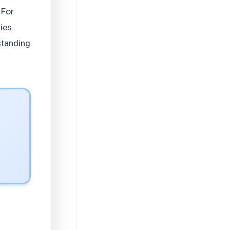
 For
ies.
standing