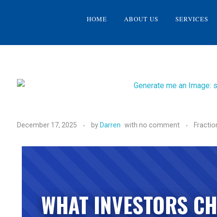
HOME
ABOUT US
SERVICES
December 17, 2025
by
Darren
with
no comment
Fractio
WHAT INVESTORS CH