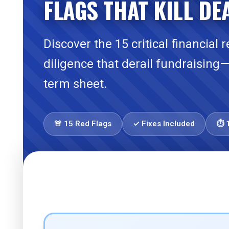
FLAGS THAT KILL DE
Discover the 15 critical financial 
diligence that derail fundraising
term sheet.
🚨 15 Red Flags
✓ Fixes Included
⏱️ 