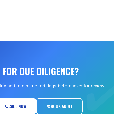
 FOR DUE DILIGENCE?
ify and remediate red flags before investor review
📞
CALL NOW
📅
BOOK AUDIT