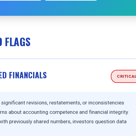
D FLAGS
ED FINANCIALS
CRITICA
ignificant revisions, restatements, or inconsistencies
ns about accounting competence and financial integrity.
 with previously shared numbers, investors question data