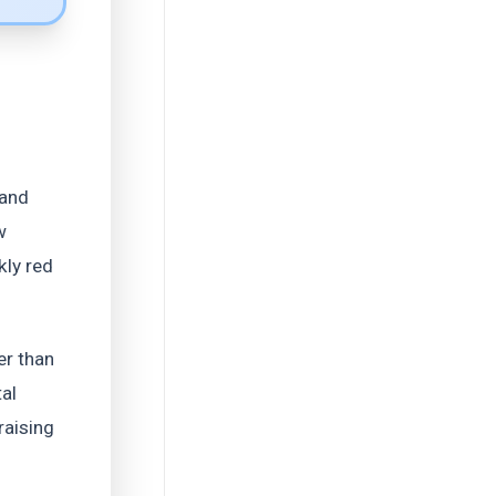
 and
w
kly red
er than
al
raising