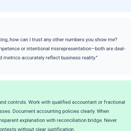
porting, how can I trust any other numbers you show me?
mpetence or intentional misrepresentation—both are deal-
 metrics accurately reflect business reality."
d controls. Work with qualified accountant or fractional
esses. Document accounting policies clearly. When
nsparent explanation with reconciliation bridge. Never
ntexts without clear justification.