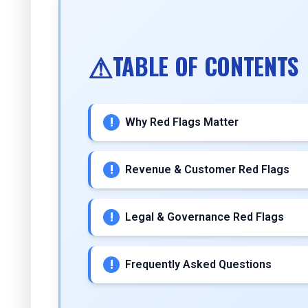
TABLE OF CONTENTS
Why Red Flags Matter
Revenue & Customer Red Flags
Legal & Governance Red Flags
Frequently Asked Questions