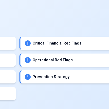
Critical Financial Red Flags
Operational Red Flags
Prevention Strategy