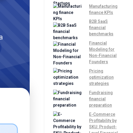
Manufacturing
finance KPIs
B2B SaaS
financial
benchmarks
a
Financial
Modeling for
Non-Financial
Founders
Pricing
optimization
strategies
Fundraising
financial
preparation
E-Commerce
Profitability by
SKU: Product-
Level Financial