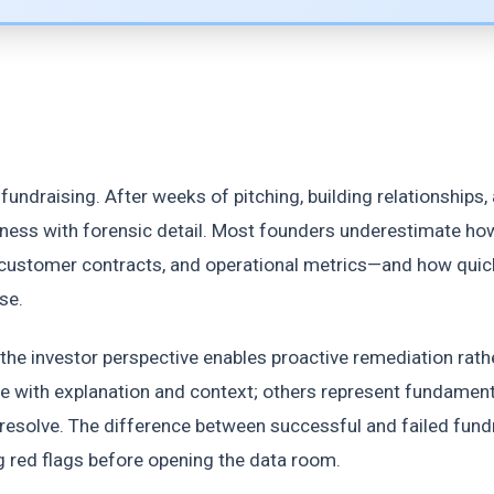
undraising. After weeks of pitching, building relationships,
siness with forensic detail. Most founders underestimate ho
, customer contracts, and operational metrics—and how quic
se.
the investor perspective enables proactive remediation rath
e with explanation and context; others represent fundament
resolve. The difference between successful and failed fund
 red flags before opening the data room.