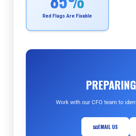
85%
Red Flags Are Fixable
PREPARING
Work with our CFO team to ident
📧
EMAIL US