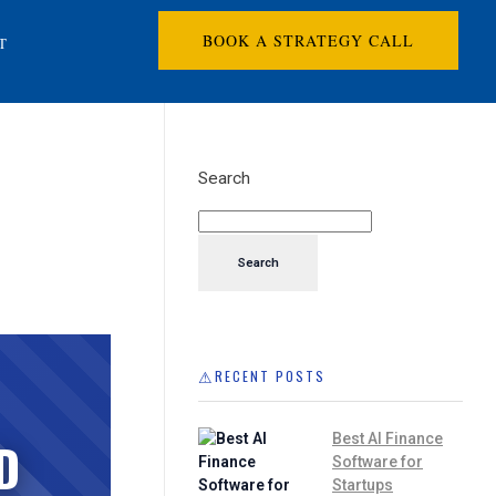
BOOK A STRATEGY CALL
T
Search
Search
RECENT POSTS
Best AI Finance
D
Software for
Startups