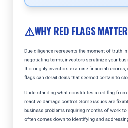
WHY RED FLAGS MATTER
Due diligence represents the moment of truth in f
negotiating terms, investors scrutinize your bu
thoroughly investors examine financial records
flags can derail deals that seemed certain to clo
Understanding what constitutes a red flag from 
reactive damage control. Some issues are fixabl
business problems requiring months of work to 
often comes down to identifying and addressing