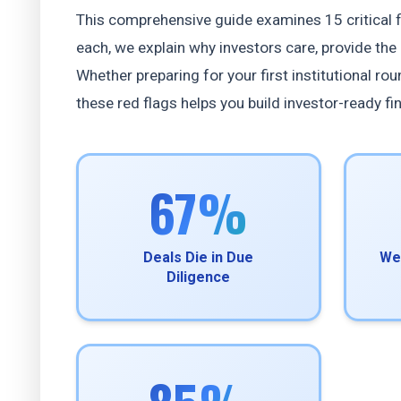
This comprehensive guide examines 15 critical fi
each, we explain why investors care, provide the 
Whether preparing for your first institutional r
these red flags helps you build investor-ready fi
67%
Deals Die in Due
We
Diligence