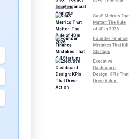
Analysis
SaaS Metrics That
Matter: The Rule
of 40 in 2026
Founder Finance
Mistakes That Kill
Startups
Executive
Dashboard
Design: KPIs That
Drive Action