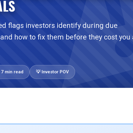
ALS
red flags investors identify during due
—and how to fix them before they cost you 
17 min read
💡 Investor POV