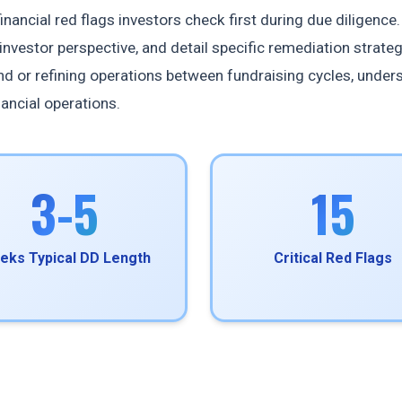
nancial red flags investors check first during due diligence.
investor perspective, and detail specific remediation strateg
ound or refining operations between fundraising cycles, under
nancial operations.
3-5
15
eks Typical DD Length
Critical Red Flags