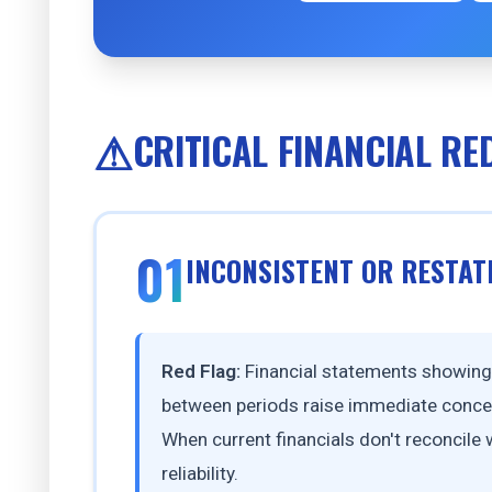
CRITICAL FINANCIAL RE
01
INCONSISTENT OR RESTAT
Red Flag:
Financial statements showing s
between periods raise immediate concer
When current financials don't reconcile
reliability.