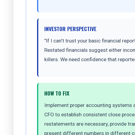
INVESTOR PERSPECTIVE
"If I can't trust your basic financial re
Restated financials suggest either inco
killers. We need confidence that reported
HOW TO FIX
Implement proper accounting systems an
CFO to establish consistent close proc
restatements are necessary, provide tra
present different numbers in different co