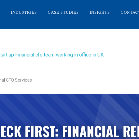
INDUSTRIES
CASE STUDIES
INSIGHTS
CONTAC
nal CFO Services
ECK FIRST: FINANCIAL RE