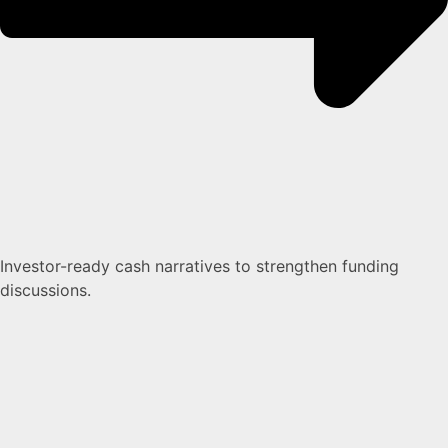
Investor-ready cash narratives to strengthen funding
discussions.