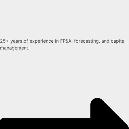
25+ years of experience in FP&A, forecasting, and capital
management.