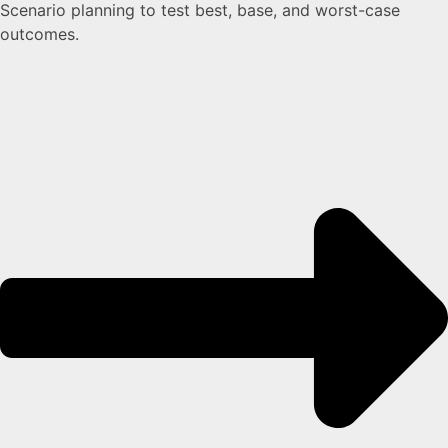
Scenario planning to test best, base, and worst-case
outcomes.