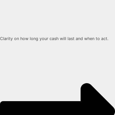
Clarity on how long your cash will last and when to act.