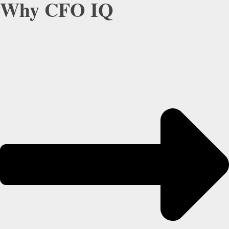
Why CFO IQ