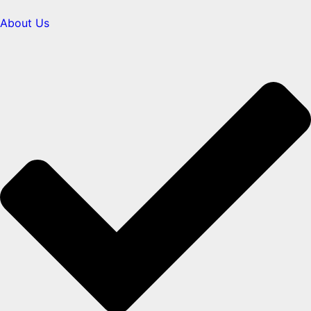
About Us