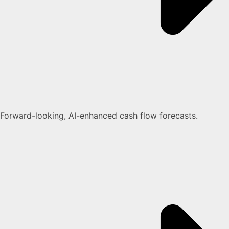
Forward-looking, AI-enhanced cash flow forecasts.