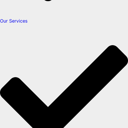
Our Services