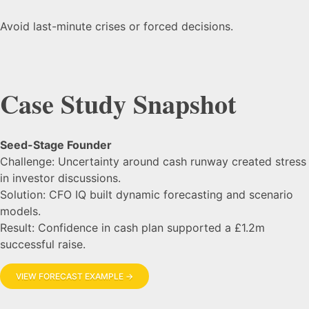
Avoid last-minute crises or forced decisions.
Case Study Snapshot
Seed-Stage Founder
Challenge: Uncertainty around cash runway created stress
in investor discussions.
Solution: CFO IQ built dynamic forecasting and scenario
models.
Result: Confidence in cash plan supported a £1.2m
successful raise.
VIEW FORECAST EXAMPLE →