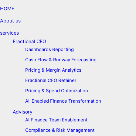
HOME
About us
services
Fractional CFO
Dashboards Reporting
Cash Flow & Runway Forecasting
Pricing & Margin Analytics
Fractional CFO Retainer
Pricing & Spend Optimization
AI-Enabled Finance Transformation
Advisory
AI Finance Team Enablement
Compliance & Risk Management