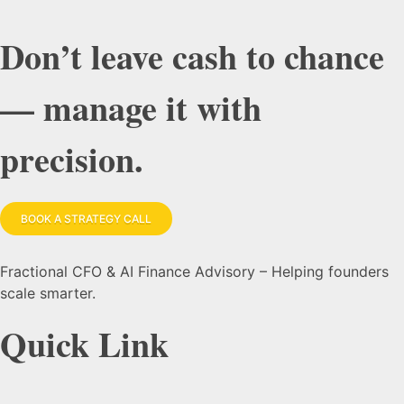
Don’t leave cash to chance
— manage it with
precision.
BOOK A STRATEGY CALL
Fractional CFO & AI Finance Advisory – Helping founders
scale smarter.
Quick Link