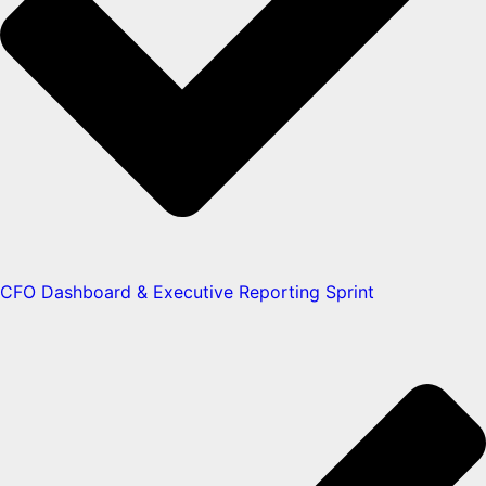
CFO Dashboard & Executive Reporting Sprint