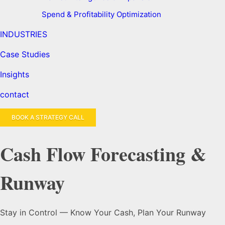
Spend & Profitability Optimization
INDUSTRIES
Case Studies
Insights
contact
BOOK A STRATEGY CALL
Cash Flow Forecasting &
Runway
Stay in Control — Know Your Cash, Plan Your Runway