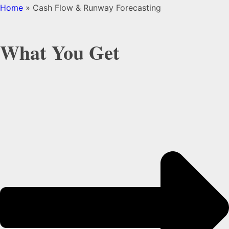
Home
»
Cash Flow & Runway Forecasting
What You Get