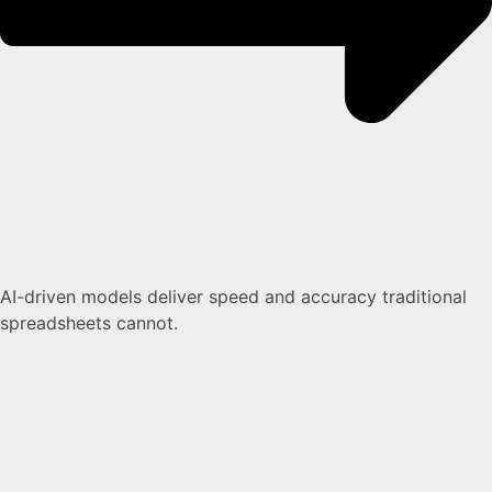
AI-driven models deliver speed and accuracy traditional
spreadsheets cannot.