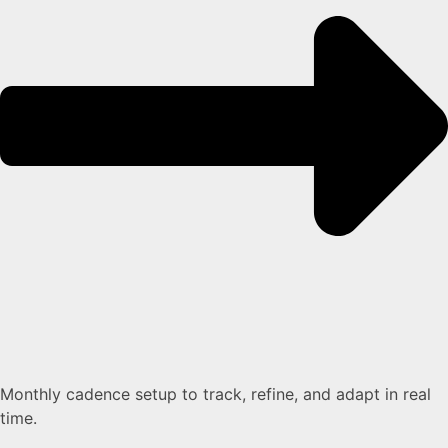
Monthly cadence setup to track, refine, and adapt in real
time.