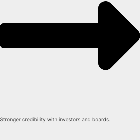
Stronger credibility with investors and boards.