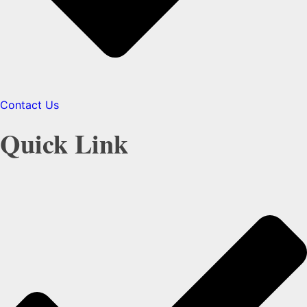
Contact Us
Quick Link