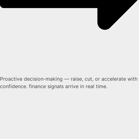
Proactive decision-making — raise, cut, or accelerate with
confidence. finance signals arrive in real time.