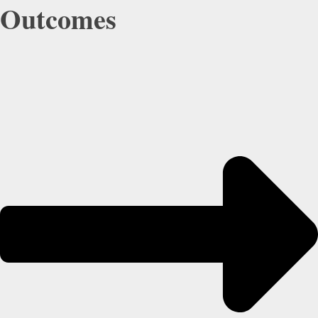
Outcomes