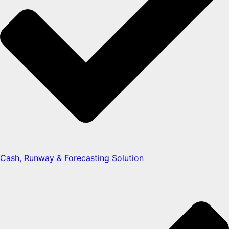
Cash, Runway & Forecasting Solution