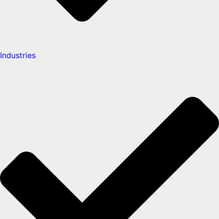
Industries