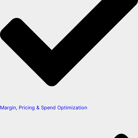
Margin, Pricing & Spend Optimization