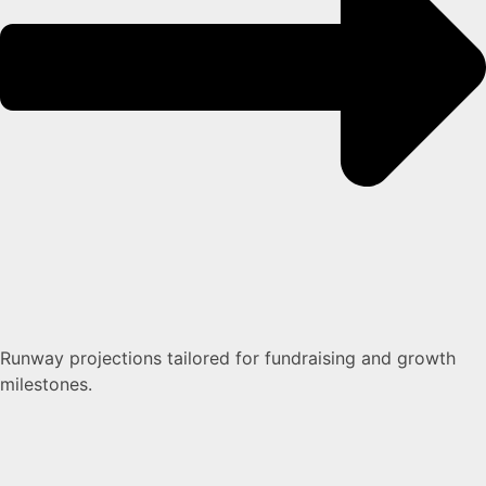
Runway projections tailored for fundraising and growth
milestones.