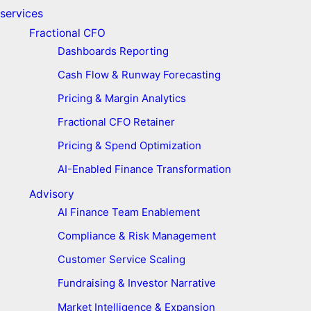
services
Fractional CFO
Dashboards Reporting
Cash Flow & Runway Forecasting
Pricing & Margin Analytics
Fractional CFO Retainer
Pricing & Spend Optimization
AI-Enabled Finance Transformation
Advisory
AI Finance Team Enablement
Compliance & Risk Management
Customer Service Scaling
Fundraising & Investor Narrative
Market Intelligence & Expansion