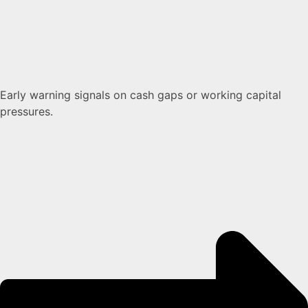
Early warning signals on cash gaps or working capital
pressures.