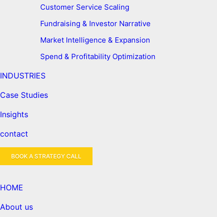
Customer Service Scaling
Fundraising & Investor Narrative
Market Intelligence & Expansion
Spend & Profitability Optimization
INDUSTRIES
Case Studies
Insights
contact
BOOK A STRATEGY CALL
HOME
About us