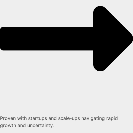
Proven with startups and scale-ups navigating rapid
growth and uncertainty.