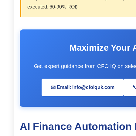
executed: 60-90% ROI).
Maximize Your 
Get expert guidance from CFO IQ on selec
📧 Email: info@cfoiquk.com

AI Finance Automation 