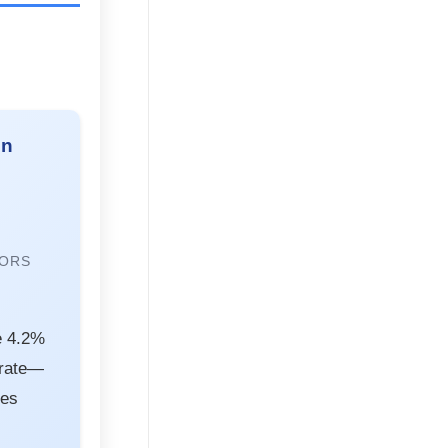
on
RORS
e 4.2%
 rate—
kes