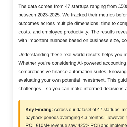
The data comes from 47 startups ranging from £50
between 2023-2025. We tracked their metrics befor
outcomes across multiple dimensions: time to comple
costs, and employee productivity. The results reve
with important nuances based on business size, co
Understanding these real-world results helps you
Whether you're considering AI-powered accounting p
comprehensive finance automation suites, knowing
evaluating your own potential investment. This gu
challenges—so you can make informed decisions ab
Key Finding:
Across our dataset of 47 startups, me
payback periods averaging 4.3 months. However, r
ROI, £10M+ revenue saw 425% ROI) and implementa