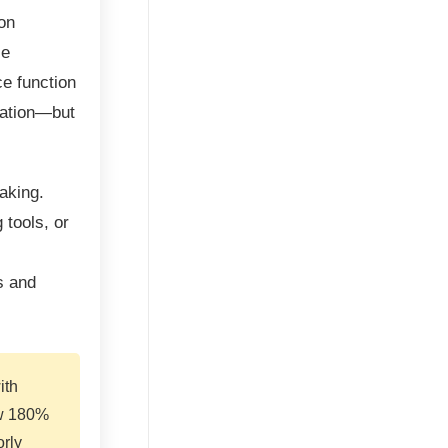
on
le
ce function
tation—but
aking.
 tools, or
s and
ith
aw 180%
rly