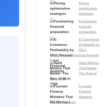
Pricing
optimization
strategies
Fundraising
financial
preparation
E-Commerce
Profitability by
SKU:
Product-Level Financial Analysis
SaaS Metrics
That Matter:
The Rule of
40 in 2026
Founder
Finance
Mistakes
That Kill Startups