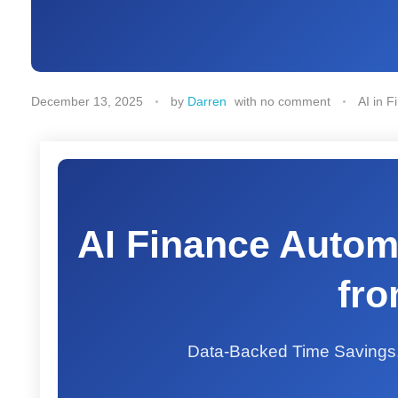
December 13, 2025
by
Darren
with
no comment
AI in F
AI Finance Autom
fro
Data-Backed Time Savings