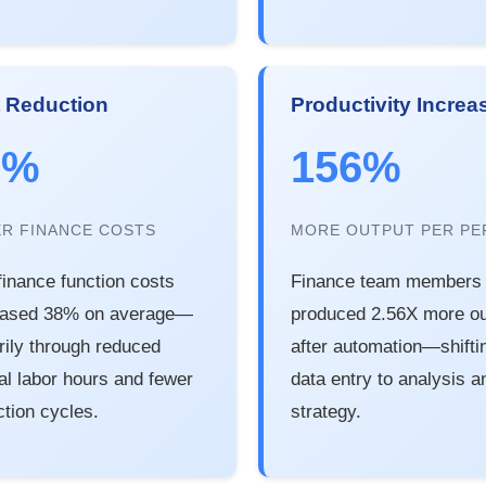
 Reduction
Productivity Increa
8%
156%
R FINANCE COSTS
MORE OUTPUT PER PE
 finance function costs
Finance team members
eased 38% on average—
produced 2.56X more ou
rily through reduced
after automation—shifti
l labor hours and fewer
data entry to analysis a
ction cycles.
strategy.