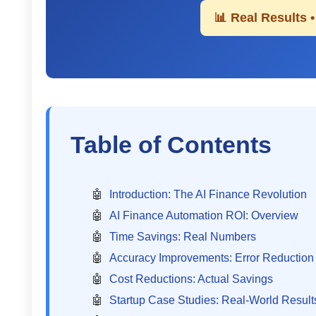
📊 Real Results 
Table of Contents
Introduction: The AI Finance Revolution
AI Finance Automation ROI: Overview
Time Savings: Real Numbers
Accuracy Improvements: Error Reduction
Cost Reductions: Actual Savings
Startup Case Studies: Real-World Result