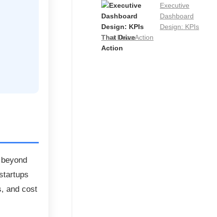
Executive
Dashboard
Design: KPIs
That Drive Action
t beyond
startups
, and cost