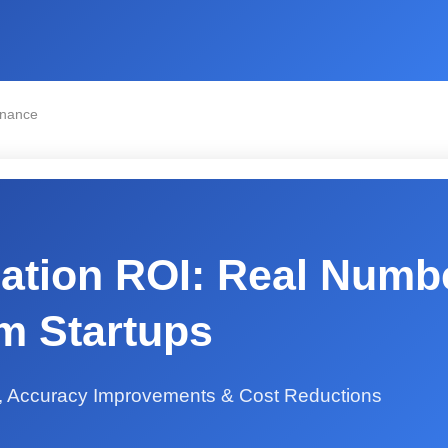
inance
ation ROI: Real Numb
m Startups
, Accuracy Improvements & Cost Reductions