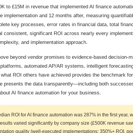
0K to £15M in revenue that implemented AI finance automati
e implementation and 12 months after, measuring quantifiab
te key processes, error rates in financial data, total finan
al consistent, significant ROI across nearly every implemen
mplexity, and implementation approach.
 move beyond vendor promises to evidence-based decision-m
latforms, automated AP/AR systems, intelligent forecasting
 what ROI others have achieved provides the benchmark for
ide presents the data transparently—including both successe
out AI finance automation for your business.
dian ROI for AI finance automation was 287% in the first year, w
esults varied significantly by company size (£500K revenue s
tion quality (well-executed implementations: 350%+ ROI, poo