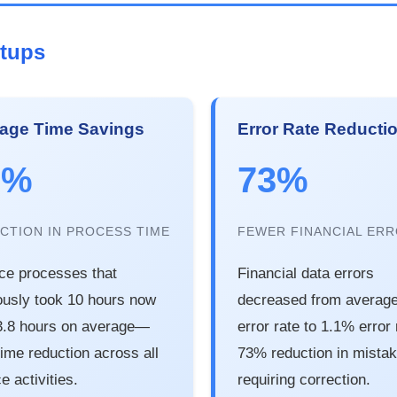
rtups
age Time Savings
Error Rate Reducti
2%
73%
CTION IN PROCESS TIME
FEWER FINANCIAL ER
ce processes that
Financial data errors
ously took 10 hours now
decreased from averag
3.8 hours on average—
error rate to 1.1% error
ime reduction across all
73% reduction in mista
e activities.
requiring correction.