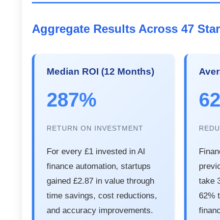
Aggregate Results Across 47 Sta
Median ROI (12 Months)
Aver
287%
6
RETURN ON INVESTMENT
REDU
For every £1 invested in AI
Finan
finance automation, startups
previ
gained £2.87 in value through
take 
time savings, cost reductions,
62% t
and accuracy improvements.
financ