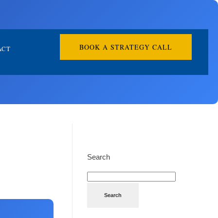
BOOK A STRATEGY CALL
ACT
Search
Search