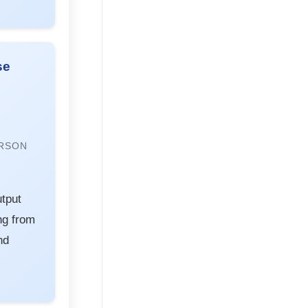
se
RSON
tput
ng from
nd