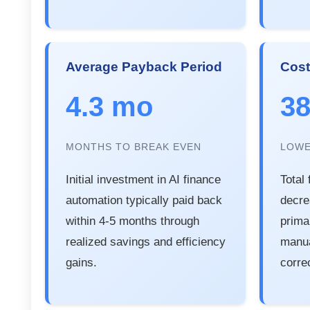
Average Payback Period
Cost
4.3 mo
3
MONTHS TO BREAK EVEN
LOWE
Initial investment in AI finance
Total
automation typically paid back
decr
within 4-5 months through
prima
realized savings and efficiency
manua
gains.
corre