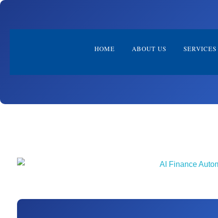
HOME
ABOUT US
SERVICES