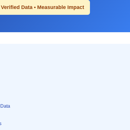
• Verified Data • Measurable Impact
 Data
s