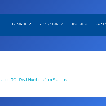
INDUSTRIES
CASE STUDIES
INSIGHTS
CONT