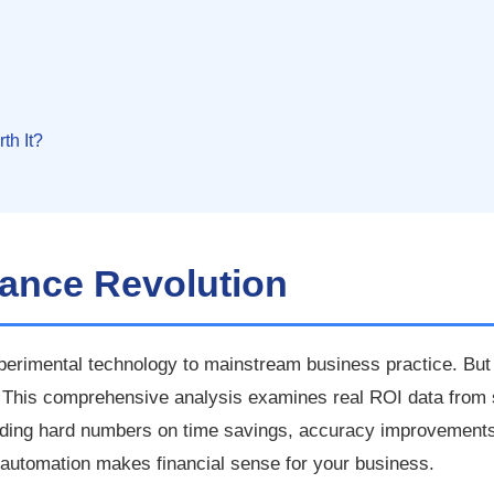
th It?
nance Revolution
erimental technology to mainstream business practice. Bu
? This comprehensive analysis examines real ROI data from 
viding hard numbers on time savings, accuracy improvements
 automation makes financial sense for your business.