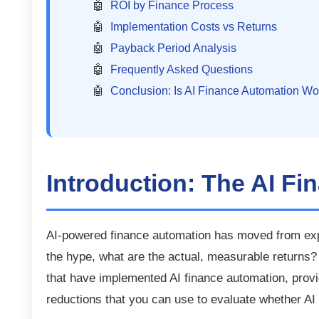
ROI by Finance Process
Implementation Costs vs Returns
Payback Period Analysis
Frequently Asked Questions
Conclusion: Is AI Finance Automation Wor
Introduction: The AI Fi
AI-powered finance automation has moved from exp
the hype, what are the actual, measurable returns
that have implemented AI finance automation, pro
reductions that you can use to evaluate whether AI