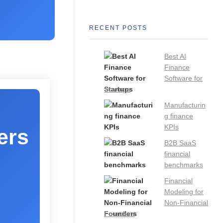
RECENT POSTS
Best AI
Finance
Software for
Startups
Manufacturin
g finance
KPIs
ers
B2B SaaS
financial
benchmarks
Financial
Modeling for
Non-Financial
Founders