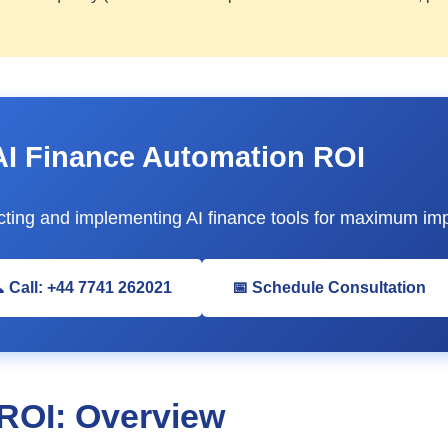
AI Finance Automation ROI
ting and implementing AI finance tools for maximum imp
 Call: +44 7741 262021
📅 Schedule Consultation
ROI: Overview