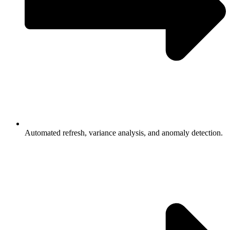
Automated refresh, variance analysis, and anomaly detection.