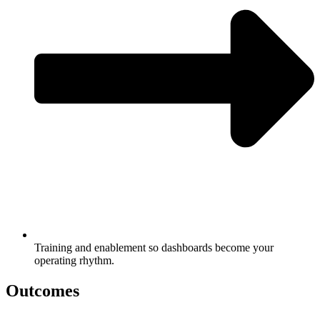
Training and enablement so dashboards become your
operating rhythm.
Outcomes