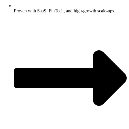
Proven with SaaS, FinTech, and high-growth scale-ups.