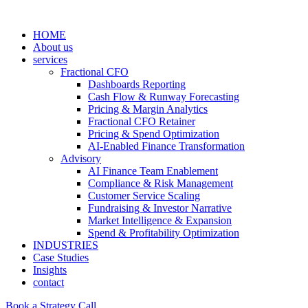
HOME
About us
services
Fractional CFO
Dashboards Reporting
Cash Flow & Runway Forecasting
Pricing & Margin Analytics
Fractional CFO Retainer
Pricing & Spend Optimization
AI-Enabled Finance Transformation
Advisory
AI Finance Team Enablement
Compliance & Risk Management
Customer Service Scaling
Fundraising & Investor Narrative
Market Intelligence & Expansion
Spend & Profitability Optimization
INDUSTRIES
Case Studies
Insights
contact
Book a Strategy Call