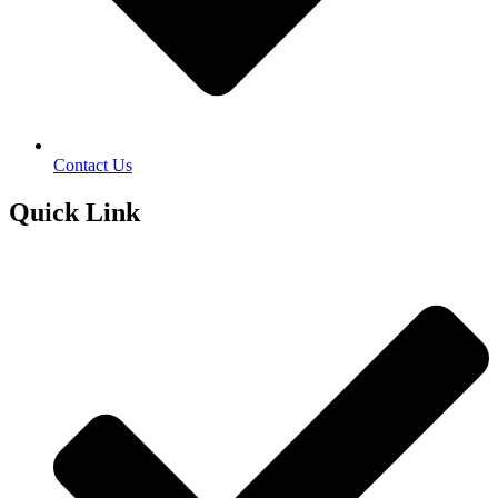
Contact Us
Quick Link