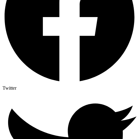
Twitter