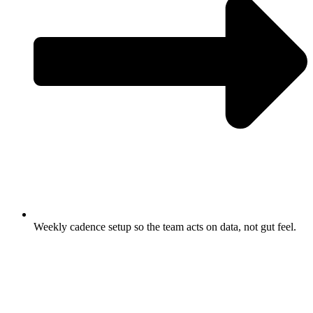
Weekly cadence setup so the team acts on data, not gut feel.