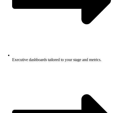
Executive dashboards tailored to your stage and metrics.