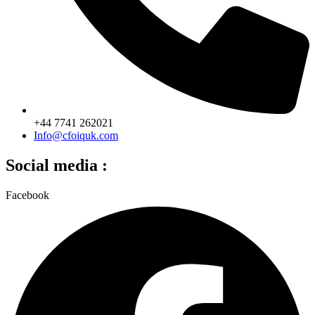
+44 7741 262021
Info@cfoiquk.com
Social media :
Facebook