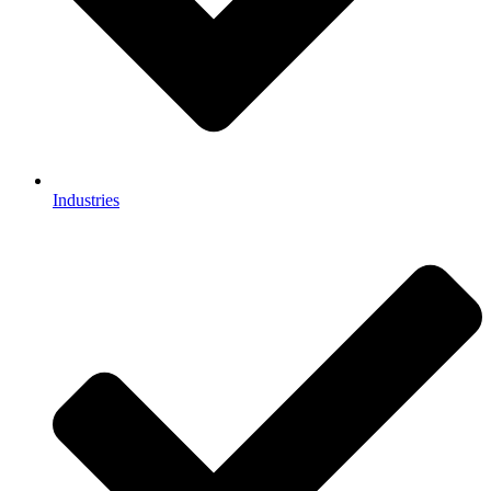
Industries