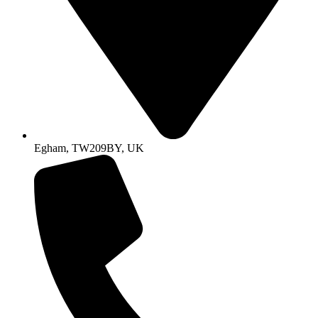
Egham, TW209BY, UK