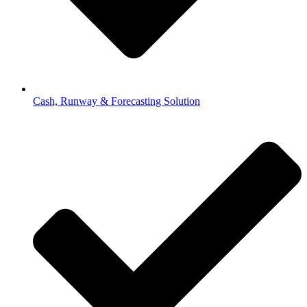
Cash, Runway & Forecasting Solution