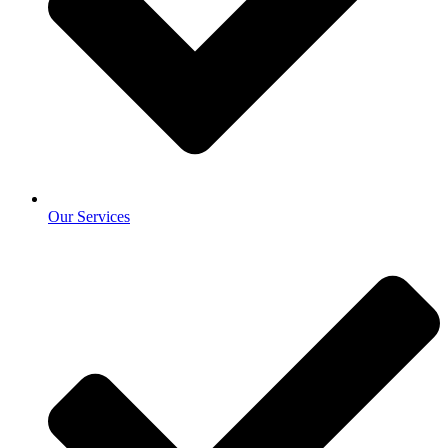
Our Services