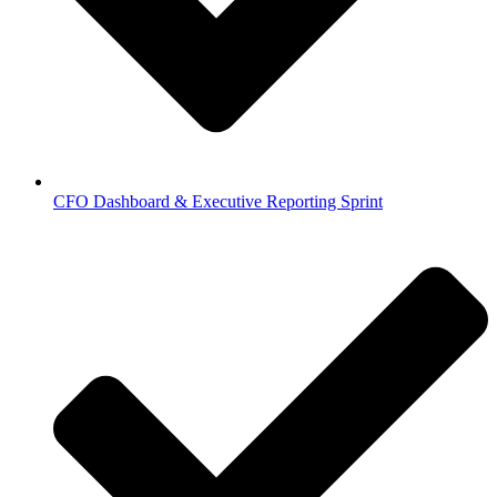
CFO Dashboard & Executive Reporting Sprint