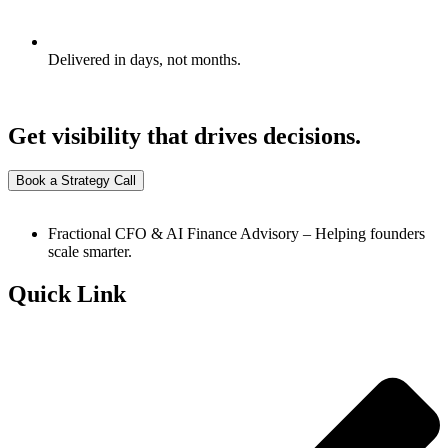
Delivered in days, not months.
Get visibility that drives decisions.
Book a Strategy Call
Fractional CFO & AI Finance Advisory – Helping founders
scale smarter.
Quick Link