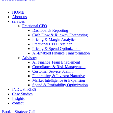
HOME
About us
services
Fractional CFO
Dashboards Reporting
Cash Flow & Runway Forecasting
Pricing & Margin Analytics
Fractional CFO Retainer
Pricing & Spend Optimization
AI-Enabled Finance Transformation
Advisory
AI Finance Team Enablement
Compliance & Risk Management
Customer Service Scaling
Fundraising & Investor Narrative
Market Intelligence & Expansion
Spend & Profitability Optimization
INDUSTRIES
Case Studies
Insights
contact
Book a Strategy Call