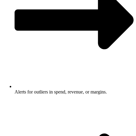
Alerts for outliers in spend, revenue, or margins.