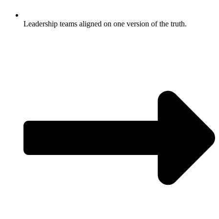
Leadership teams aligned on one version of the truth.