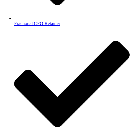
Fractional CFO Retainer