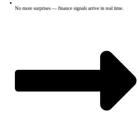
No more surprises — finance signals arrive in real time.