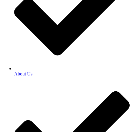
About Us