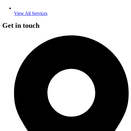
View All Services
Get in touch