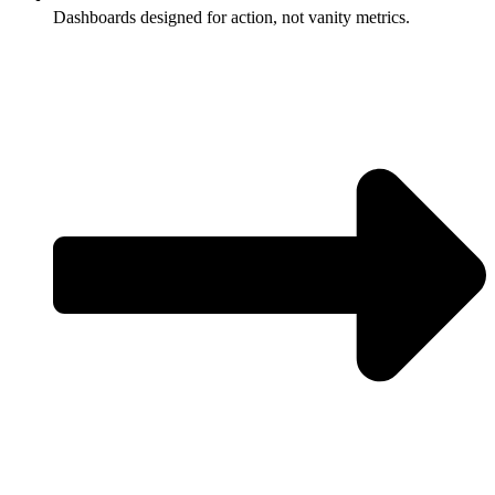
Dashboards designed for action, not vanity metrics.