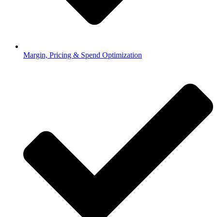
Margin, Pricing & Spend Optimization