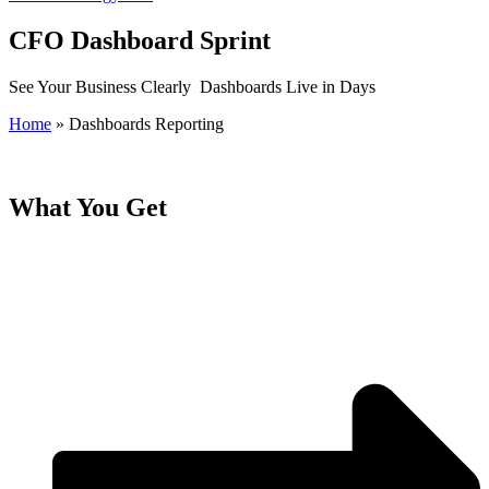
CFO Dashboard Sprint
See Your Business Clearly Dashboards Live in Days
Home
»
Dashboards Reporting
What You Get