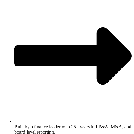
Built by a finance leader with 25+ years in FP&A, M&A, and
board-level reporting.