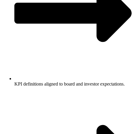
KPI definitions aligned to board and investor expectations.