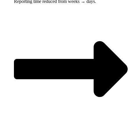
Reporting time reduced from weeks → days.