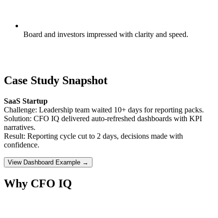
Board and investors impressed with clarity and speed.
Case Study Snapshot
SaaS Startup
Challenge: Leadership team waited 10+ days for reporting packs.
Solution: CFO IQ delivered auto-refreshed dashboards with KPI
narratives.
Result: Reporting cycle cut to 2 days, decisions made with
confidence.
View Dashboard Example →
Why CFO IQ