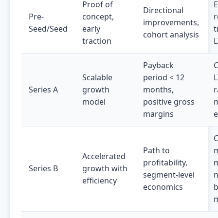
Proof of
Directional
Pre-
concept,
r
improvements,
Seed/Seed
early
t
cohort analysis
traction
L
Payback
C
Scalable
period < 12
L
Series A
growth
months,
r
model
positive gross
m
margins
e
C
Path to
m
Accelerated
profitability,
Series B
growth with
segment-level
n
efficiency
economics
m