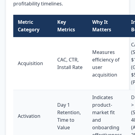
profitability timelines.
Metric
Key
Why It
I
Category
Metrics
Matters
B
C
Measures
(S
CAC, CTR,
efficiency of
$
Acquisition
Install Rate
user
(
acquisition
$
(
Indicates
D
Day 1
product-
>
Retention,
market fit
(
Activation
Time to
and
4
Value
onboarding
(