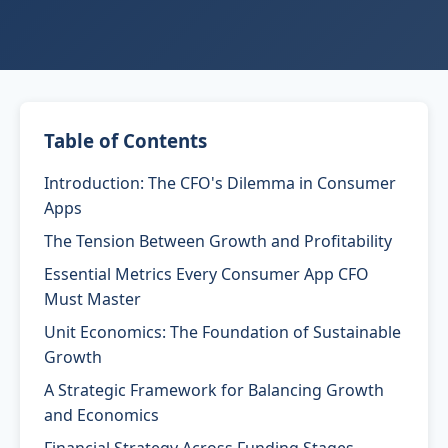
Table of Contents
Introduction: The CFO's Dilemma in Consumer
Apps
The Tension Between Growth and Profitability
Essential Metrics Every Consumer App CFO
Must Master
Unit Economics: The Foundation of Sustainable
Growth
A Strategic Framework for Balancing Growth
and Economics