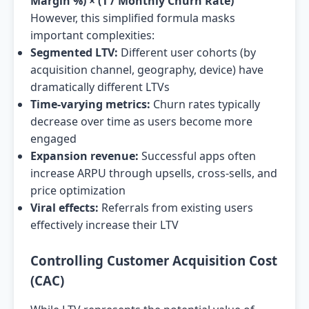
Margin %) × (1 / Monthly Churn Rate)
However, this simplified formula masks
important complexities:
Segmented LTV:
Different user cohorts (by
acquisition channel, geography, device) have
dramatically different LTVs
Time-varying metrics:
Churn rates typically
decrease over time as users become more
engaged
Expansion revenue:
Successful apps often
increase ARPU through upsells, cross-sells, and
price optimization
Viral effects:
Referrals from existing users
effectively increase their LTV
Controlling Customer Acquisition Cost
(CAC)