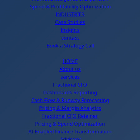
Spend & Profitability Optimization
INDUSTRIES
Case Studies
Insights
contact
Book a Strategy Call
HOME
About us
services
Fractional CFO
Dashboards Reporting
Cash Flow & Runway Forecasting
Pricing & Margin Analytics
Fractional CFO Retainer
Pricing & Spend Optimization
AI-Enabled Finance Transformation
Advisory