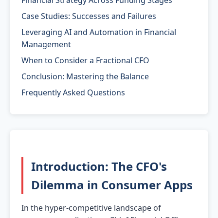
Financial Strategy Across Funding Stages
Case Studies: Successes and Failures
Leveraging AI and Automation in Financial
Management
When to Consider a Fractional CFO
Conclusion: Mastering the Balance
Frequently Asked Questions
Introduction: The CFO's
Dilemma in Consumer Apps
In the hyper-competitive landscape of