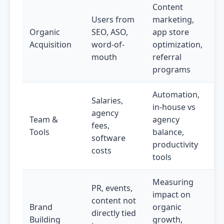
Content
Users from
marketing,
Organic
SEO, ASO,
app store
Acquisition
word-of-
optimization,
mouth
referral
programs
Automation,
Salaries,
in-house vs
agency
Team &
agency
fees,
Tools
balance,
software
productivity
costs
tools
Measuring
PR, events,
impact on
content not
Brand
organic
directly tied
Building
growth,