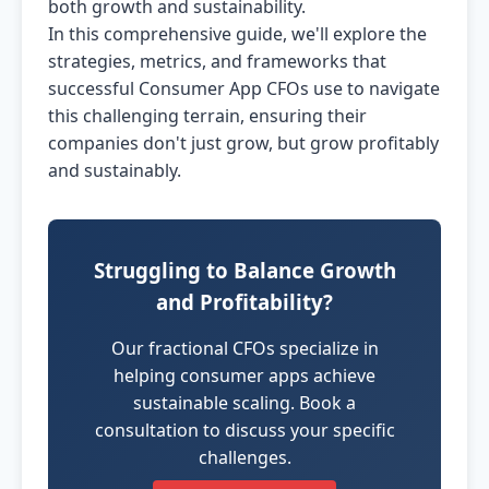
both growth and sustainability.
In this comprehensive guide, we'll explore the
strategies, metrics, and frameworks that
successful Consumer App CFOs use to navigate
this challenging terrain, ensuring their
companies don't just grow, but grow profitably
and sustainably.
Struggling to Balance Growth
and Profitability?
Our fractional CFOs specialize in
helping consumer apps achieve
sustainable scaling. Book a
consultation to discuss your specific
challenges.