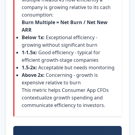
company is growing relative to its cash
consumption:
Burn Multiple = Net Burn / Net New
ARR
Below 1x:
Exceptional efficiency -
growing without significant burn
1-1.5x:
Good efficiency - typical for
efficient growth-stage companies
1.5-2x:
Acceptable but needs monitoring
Above 2x:
Concerning - growth is
expensive relative to burn
This metric helps Consumer App CFOs
contextualize growth spending and
communicate efficiency to investors.