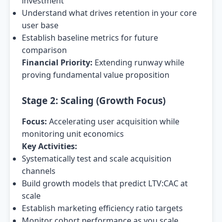
investment
Understand what drives retention in your core
user base
Establish baseline metrics for future
comparison
Financial Priority:
Extending runway while
proving fundamental value proposition
Stage 2: Scaling (Growth Focus)
Focus:
Accelerating user acquisition while
monitoring unit economics
Key Activities:
Systematically test and scale acquisition
channels
Build growth models that predict LTV:CAC at
scale
Establish marketing efficiency ratio targets
Monitor cohort performance as you scale