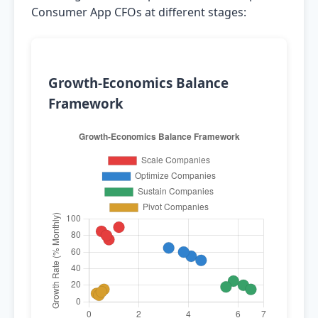
Consumer App CFOs at different stages:
Growth-Economics Balance
Framework