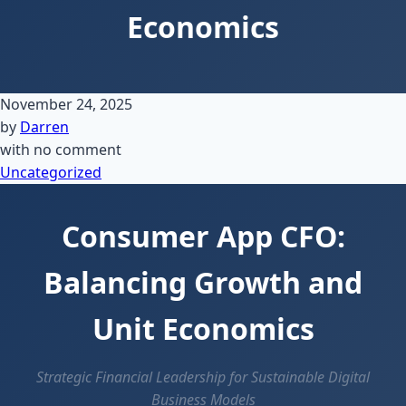
Economics
November 24, 2025
by
Darren
with
no comment
Uncategorized
Consumer App CFO:
Balancing Growth and
Unit Economics
Strategic Financial Leadership for Sustainable Digital
Business Models