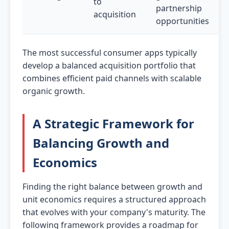
to
partnership
acquisition
opportunities
The most successful consumer apps typically
develop a balanced acquisition portfolio that
combines efficient paid channels with scalable
organic growth.
A Strategic Framework for
Balancing Growth and
Economics
Finding the right balance between growth and
unit economics requires a structured approach
that evolves with your company's maturity. The
following framework provides a roadmap for