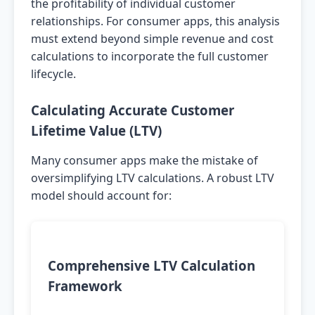
the profitability of individual customer
relationships. For consumer apps, this analysis
must extend beyond simple revenue and cost
calculations to incorporate the full customer
lifecycle.
Calculating Accurate Customer
Lifetime Value (LTV)
Many consumer apps make the mistake of
oversimplifying LTV calculations. A robust LTV
model should account for:
Comprehensive LTV Calculation
Framework