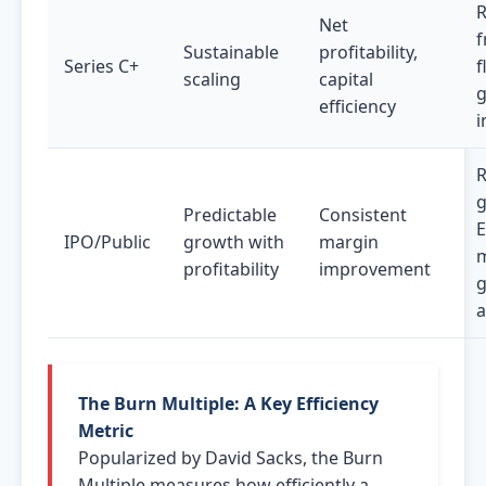
R
Net
f
Sustainable
profitability,
Series C+
f
scaling
capital
efficiency
i
g
Predictable
Consistent
IPO/Public
growth with
margin
m
profitability
improvement
g
a
The Burn Multiple: A Key Efficiency
Metric
Popularized by David Sacks, the Burn
Multiple measures how efficiently a