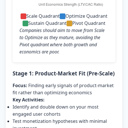
Scale Quadrant
Optimize Quadrant
Sustain Quadrant
Pivot Quadrant
Companies should aim to move from Scale
to Optimize as they mature, avoiding the
Pivot quadrant where both growth and
economics are poor.
Stage 1: Product-Market Fit (Pre-Scale)
Focus:
Finding early signals of product-market
fit rather than optimizing economics
Key Activities:
Identify and double down on your most
engaged user cohorts
Test monetization hypotheses with minimal