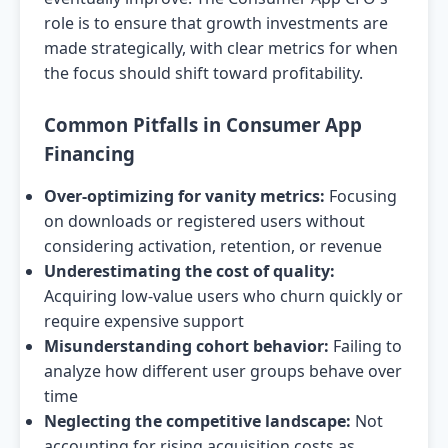
role is to ensure that growth investments are
made strategically, with clear metrics for when
the focus should shift toward profitability.
Common Pitfalls in Consumer App
Financing
Over-optimizing for vanity metrics:
Focusing
on downloads or registered users without
considering activation, retention, or revenue
Underestimating the cost of quality:
Acquiring low-value users who churn quickly or
require expensive support
Misunderstanding cohort behavior:
Failing to
analyze how different user groups behave over
time
Neglecting the competitive landscape:
Not
accounting for rising acquisition costs as