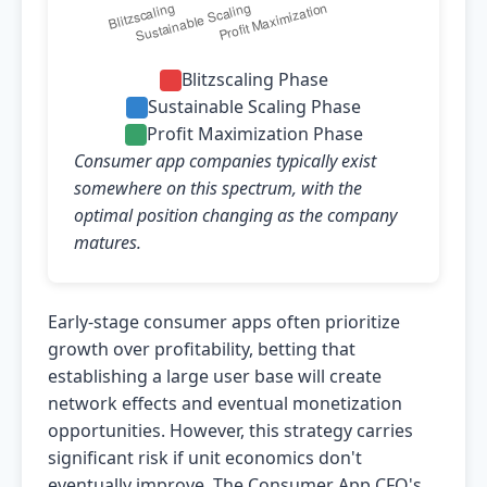
Blitzscaling Phase
Sustainable Scaling Phase
Profit Maximization Phase
Consumer app companies typically exist
somewhere on this spectrum, with the
optimal position changing as the company
matures.
Early-stage consumer apps often prioritize
growth over profitability, betting that
establishing a large user base will create
network effects and eventual monetization
opportunities. However, this strategy carries
significant risk if unit economics don't
eventually improve. The Consumer App CFO's