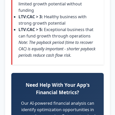
limited growth potential without
funding
LTV:CAC > 3:
Healthy business with
strong growth potential
LTV:CAC > 5:
Exceptional business that
can fund growth through operations
Note: The payback period (time to recover
CAC) is equally important - shorter payback
periods reduce cash flow risk.
Need Help With Your App's
Financial Metrics?
Our AI-powered financial analysis can
identify optimization opportunities in