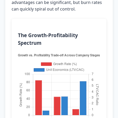
advantages can be significant, but burn rates
can quickly spiral out of control.
The Growth-Profitability
Spectrum