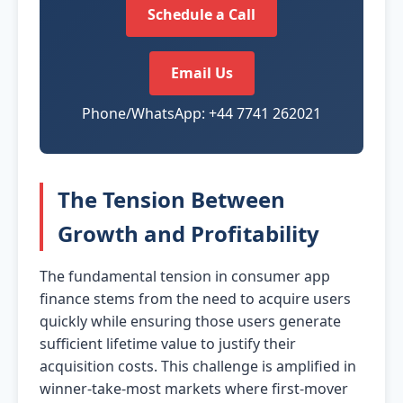
Schedule a Call
Email Us
Phone/WhatsApp: +44 7741 262021
The Tension Between
Growth and Profitability
The fundamental tension in consumer app
finance stems from the need to acquire users
quickly while ensuring those users generate
sufficient lifetime value to justify their
acquisition costs. This challenge is amplified in
winner-take-most markets where first-mover