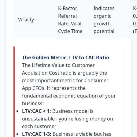
K-Factor,
Indicates
K
Referral
organic
0
Virality
Rate, Viral
growth
0
Cycle Time
potential
(
The Golden Metric: LTV to CAC Ratio
The Lifetime Value to Customer
Acquisition Cost ratio is arguably the
most important metric for Consumer
App CFOs. It represents the
fundamental economic equation of your
business:
LTV:CAC < 1:
Business model is
unsustainable - you're losing money on
each customer
LTV:CAC 1-3:
Business is viable but has