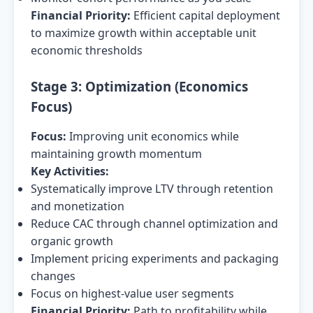
Financial Priority:
Efficient capital deployment
to maximize growth within acceptable unit
economic thresholds
Stage 3: Optimization (Economics
Focus)
Focus:
Improving unit economics while
maintaining growth momentum
Key Activities:
Systematically improve LTV through retention
and monetization
Reduce CAC through channel optimization and
organic growth
Implement pricing experiments and packaging
changes
Focus on highest-value user segments
Financial Priority:
Path to profitability while