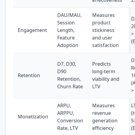
effectiveness
2
DAU/MAU,
Measures
D
Session
product
2
Engagement
Length,
stickiness
>
Feature
and user
(
Adoption
satisfaction
D
D7, D30,
Predicts
R
D90
long-term
Retention
1
Retention,
viability and
(
Churn Rate
LTV
>
ARPU,
Measures
L
ARPPU,
revenue
(
Monetization
Conversion
generation
5
Rate, LTV
efficiency
(