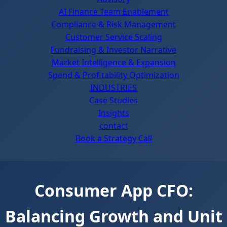
AI Finance Team Enablement
Compliance & Risk Management
Customer Service Scaling
Fundraising & Investor Narrative
Market Intelligence & Expansion
Spend & Profitability Optimization
INDUSTRIES
Case Studies
Insights
contact
Book a Strategy Call
Consumer App CFO:
Balancing Growth and Unit