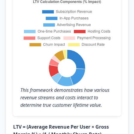
This framework demonstrates how various
revenue streams and costs interact to
determine true customer lifetime value.
LTV = (Average Revenue Per User × Gross