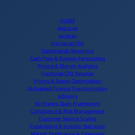
HOME
About us
services
Fractional CFO
Dashboards Reporting
Cash Flow & Runway Forecasting
Pricing & Margin Analytics
Fractional CFO Retainer
Pricing & Spend Optimization
AI-Enabled Finance Transformation
Advisory
AI Finance Team Enablement
Compliance & Risk Management
Customer Service Scaling
Fundraising & Investor Narrative
Market Intelligence & Expansion