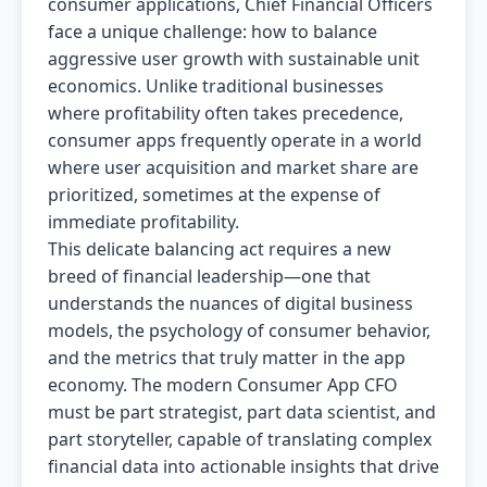
consumer applications, Chief Financial Officers
face a unique challenge: how to balance
aggressive user growth with sustainable unit
economics. Unlike traditional businesses
where profitability often takes precedence,
consumer apps frequently operate in a world
where user acquisition and market share are
prioritized, sometimes at the expense of
immediate profitability.
This delicate balancing act requires a new
breed of financial leadership—one that
understands the nuances of digital business
models, the psychology of consumer behavior,
and the metrics that truly matter in the app
economy. The modern Consumer App CFO
must be part strategist, part data scientist, and
part storyteller, capable of translating complex
financial data into actionable insights that drive