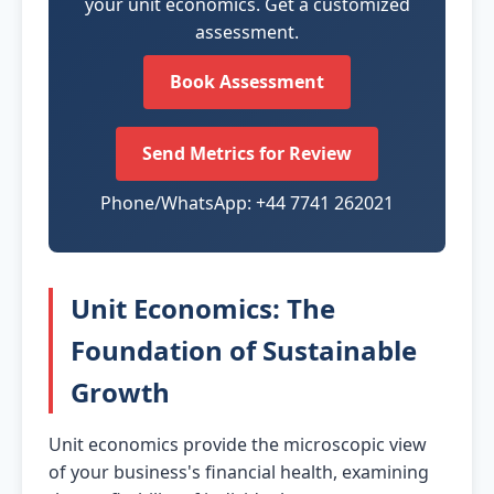
your unit economics. Get a customized
assessment.
Book Assessment
Send Metrics for Review
Phone/WhatsApp: +44 7741 262021
Unit Economics: The
Foundation of Sustainable
Growth
Unit economics provide the microscopic view
of your business's financial health, examining