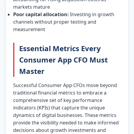
markets mature
Poor capital allocation:
Investing in growth
channels without proper testing and
measurement
Essential Metrics Every
Consumer App CFO Must
Master
Successful Consumer App CFOs move beyond
traditional financial metrics to embrace a
comprehensive set of key performance
indicators (KPIs) that capture the unique
dynamics of digital businesses. These metrics
provide the visibility needed to make informed
decisions about growth investments and