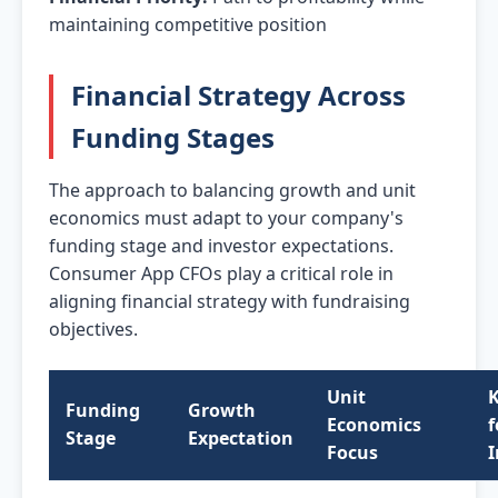
maintaining competitive position
Financial Strategy Across
Funding Stages
The approach to balancing growth and unit
economics must adapt to your company's
funding stage and investor expectations.
Consumer App CFOs play a critical role in
aligning financial strategy with fundraising
objectives.
Unit
K
Funding
Growth
Economics
f
Stage
Expectation
Focus
I