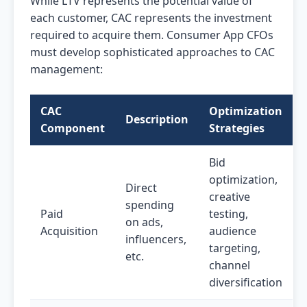
While LTV represents the potential value of
each customer, CAC represents the investment
required to acquire them. Consumer App CFOs
must develop sophisticated approaches to CAC
management:
CAC
Optimization
Description
Component
Strategies
Bid
optimization,
Direct
creative
spending
Paid
testing,
on ads,
Acquisition
audience
influencers,
targeting,
etc.
channel
diversification