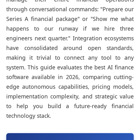
through conversational commands: "Prepare our
Series A financial package" or "Show me what
happens to our runway if we hire three
engineers next quarter." Integration ecosystems
have consolidated around open standards,
making it trivial to connect any tool to any
system. This guide evaluates the best AI finance
software available in 2026, comparing cutting-
edge autonomous capabilities, pricing models,
implementation complexity, and strategic value
to help you build a future-ready financial
technology stack.