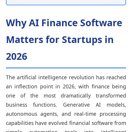
Why AI Finance Software
Matters for Startups in
2026
The artificial intelligence revolution has reached
an inflection point in 2026, with finance being
one of the most dramatically transformed
business functions. Generative AI models,
autonomous agents, and real-time processing
capabilities have evolved financial software from