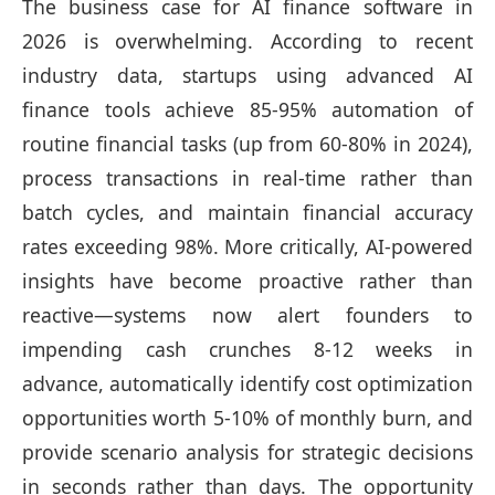
The business case for AI finance software in
2026 is overwhelming. According to recent
industry data, startups using advanced AI
finance tools achieve 85-95% automation of
routine financial tasks (up from 60-80% in 2024),
process transactions in real-time rather than
batch cycles, and maintain financial accuracy
rates exceeding 98%. More critically, AI-powered
insights have become proactive rather than
reactive—systems now alert founders to
impending cash crunches 8-12 weeks in
advance, automatically identify cost optimization
opportunities worth 5-10% of monthly burn, and
provide scenario analysis for strategic decisions
in seconds rather than days. The opportunity