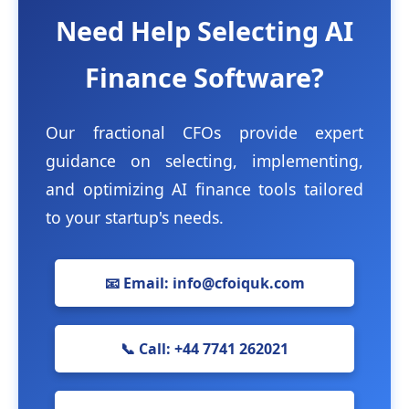
Need Help Selecting AI
Finance Software?
Our fractional CFOs provide expert
guidance on selecting, implementing,
and optimizing AI finance tools tailored
to your startup's needs.
📧 Email: info@cfoiquk.com
📞 Call: +44 7741 262021