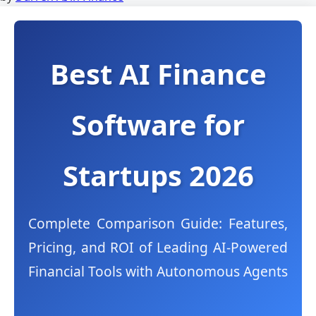
Best AI Finance
Software for
Startups 2026
Complete Comparison Guide: Features,
Pricing, and ROI of Leading AI-Powered
Financial Tools with Autonomous Agents