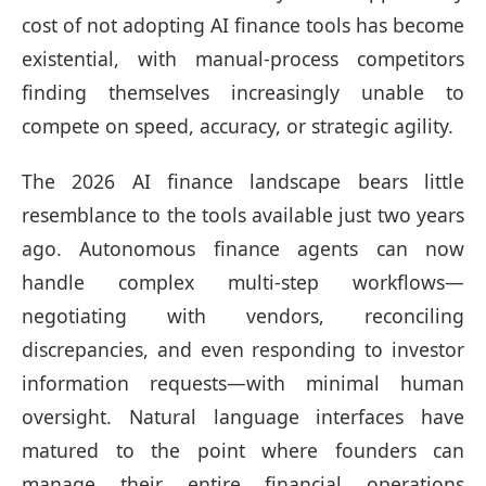
cost of not adopting AI finance tools has become
existential, with manual-process competitors
finding themselves increasingly unable to
compete on speed, accuracy, or strategic agility.
The 2026 AI finance landscape bears little
resemblance to the tools available just two years
ago. Autonomous finance agents can now
handle complex multi-step workflows—
negotiating with vendors, reconciling
discrepancies, and even responding to investor
information requests—with minimal human
oversight. Natural language interfaces have
matured to the point where founders can
manage their entire financial operations