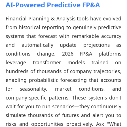
AI-Powered Predictive FP&A
Financial Planning & Analysis tools have evolved
from historical reporting to genuinely predictive
systems that forecast with remarkable accuracy
and automatically update projections as
conditions change. 2026 FP&A platforms
leverage transformer models trained on
hundreds of thousands of company trajectories,
enabling probabilistic forecasting that accounts
for seasonality, market conditions, and
company-specific patterns. These systems don't
wait for you to run scenarios—they continuously
simulate thousands of futures and alert you to
risks and opportunities proactively. Ask "What