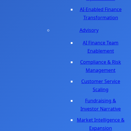
AI-Enabled Finance
Transformation
Advisory
AI Finance Team
Enablement
Compliance & Risk
Management
Customer Service
Scaling
Fundraising &
Investor Narrative
Market Intelligence &
Expansion