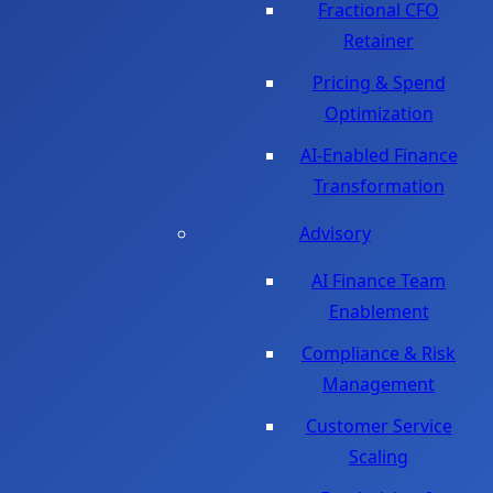
Fractional CFO
Retainer
Pricing & Spend
Optimization
AI-Enabled Finance
Transformation
Advisory
AI Finance Team
Enablement
Compliance & Risk
Management
Customer Service
Scaling