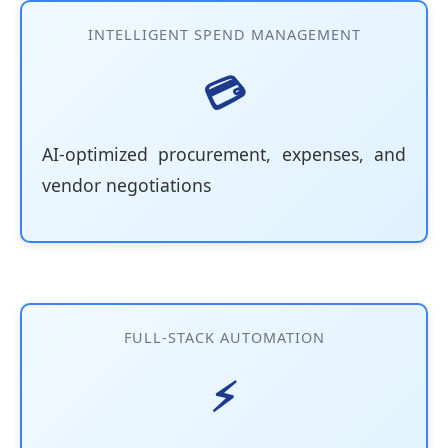
INTELLIGENT SPEND MANAGEMENT
💳
AI-optimized procurement, expenses, and
vendor negotiations
FULL-STACK AUTOMATION
⚡