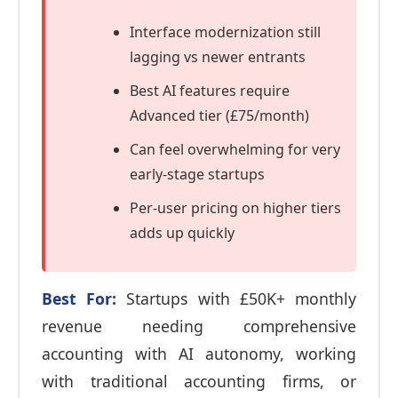
Interface modernization still
lagging vs newer entrants
Best AI features require
Advanced tier (£75/month)
Can feel overwhelming for very
early-stage startups
Per-user pricing on higher tiers
adds up quickly
Best For:
Startups with £50K+ monthly
revenue needing comprehensive
accounting with AI autonomy, working
with traditional accounting firms, or