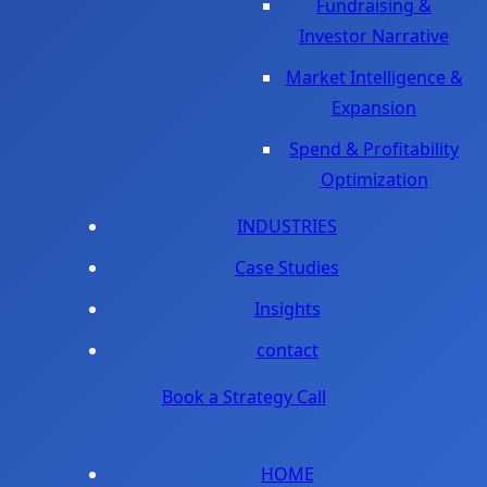
Fundraising &
Investor Narrative
Market Intelligence &
Expansion
Spend & Profitability
Optimization
INDUSTRIES
Case Studies
Insights
contact
Book a Strategy Call
HOME