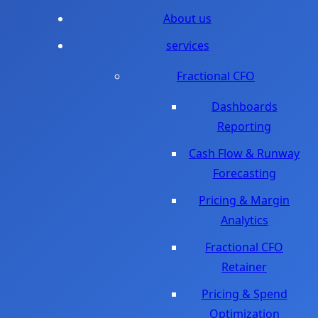
About us
services
Fractional CFO
Dashboards
Reporting
Cash Flow & Runway
Forecasting
Pricing & Margin
Analytics
Fractional CFO
Retainer
Pricing & Spend
Optimization