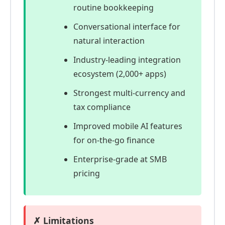
routine bookkeeping
Conversational interface for
natural interaction
Industry-leading integration
ecosystem (2,000+ apps)
Strongest multi-currency and
tax compliance
Improved mobile AI features
for on-the-go finance
Enterprise-grade at SMB
pricing
✗ Limitations