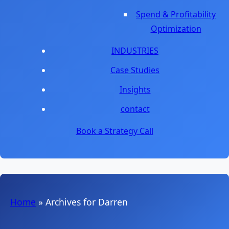
Spend & Profitability
Optimization
INDUSTRIES
Case Studies
Insights
contact
Book a Strategy Call
Home
»
Archives for Darren