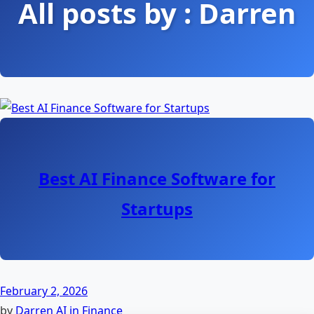
All posts by : Darren
Best AI Finance Software for
Startups
February 2, 2026
by
Darren
AI in Finance