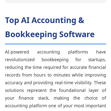
Top AI Accounting &
Bookkeeping Software
AI-powered accounting platforms have
revolutionized bookkeeping for startups,
reducing the time required for accurate financial
records from hours to minutes while improving
accuracy and providing real-time visibility. These
solutions represent the foundational layer of
your finance stack, making the choice of
accounting platform one of your most important