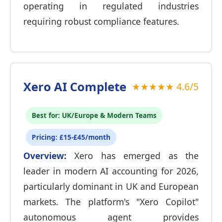
operating in regulated industries
requiring robust compliance features.
Xero AI Complete
★★★★★ 4.6/5
Best for: UK/Europe & Modern Teams
Pricing: £15-£45/month
Overview:
Xero has emerged as the
leader in modern AI accounting for 2026,
particularly dominant in UK and European
markets. The platform's "Xero Copilot"
autonomous agent provides