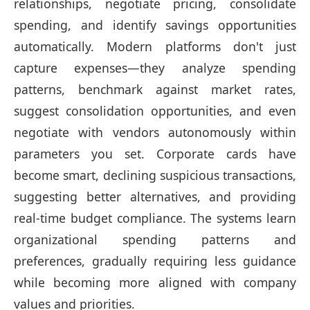
relationships, negotiate pricing, consolidate
spending, and identify savings opportunities
automatically. Modern platforms don't just
capture expenses—they analyze spending
patterns, benchmark against market rates,
suggest consolidation opportunities, and even
negotiate with vendors autonomously within
parameters you set. Corporate cards have
become smart, declining suspicious transactions,
suggesting better alternatives, and providing
real-time budget compliance. The systems learn
organizational spending patterns and
preferences, gradually requiring less guidance
while becoming more aligned with company
values and priorities.