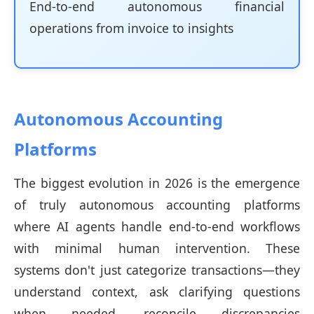
End-to-end autonomous financial
operations from invoice to insights
Autonomous Accounting
Platforms
The biggest evolution in 2026 is the emergence
of truly autonomous accounting platforms
where AI agents handle end-to-end workflows
with minimal human intervention. These
systems don't just categorize transactions—they
understand context, ask clarifying questions
when needed, reconcile discrepancies