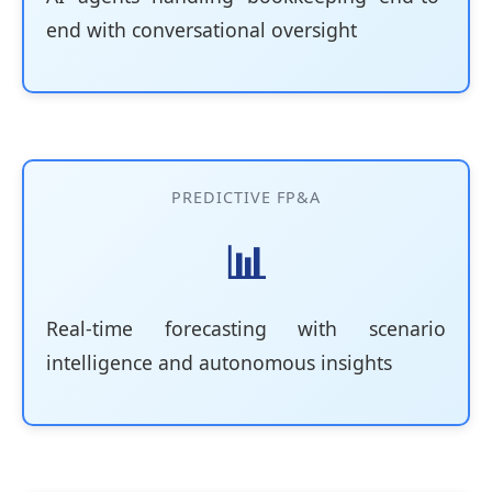
end with conversational oversight
PREDICTIVE FP&A
📊
Real-time forecasting with scenario
intelligence and autonomous insights