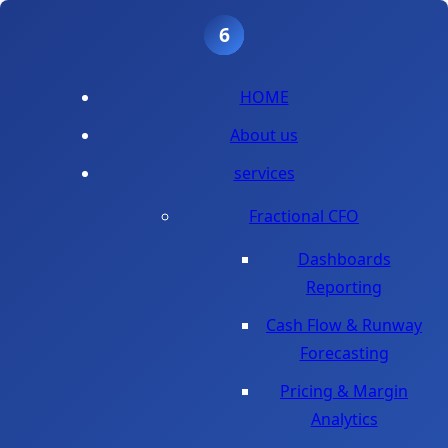
1
2
3
4
5
6
HOME
About us
services
Fractional CFO
Dashboards
Reporting
Cash Flow & Runway
Forecasting
Pricing & Margin
Analytics