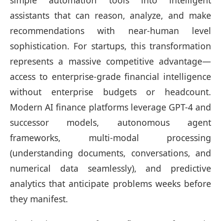
simple automation tools into intelligent
assistants that can reason, analyze, and make
recommendations with near-human level
sophistication. For startups, this transformation
represents a massive competitive advantage—
access to enterprise-grade financial intelligence
without enterprise budgets or headcount.
Modern AI finance platforms leverage GPT-4 and
successor models, autonomous agent
frameworks, multi-modal processing
(understanding documents, conversations, and
numerical data seamlessly), and predictive
analytics that anticipate problems weeks before
they manifest.