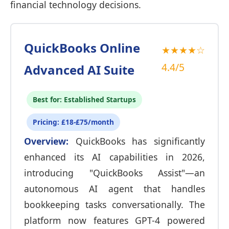
financial technology decisions.
QuickBooks Online
★★★★☆
4.4/5
Advanced AI Suite
Best for: Established Startups
Pricing: £18-£75/month
Overview:
QuickBooks has significantly
enhanced its AI capabilities in 2026,
introducing "QuickBooks Assist"—an
autonomous AI agent that handles
bookkeeping tasks conversationally. The
platform now features GPT-4 powered