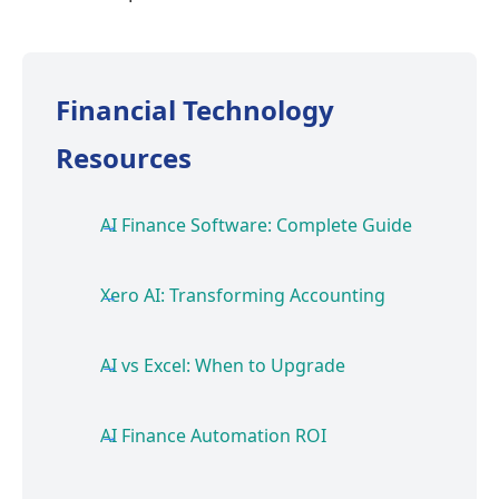
Financial Technology
Resources
AI Finance Software: Complete Guide
Xero AI: Transforming Accounting
AI vs Excel: When to Upgrade
AI Finance Automation ROI