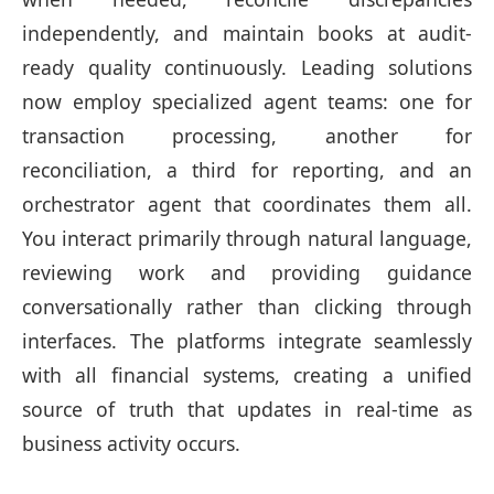
independently, and maintain books at audit-
ready quality continuously. Leading solutions
now employ specialized agent teams: one for
transaction processing, another for
reconciliation, a third for reporting, and an
orchestrator agent that coordinates them all.
You interact primarily through natural language,
reviewing work and providing guidance
conversationally rather than clicking through
interfaces. The platforms integrate seamlessly
with all financial systems, creating a unified
source of truth that updates in real-time as
business activity occurs.