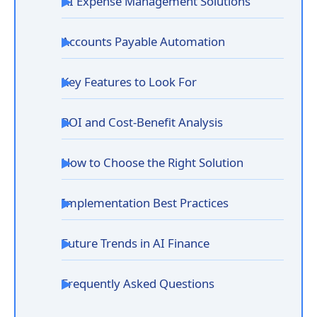
AI Expense Management Solutions
Accounts Payable Automation
Key Features to Look For
ROI and Cost-Benefit Analysis
How to Choose the Right Solution
Implementation Best Practices
Future Trends in AI Finance
Frequently Asked Questions