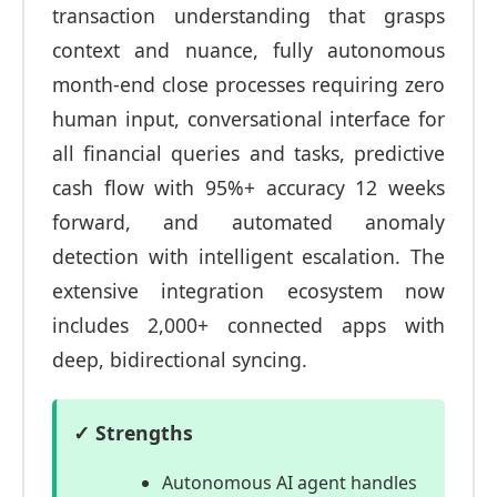
transaction understanding that grasps
context and nuance, fully autonomous
month-end close processes requiring zero
human input, conversational interface for
all financial queries and tasks, predictive
cash flow with 95%+ accuracy 12 weeks
forward, and automated anomaly
detection with intelligent escalation. The
extensive integration ecosystem now
includes 2,000+ connected apps with
deep, bidirectional syncing.
✓ Strengths
Autonomous AI agent handles