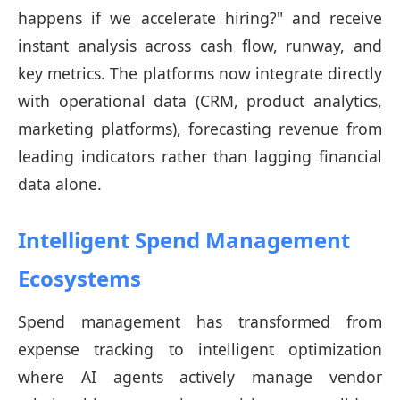
happens if we accelerate hiring?" and receive
instant analysis across cash flow, runway, and
key metrics. The platforms now integrate directly
with operational data (CRM, product analytics,
marketing platforms), forecasting revenue from
leading indicators rather than lagging financial
data alone.
Intelligent Spend Management
Ecosystems
Spend management has transformed from
expense tracking to intelligent optimization
where AI agents actively manage vendor