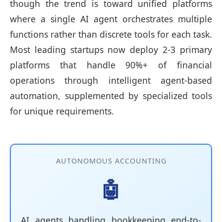
though the trend is toward unified platforms
where a single AI agent orchestrates multiple
functions rather than discrete tools for each task.
Most leading startups now deploy 2-3 primary
platforms that handle 90%+ of financial
operations through intelligent agent-based
automation, supplemented by specialized tools
for unique requirements.
AUTONOMOUS ACCOUNTING
🤖
AI agents handling bookkeeping end-to-