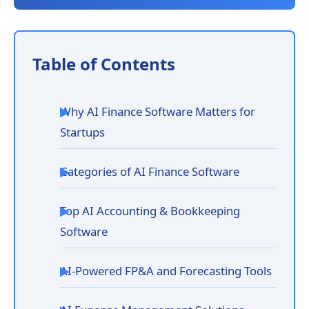
Table of Contents
Why AI Finance Software Matters for
Startups
Categories of AI Finance Software
Top AI Accounting & Bookkeeping
Software
AI-Powered FP&A and Forecasting Tools