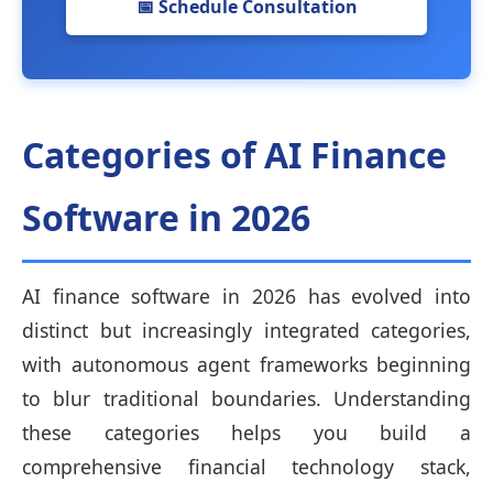
📅 Schedule Consultation
Categories of AI Finance
Software in 2026
AI finance software in 2026 has evolved into
distinct but increasingly integrated categories,
with autonomous agent frameworks beginning
to blur traditional boundaries. Understanding
these categories helps you build a
comprehensive financial technology stack,