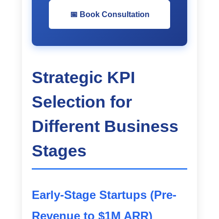
📅 Book Consultation
Strategic KPI
Selection for
Different Business
Stages
Early-Stage Startups (Pre-
Revenue to $1M ARR)