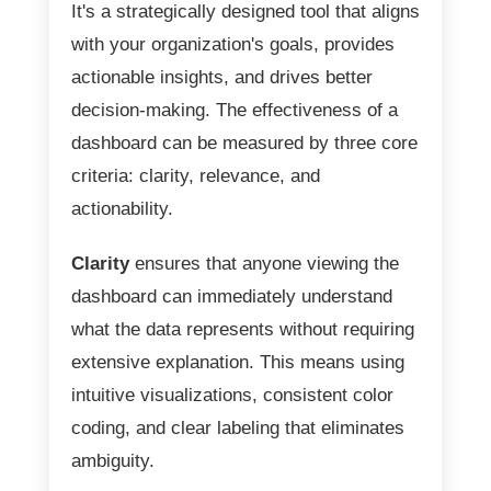
It's a strategically designed tool that aligns
with your organization's goals, provides
actionable insights, and drives better
decision-making. The effectiveness of a
dashboard can be measured by three core
criteria: clarity, relevance, and
actionability.
Clarity
ensures that anyone viewing the
dashboard can immediately understand
what the data represents without requiring
extensive explanation. This means using
intuitive visualizations, consistent color
coding, and clear labeling that eliminates
ambiguity.