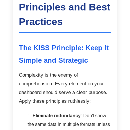
Principles and Best
Practices
The KISS Principle: Keep It
Simple and Strategic
Complexity is the enemy of
comprehension. Every element on your
dashboard should serve a clear purpose.
Apply these principles ruthlessly:
Eliminate redundancy:
Don't show
the same data in multiple formats unless