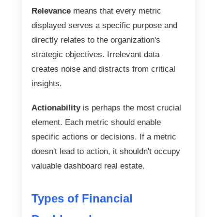
Relevance
means that every metric
displayed serves a specific purpose and
directly relates to the organization's
strategic objectives. Irrelevant data
creates noise and distracts from critical
insights.
Actionability
is perhaps the most crucial
element. Each metric should enable
specific actions or decisions. If a metric
doesn't lead to action, it shouldn't occupy
valuable dashboard real estate.
Types of Financial