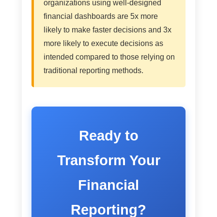
organizations using well-designed
financial dashboards are 5x more
likely to make faster decisions and 3x
more likely to execute decisions as
intended compared to those relying on
traditional reporting methods.
Ready to
Transform Your
Financial
Reporting?