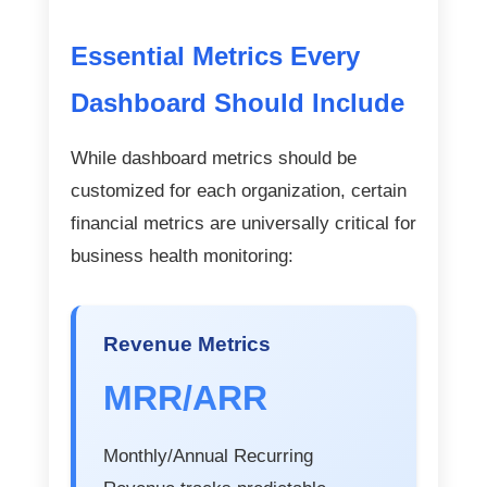
Essential Metrics Every
Dashboard Should Include
While dashboard metrics should be
customized for each organization, certain
financial metrics are universally critical for
business health monitoring:
Revenue Metrics
MRR/ARR
Monthly/Annual Recurring