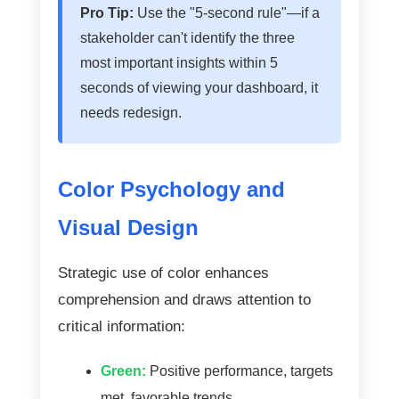
Pro Tip:
Use the "5-second rule"—if a
stakeholder can't identify the three
most important insights within 5
seconds of viewing your dashboard, it
needs redesign.
Color Psychology and
Visual Design
Strategic use of color enhances
comprehension and draws attention to
critical information:
Green:
Positive performance, targets
met, favorable trends