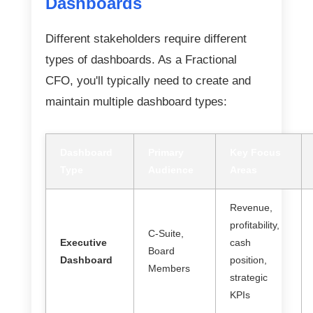
Dashboards
Different stakeholders require different
types of dashboards. As a Fractional
CFO, you'll typically need to create and
maintain multiple dashboard types:
Dashboard
Primary
Key Focus
Type
Audience
Areas
Revenue,
profitability,
C-Suite,
Executive
cash
Board
Dashboard
position,
Members
strategic
KPIs