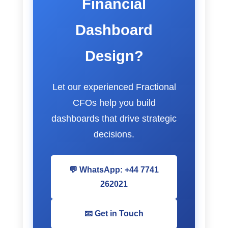
Financial
Dashboard
Design?
Let our experienced Fractional
CFOs help you build
dashboards that drive strategic
decisions.
💬 WhatsApp: +44 7741
262021
📧 Get in Touch