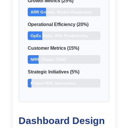
Growth Metrics (25%)
ARR Growth, Market Expansion
Operational Efficiency (20%)
OpEx Ratio, ROI, Productivity
Customer Metrics (15%)
NRR, Churn, CSAT
Strategic Initiatives (5%)
Project ROI, Innovation
Dashboard Design