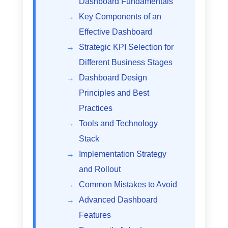
Dashboard Fundamentals
Key Components of an
Effective Dashboard
Strategic KPI Selection for
Different Business Stages
Dashboard Design
Principles and Best
Practices
Tools and Technology
Stack
Implementation Strategy
and Rollout
Common Mistakes to Avoid
Advanced Dashboard
Features