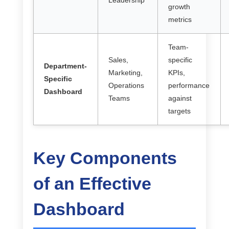
Leadership
growth
metrics
Team-
Sales,
specific
Department-
Marketing,
KPIs,
Specific
Operations
performance
Dashboard
Teams
against
targets
Key Components
of an Effective
Dashboard