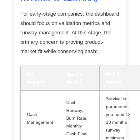
For early-stage companies, the dashboard
should focus on validation metrics and
runway management. At this stage, the
primary concern is proving product-
market fit while conserving cash:
KPI
Specific
Why It
Category
Metrics
Matters
Survival is
Cash
paramount;
Runway,
Cash
you need 12-
Burn Rate,
Management
18 months
Monthly
runway
Cash Flow
minimum