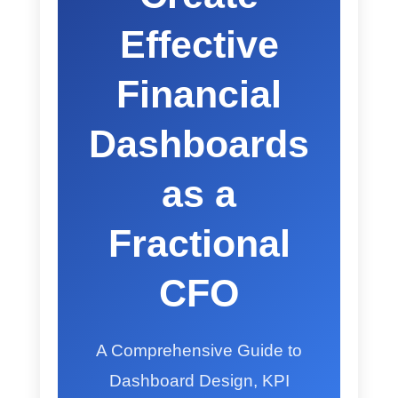
Effective
Financial
Dashboards
as a
Fractional
CFO
A Comprehensive Guide to
Dashboard Design, KPI