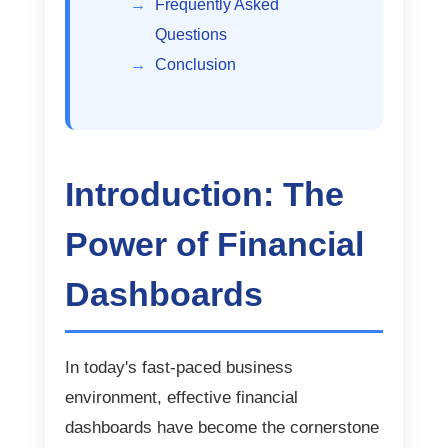
Frequently Asked
Questions
Conclusion
Introduction: The
Power of Financial
Dashboards
In today's fast-paced business
environment, effective financial
dashboards have become the cornerstone