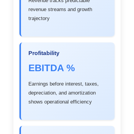
Revenue tracks predictable
revenue streams and growth
trajectory
Profitability
EBITDA %
Earnings before interest, taxes,
depreciation, and amortization
shows operational efficiency