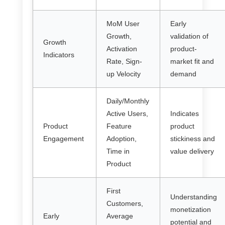
MoM User
Early
Growth,
validation of
Growth
Activation
product-
Indicators
Rate, Sign-
market fit and
up Velocity
demand
Daily/Monthly
Active Users,
Indicates
Product
Feature
product
Engagement
Adoption,
stickiness and
Time in
value delivery
Product
First
Understanding
Customers,
monetization
Early
Average
potential and