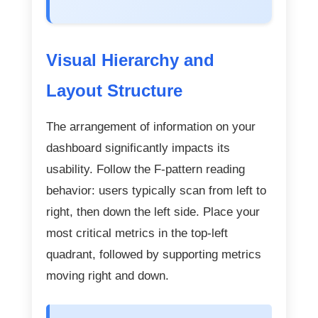
Visual Hierarchy and
Layout Structure
The arrangement of information on your
dashboard significantly impacts its
usability. Follow the F-pattern reading
behavior: users typically scan from left to
right, then down the left side. Place your
most critical metrics in the top-left
quadrant, followed by supporting metrics
moving right and down.