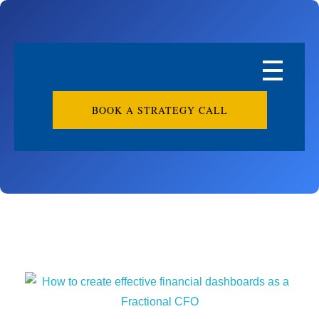
BOOK A STRATEGY CALL