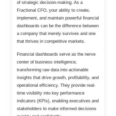
of strategic decision-making. As a
Fractional CFO, your ability to create,
implement, and maintain powerful financial
dashboards can be the difference between
a company that merely survives and one
that thrives in competitive markets.
Financial dashboards serve as the nerve
center of business intelligence,
transforming raw data into actionable
insights that drive growth, profitability, and
operational efficiency. They provide real-
time visibility into key performance
indicators (KPIs), enabling executives and
stakeholders to make informed decisions