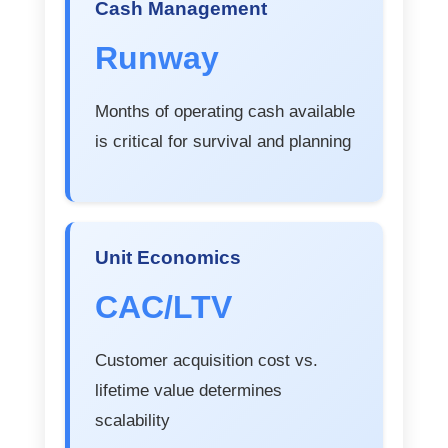
Cash Management
Runway
Months of operating cash available
is critical for survival and planning
Unit Economics
CAC/LTV
Customer acquisition cost vs.
lifetime value determines
scalability