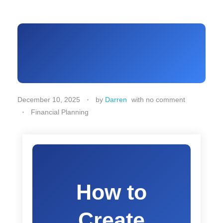
December 10, 2025
by
Darren
with
no comment
Financial Planning
How to
Create