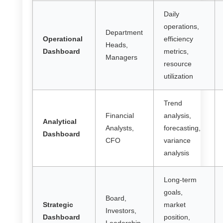
Daily
operations,
Department
Operational
efficiency
Heads,
Dashboard
metrics,
Managers
resource
utilization
Trend
Financial
analysis,
Analytical
Analysts,
forecasting,
Dashboard
CFO
variance
analysis
Long-term
goals,
Board,
Strategic
market
Investors,
Dashboard
position,