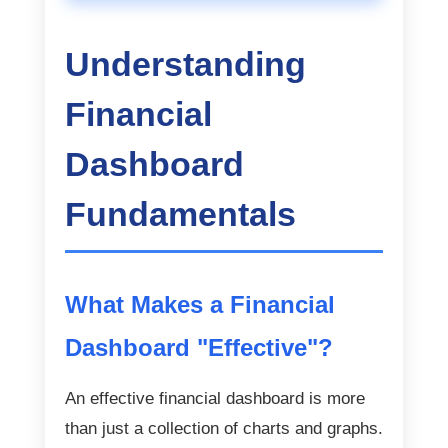
Understanding
Financial
Dashboard
Fundamentals
What Makes a Financial
Dashboard "Effective"?
An effective financial dashboard is more
than just a collection of charts and graphs.