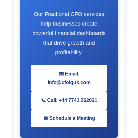
Our Fractional CFO services
help businesses create
powerful financial dashboards
that drive growth and
profitability.
📧 Email:
info@cfoiquk.com
📞 Call: +44 7741 262021
📅 Schedule a Meeting