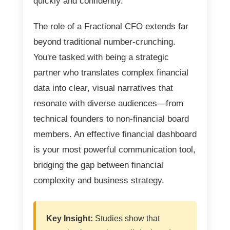
quickly and confidently.
The role of a Fractional CFO extends far
beyond traditional number-crunching.
You're tasked with being a strategic
partner who translates complex financial
data into clear, visual narratives that
resonate with diverse audiences—from
technical founders to non-financial board
members. An effective financial dashboard
is your most powerful communication tool,
bridging the gap between financial
complexity and business strategy.
Key Insight:
Studies show that