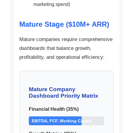
marketing spend)
Mature Stage ($10M+ ARR)
Mature companies require comprehensive
dashboards that balance growth,
profitability, and operational efficiency:
Mature Company
Dashboard Priority Matrix
Financial Health (35%)
EBITDA, FCF, Working Capital