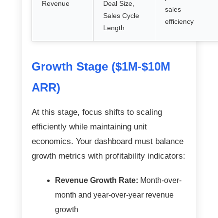
Revenue
Deal Size,
sales
Sales Cycle
efficiency
Length
Growth Stage ($1M-$10M
ARR)
At this stage, focus shifts to scaling
efficiently while maintaining unit
economics. Your dashboard must balance
growth metrics with profitability indicators:
Revenue Growth Rate:
Month-over-
month and year-over-year revenue
growth