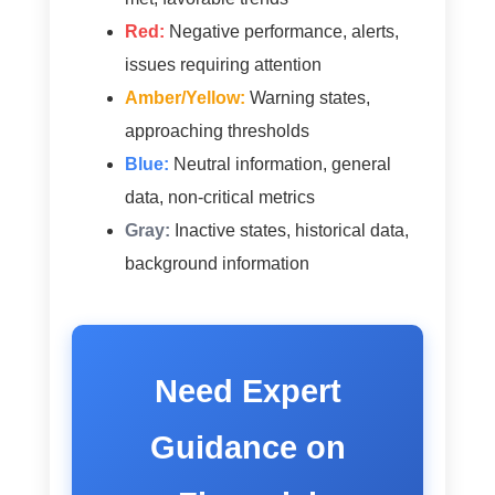
Red:
Negative performance, alerts,
issues requiring attention
Amber/Yellow:
Warning states,
approaching thresholds
Blue:
Neutral information, general
data, non-critical metrics
Gray:
Inactive states, historical data,
background information
Need Expert
Guidance on