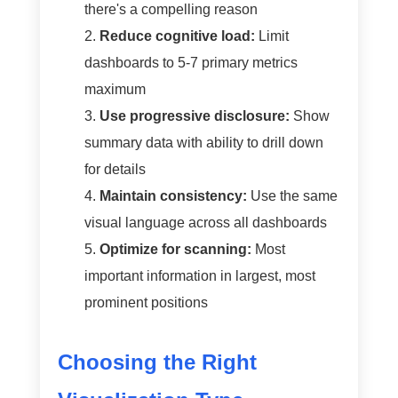
there's a compelling reason
Reduce cognitive load:
Limit
dashboards to 5-7 primary metrics
maximum
Use progressive disclosure:
Show
summary data with ability to drill down
for details
Maintain consistency:
Use the same
visual language across all dashboards
Optimize for scanning:
Most
important information in largest, most
prominent positions
Choosing the Right