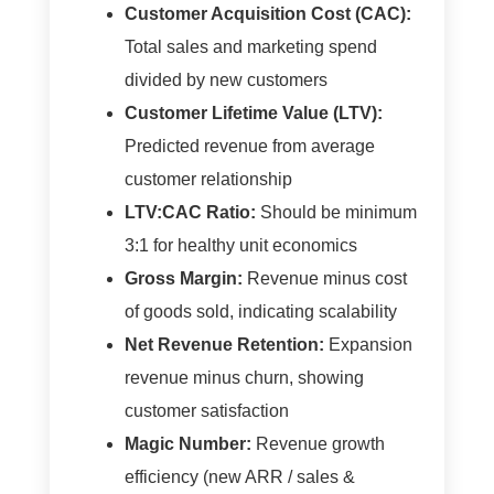
Customer Acquisition Cost (CAC):
Total sales and marketing spend
divided by new customers
Customer Lifetime Value (LTV):
Predicted revenue from average
customer relationship
LTV:CAC Ratio:
Should be minimum
3:1 for healthy unit economics
Gross Margin:
Revenue minus cost
of goods sold, indicating scalability
Net Revenue Retention:
Expansion
revenue minus churn, showing
customer satisfaction
Magic Number:
Revenue growth
efficiency (new ARR / sales &