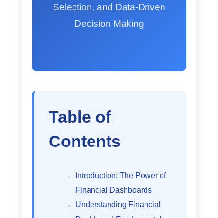
Selection, and Data-Driven
Decision Making
Table of
Contents
Introduction: The Power of
Financial Dashboards
Understanding Financial