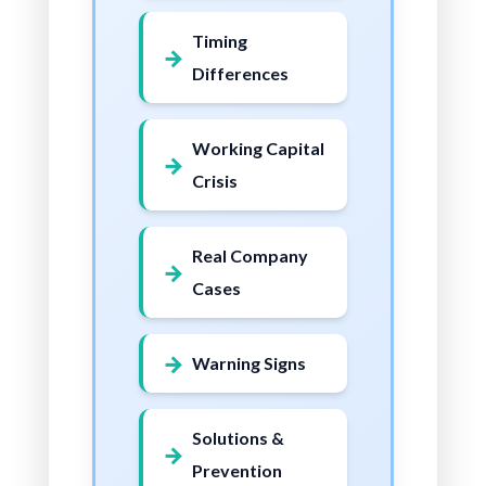
Timing
Differences
Working Capital
Crisis
Real Company
Cases
Warning Signs
Solutions &
Prevention