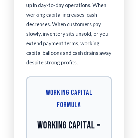
up in day-to-day operations. When
working capital increases, cash
decreases. When customers pay
slowly, inventory sits unsold, or you
extend payment terms, working
capital balloons and cash drains away
despite strong profits.
Working Capital
Formula
Working Capital =