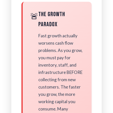
The Growth
🚨
Paradox
Fast growth actually
worsens cash flow
problems. As you grow,
you must pay for
inventory, staff, and
infrastructure BEFORE
collecting from new
customers. The faster
you grow, the more
working capital you
consume. Many