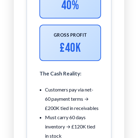
40%
GROSS PROFIT
£40K
The Cash Reality:
Customers pay via net-
60 payment terms →
£200K tied in receivables
Must carry 60 days
inventory → £120K tied
in stock