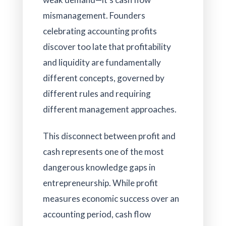
mismanagement. Founders
celebrating accounting profits
discover too late that profitability
and liquidity are fundamentally
different concepts, governed by
different rules and requiring
different management approaches.
This disconnect between profit and
cash represents one of the most
dangerous knowledge gaps in
entrepreneurship. While profit
measures economic success over an
accounting period, cash flow