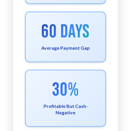
60 Days
Average Payment Gap
30%
Profitable But Cash-
Negative