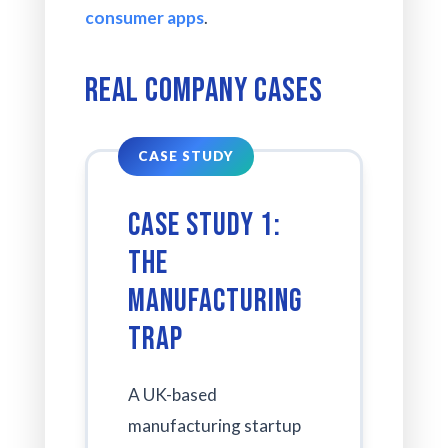
consumer apps
.
Real Company Cases
Case Study 1:
The
Manufacturing
Trap
A UK-based
manufacturing startup