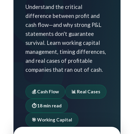
Understand the critical
difference between profit and
cash flow—and why strong P&L
statements don't guarantee
survival. Learn working capital
management, timing differences,
and real cases of profitable
companies that ran out of cash.
💰 Cash Flow
📊 Real Cases
⏱️ 18 min read
🎯 Working Capital