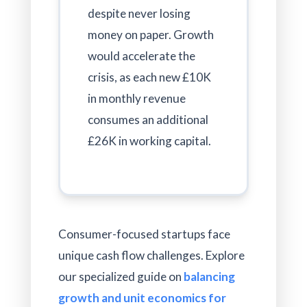
despite never losing
money on paper. Growth
would accelerate the
crisis, as each new £10K
in monthly revenue
consumes an additional
£26K in working capital.
Consumer-focused startups face
unique cash flow challenges. Explore
our specialized guide on
balancing
growth and unit economics for