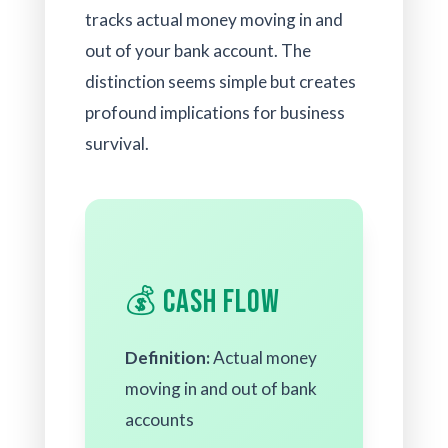
tracks actual money moving in and
out of your bank account. The
distinction seems simple but creates
profound implications for business
survival.
💰 Cash Flow
Definition:
Actual money
moving in and out of bank
accounts