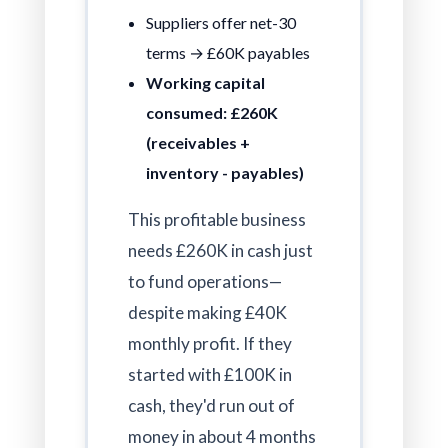
Suppliers offer net-30
terms → £60K payables
Working capital
consumed: £260K
(receivables +
inventory - payables)
This profitable business
needs £260K in cash just
to fund operations—
despite making £40K
monthly profit. If they
started with £100K in
cash, they'd run out of
money in about 4 months