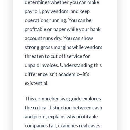
determines whether you can make
payroll, pay vendors, and keep
operations running. You can be
profitable on paper while your bank
account runs dry. You can show
strong gross margins while vendors
threaten to cut off service for
unpaid invoices. Understanding this
difference isn't academic—it's
existential.
This comprehensive guide explores
the critical distinction between cash
and profit, explains why profitable
companies fail, examines real cases