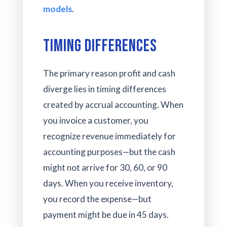
models
.
Timing Differences
The primary reason profit and cash
diverge lies in timing differences
created by accrual accounting. When
you invoice a customer, you
recognize revenue immediately for
accounting purposes—but the cash
might not arrive for 30, 60, or 90
days. When you receive inventory,
you record the expense—but
payment might be due in 45 days.