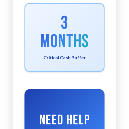
3
Months
Critical Cash Buffer
Need Help