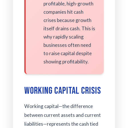
profitable, high-growth
companies hit cash
crises because growth
itself drains cash. This is
why rapidly scaling
businesses often need
to raise capital despite
showing profitability.
Working Capital Crisis
Working capital—the difference
between current assets and current
liabilities—represents the cash tied