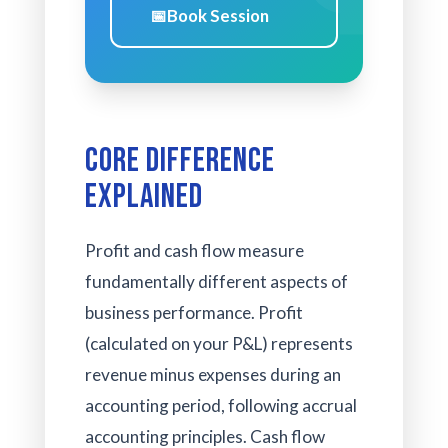
📅
Book Session
Core Difference
Explained
Profit and cash flow measure
fundamentally different aspects of
business performance. Profit
(calculated on your P&L) represents
revenue minus expenses during an
accounting period, following accrual
accounting principles. Cash flow