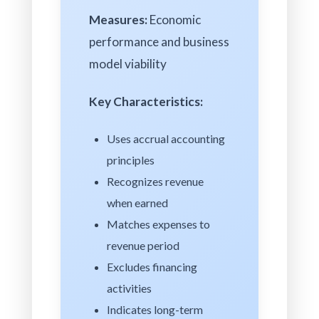
Measures:
Economic
performance and business
model viability
Key Characteristics:
Uses accrual accounting
principles
Recognizes revenue
when earned
Matches expenses to
revenue period
Excludes financing
activities
Indicates long-term