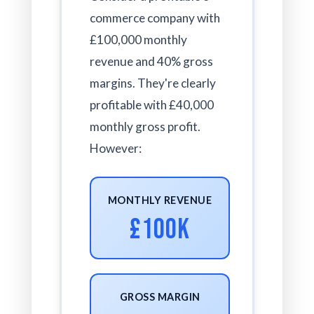
commerce company with
£100,000 monthly
revenue and 40% gross
margins. They're clearly
profitable with £40,000
monthly gross profit.
However:
MONTHLY REVENUE
£100K
GROSS MARGIN