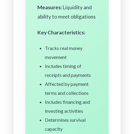
Measures:
Liquidity and
ability to meet obligations
Key Characteristics:
Tracks real money
movement
Includes timing of
receipts and payments
Affected by payment
terms and collections
Includes financing and
investing activities
Determines survival
capacity