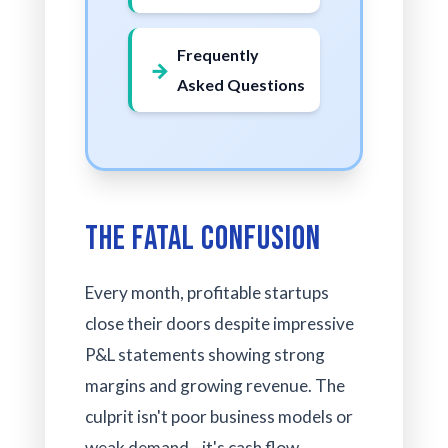
Frequently
Asked Questions
The Fatal Confusion
Every month, profitable startups
close their doors despite impressive
P&L statements showing strong
margins and growing revenue. The
culprit isn't poor business models or
weak demand—it's cash flow