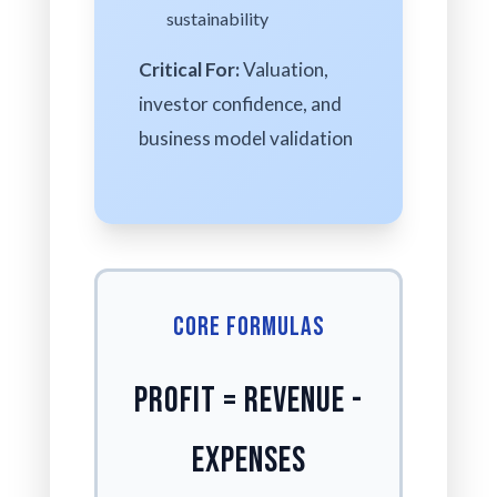
sustainability
Critical For:
Valuation,
investor confidence, and
business model validation
Core Formulas
Profit = Revenue -
Expenses