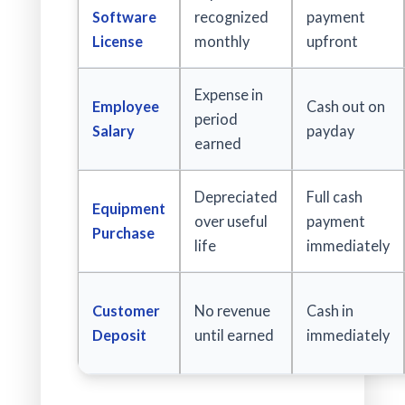
Software
recognized
payment
License
monthly
upfront
Expense in
Employee
Cash out on
period
Salary
payday
earned
Depreciated
Full cash
Equipment
over useful
payment
Purchase
life
immediately
Customer
No revenue
Cash in
Deposit
until earned
immediately