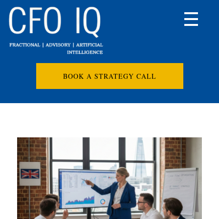
BOOK A STRATEGY CALL