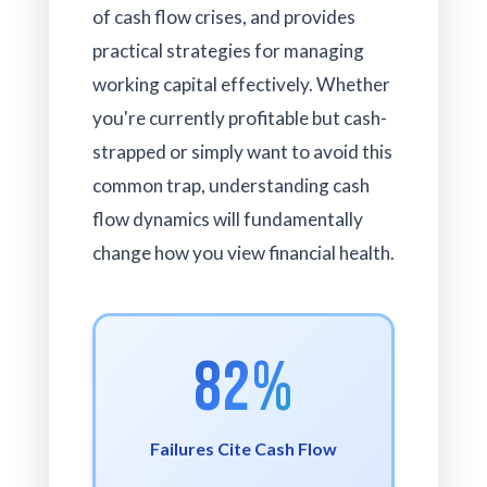
of cash flow crises, and provides
practical strategies for managing
working capital effectively. Whether
you're currently profitable but cash-
strapped or simply want to avoid this
common trap, understanding cash
flow dynamics will fundamentally
change how you view financial health.
82%
Failures Cite Cash Flow