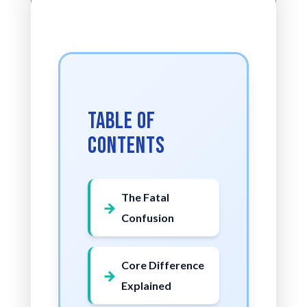
Table of
Contents
The Fatal
Confusion
Core Difference
Explained