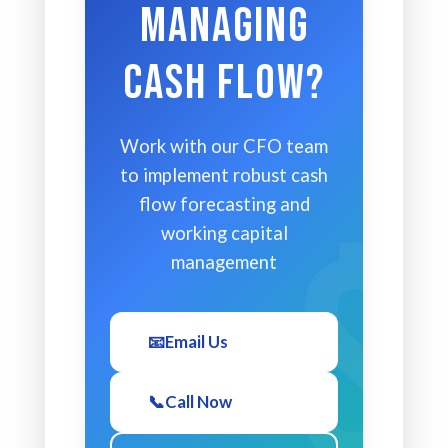
Managing
Cash Flow?
Work with our CFO team
to implement robust cash
flow forecasting and
working capital
management
📧
Email Us
📞
Call Now