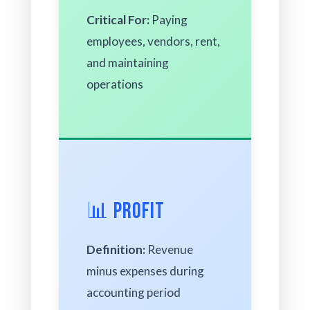
Critical For:
Paying
employees, vendors, rent,
and maintaining
operations
📊 Profit
Definition:
Revenue
minus expenses during
accounting period