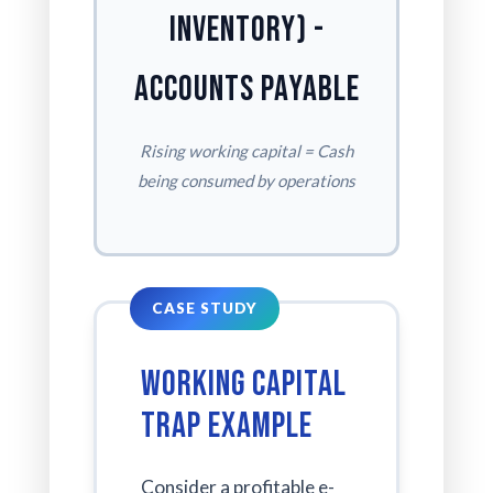
Inventory) -
Accounts Payable
Rising working capital = Cash
being consumed by operations
Working Capital
Trap Example
Consider a profitable e-