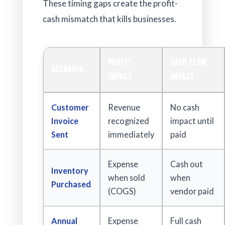
These timing gaps create the profit-
cash mismatch that kills businesses.
Profit
Cash Flow
Scenario
Impact
Impact
Customer
Revenue
No cash
Invoice
recognized
impact until
Sent
immediately
paid
Expense
Cash out
Inventory
when sold
when
Purchased
(COGS)
vendor paid
Annual
Expense
Full cash