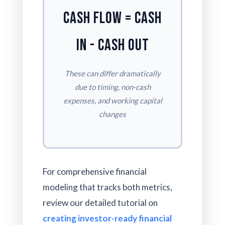
Cash Flow = Cash
In - Cash Out
These can differ dramatically
due to timing, non-cash
expenses, and working capital
changes
For comprehensive financial
modeling that tracks both metrics,
review our detailed tutorial on
creating investor-ready financial