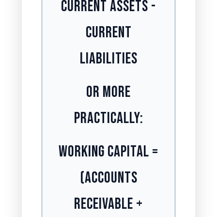
Current Assets -
Current
Liabilities
Or More
Practically:
Working Capital =
(Accounts
Receivable +