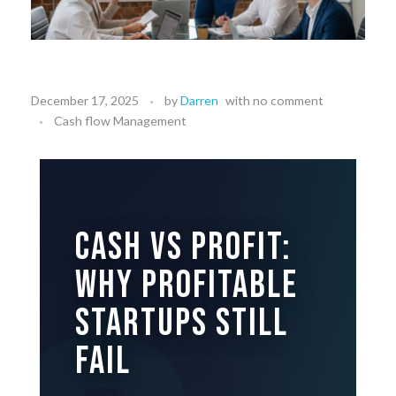
December 17, 2025
by
Darren
with
no comment
Cash flow Management
Cash vs Profit:
Why Profitable
Startups Still
Fail