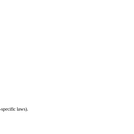
specific laws).