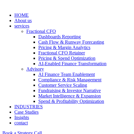
HOME
About us
services
Fractional CFO
Dashboards Reporting
Cash Flow & Runway Forecasting
Pricing & Margin Analytics
Fractional CFO Retainer
Pricing & Spend Optimization
AI-Enabled Finance Transformation
Advisory
AI Finance Team Enablement
Compliance & Risk Management
Customer Service Scaling
Fundraising & Investor Narrative
Market Intelligence & Expansion
Spend & Profitability Optimization
INDUSTRIES
Case Studies
Insights
contact
Book a Strategy Call