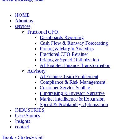
HOME
About us
services
Fractional CFO
Dashboards Reporting
Cash Flow & Runway Forecasting
Pricing & Margin Analytics
Fractional CFO Retainer
Pricing & Spend Optimization
AI-Enabled Finance Transformation
Advisory
AI Finance Team Enablement
Compliance & Risk Management
Customer Service Scaling
Fundraising & Investor Narrative
Market Intelligence & Expansion
Spend & Profitability Optimization
INDUSTRIES
Case Studies
Insights
contact
Book a Strategy Call