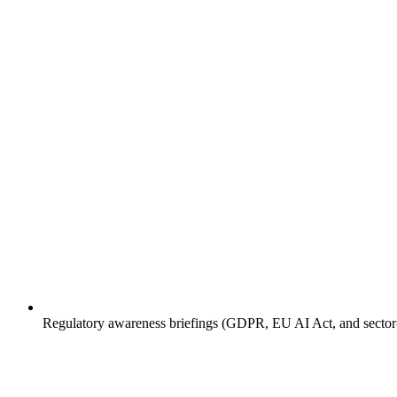
Regulatory awareness briefings (GDPR, EU AI Act, and sector-