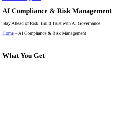
AI Compliance & Risk Management
Stay Ahead of Risk Build Trust with AI Governance
Home
»
AI Compliance & Risk Management
What You Get