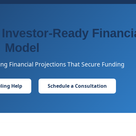
 Investor-Ready Financi
Model
ng Financial Projections That Secure Funding
ling Help
Schedule a Consultation