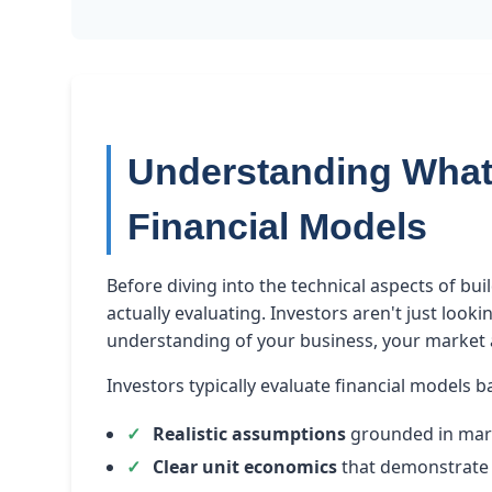
Understanding What 
Financial Models
Before diving into the technical aspects of bui
actually evaluating. Investors aren't just loo
understanding of your business, your market a
Investors typically evaluate financial models b
Realistic assumptions
grounded in mar
Clear unit economics
that demonstrate 