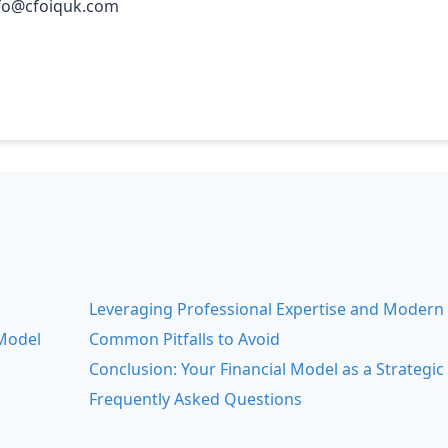
nfo@cfoiquk.com
Leveraging Professional Expertise and Modern
Model
Common Pitfalls to Avoid
s
Conclusion: Your Financial Model as a Strategic
Frequently Asked Questions