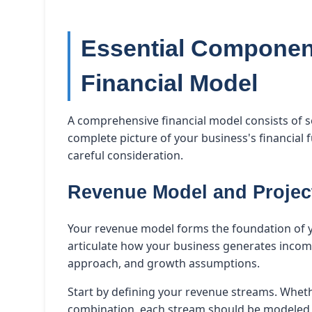
Essential Component
Financial Model
A comprehensive financial model consists of 
complete picture of your business's financial 
careful consideration.
Revenue Model and Projec
Your revenue model forms the foundation of you
articulate how your business generates income
approach, and growth assumptions.
Start by defining your revenue streams. Whethe
combination, each stream should be modeled s