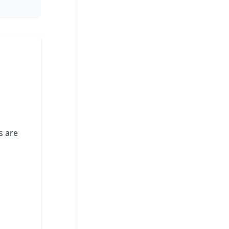
s are