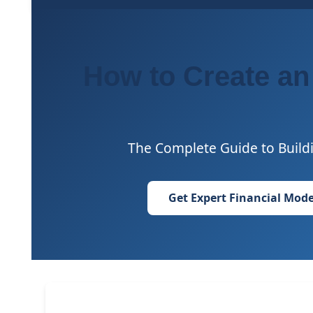
How to Create an
The Complete Guide to Buildi
Get Expert Financial Mode