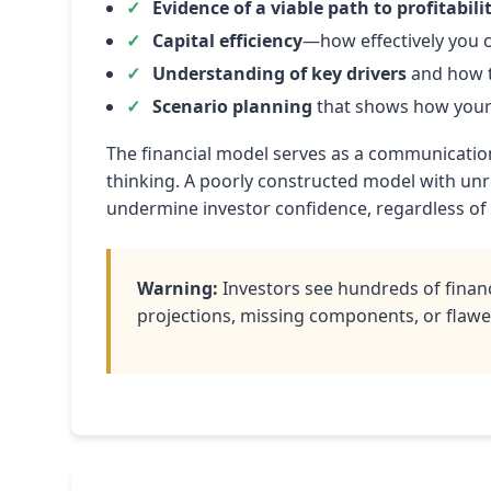
Evidence of a viable path to profitabili
Capital efficiency
—how effectively you c
Understanding of key drivers
and how t
Scenario planning
that shows how your 
The financial model serves as a communication 
thinking. A poorly constructed model with unr
undermine investor confidence, regardless of
Warning:
Investors see hundreds of financ
projections, missing components, or flawed