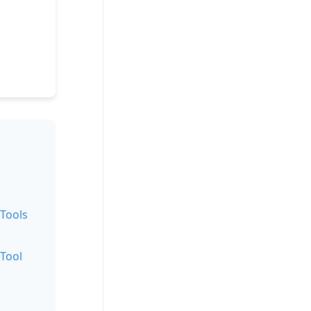
 Tools
 Tool