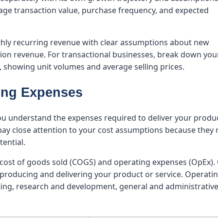
rage transaction value, purchase frequency, and expected
hly recurring revenue with clear assumptions about new
sion revenue. For transactional businesses, break down you
, showing unit volumes and average selling prices.
ting Expenses
ou understand the expenses required to deliver your produ
 pay close attention to your cost assumptions because they 
tential.
: cost of goods sold (COGS) and operating expenses (OpEx)
h producing and delivering your product or service. Operati
ng, research and development, general and administrativ