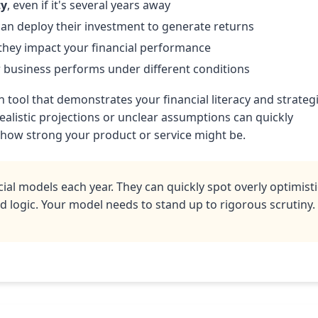
ty
, even if it's several years away
an deploy their investment to generate returns
hey impact your financial performance
business performs under different conditions
tool that demonstrates your financial literacy and strateg
ealistic projections or unclear assumptions can quickly
 how strong your product or service might be.
ial models each year. They can quickly spot overly optimisti
 logic. Your model needs to stand up to rigorous scrutiny.