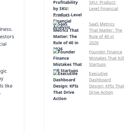
SKU: Product-
Level Financial
Analysis
SaaS Metrics
iness.
That Matter: The
vestors
Rule of 40 in
2026
cial
Founder Finance
Mistakes That Kill
Startups
egic
Executive
ny
Dashboard
s like
Design: KPIs That
Drive Action
p