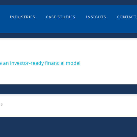
INDUSTRIES
CASE STUDIES
INSIGHTS
CONTACT
Qs