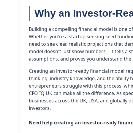
Why an Investor-Rea
Building a compelling financial model is one of
Whether you're a startup seeking seed funding
need to see clear, realistic projections that d
model doesn't just show numbers—it tells a s
assumptions, and proves you understand the f
Creating an investor-ready financial model req
thinking, industry knowledge, and the ability 
entrepreneurs struggle with this process, whic
CFO IQ UK can make all the difference. As speci
businesses across the UK, USA, and globally d
investors.
Need help creating an investor-ready finan