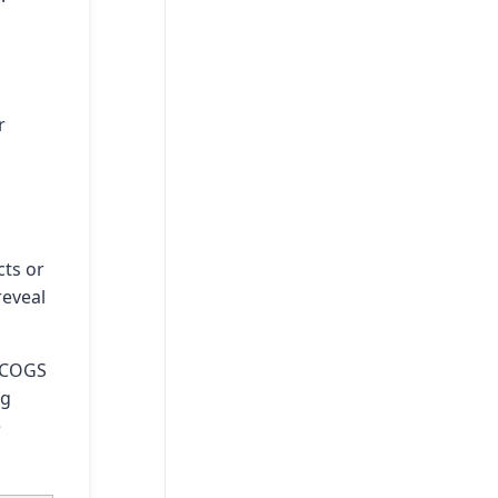
r
cts or
reveal
. COGS
ng
e