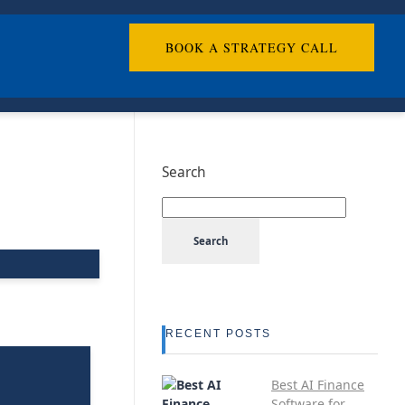
BOOK A STRATEGY CALL
Search
Search
RECENT POSTS
Best AI Finance
Software for