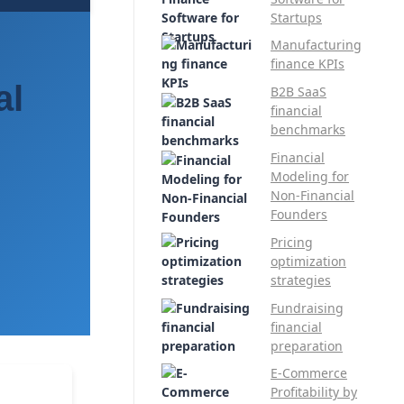
Startups
Manufacturing
finance KPIs
al
B2B SaaS
financial
benchmarks
Financial
Modeling for
Non-Financial
Founders
Pricing
optimization
strategies
Fundraising
financial
preparation
E-Commerce
Profitability by