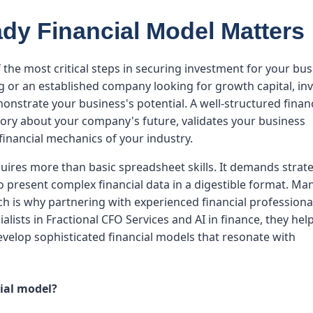
dy Financial Model Matters
 the most critical steps in securing investment for your bus
 or an established company looking for growth capital, in
emonstrate your business's potential. A well-structured finan
tory about your company's future, validates your business
inancial mechanics of your industry.
uires more than basic spreadsheet skills. It demands strat
to present complex financial data in a digestible format. Ma
h is why partnering with experienced financial professional
alists in Fractional CFO Services and AI in finance, they hel
evelop sophisticated financial models that resonate with
cial model?