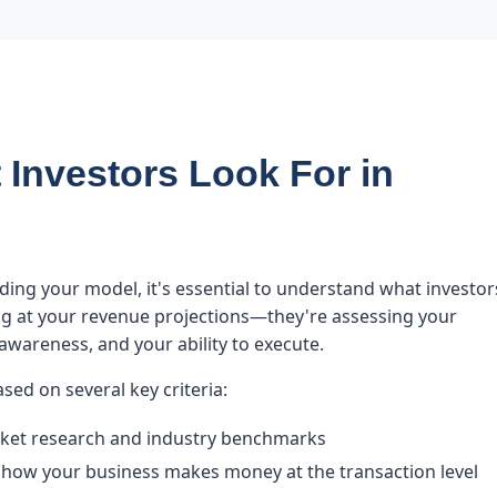
Investors Look For in
lding your model, it's essential to understand what investor
king at your revenue projections—they're assessing your
wareness, and your ability to execute.
ased on several key criteria:
ket research and industry benchmarks
how your business makes money at the transaction level