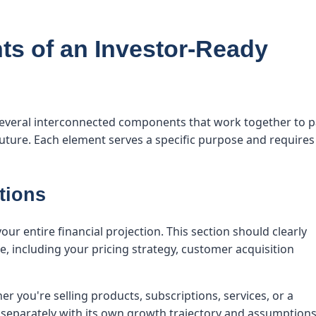
s of an Investor-Ready
several interconnected components that work together to p
future. Each element serves a specific purpose and requires
tions
r entire financial projection. This section should clearly
, including your pricing strategy, customer acquisition
r you're selling products, subscriptions, services, or a
eparately with its own growth trajectory and assumptions