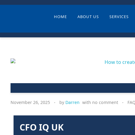
HOME
ABOUT US
SERVICES
November 26, 2025
by
Darren
with
no comment
FA
CFO IQ UK