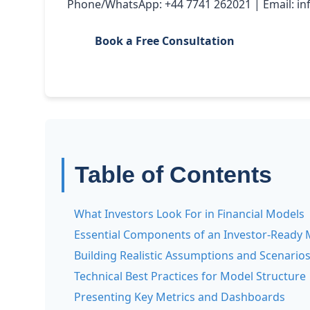
Phone/WhatsApp: +44 7741 262021 | Email: i
Book a Free Consultation
Table of Contents
What Investors Look For in Financial Models
Essential Components of an Investor-Ready 
Building Realistic Assumptions and Scenario
Technical Best Practices for Model Structure
Presenting Key Metrics and Dashboards