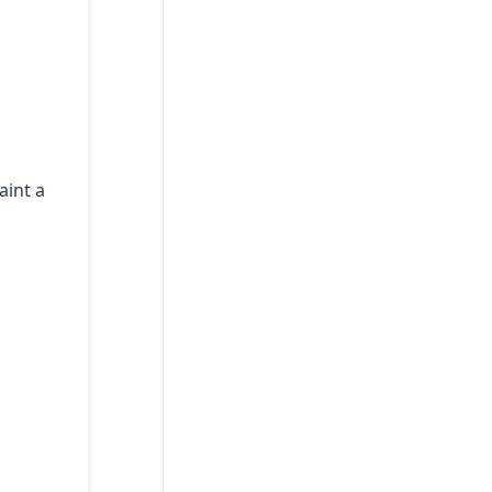
aint a
.