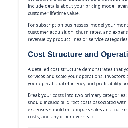
Include details about your pricing model, ave
customer lifetime value.
For subscription businesses, model your mont
customer acquisition, churn rates, and expan
revenue by product lines or service categories
Cost Structure and Opera
A detailed cost structure demonstrates that y
services and scale your operations. Investors
your operational efficiency and profitability po
Break your costs into two primary categories
should include all direct costs associated wit
expenses should encompass sales and marketi
costs, and any other overhead.