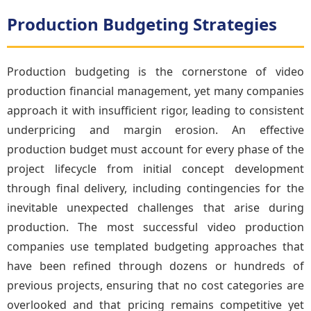
Production Budgeting Strategies
Production budgeting is the cornerstone of video
production financial management, yet many companies
approach it with insufficient rigor, leading to consistent
underpricing and margin erosion. An effective
production budget must account for every phase of the
project lifecycle from initial concept development
through final delivery, including contingencies for the
inevitable unexpected challenges that arise during
production. The most successful video production
companies use templated budgeting approaches that
have been refined through dozens or hundreds of
previous projects, ensuring that no cost categories are
overlooked and that pricing remains competitive yet