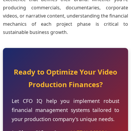
producing commercials, documentaries, corporate
videos, or narrative content, understanding the financial
mechanics of each project phase is critical to
sustainable business growth.
Ready to Optimize Your Video
Production Finances?
Let CFO IQ help you implement robust
financial management systems tailored to
your production company's unique needs.