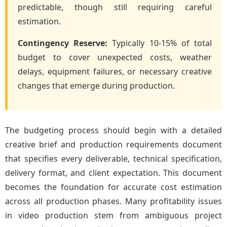
predictable, though still requiring careful
estimation.
Contingency Reserve:
Typically 10-15% of total
budget to cover unexpected costs, weather
delays, equipment failures, or necessary creative
changes that emerge during production.
The budgeting process should begin with a detailed
creative brief and production requirements document
that specifies every deliverable, technical specification,
delivery format, and client expectation. This document
becomes the foundation for accurate cost estimation
across all production phases. Many profitability issues
in video production stem from ambiguous project