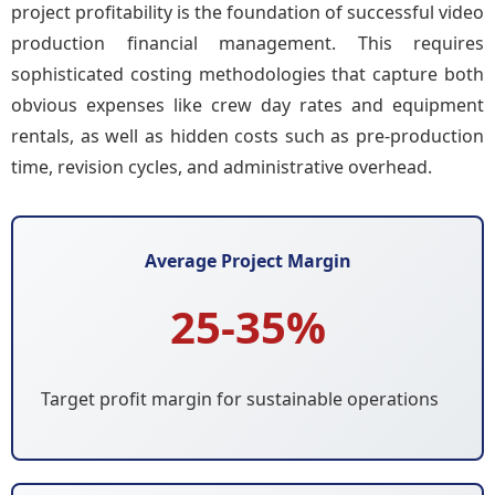
project profitability is the foundation of successful video
production financial management. This requires
sophisticated costing methodologies that capture both
obvious expenses like crew day rates and equipment
rentals, as well as hidden costs such as pre-production
time, revision cycles, and administrative overhead.
Average Project Margin
25-35%
Target profit margin for sustainable operations