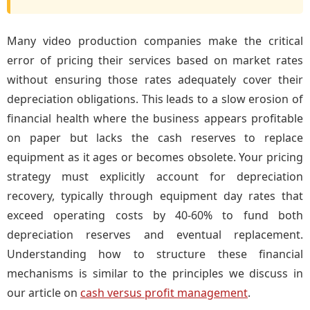
Many video production companies make the critical
error of pricing their services based on market rates
without ensuring those rates adequately cover their
depreciation obligations. This leads to a slow erosion of
financial health where the business appears profitable
on paper but lacks the cash reserves to replace
equipment as it ages or becomes obsolete. Your pricing
strategy must explicitly account for depreciation
recovery, typically through equipment day rates that
exceed operating costs by 40-60% to fund both
depreciation reserves and eventual replacement.
Understanding how to structure these financial
mechanisms is similar to the principles we discuss in
our article on
cash versus profit management
.