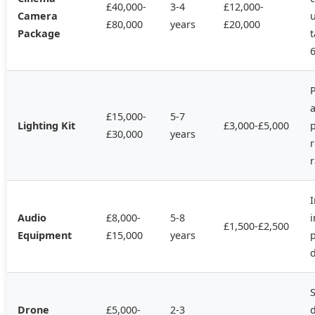
£40,000-
3-4
£12,000-
Camera
u
£80,000
years
£20,000
Package
t
P
a
£15,000-
5-7
Lighting Kit
£3,000-£5,000
£30,000
years
r
r
Audio
£8,000-
5-8
i
£1,500-£2,500
Equipment
£15,000
years
d
S
Drone
£5,000-
2-3
d