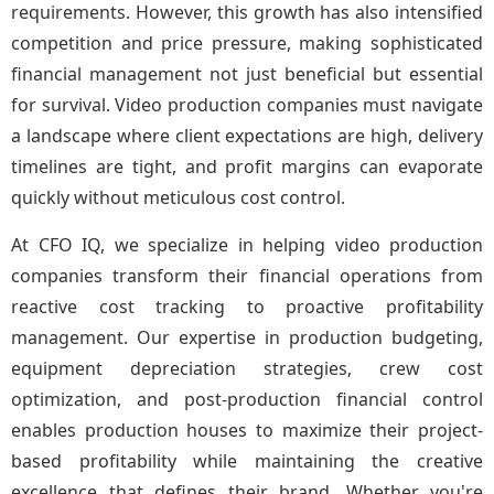
requirements. However, this growth has also intensified
competition and price pressure, making sophisticated
financial management not just beneficial but essential
for survival. Video production companies must navigate
a landscape where client expectations are high, delivery
timelines are tight, and profit margins can evaporate
quickly without meticulous cost control.
At CFO IQ, we specialize in helping video production
companies transform their financial operations from
reactive cost tracking to proactive profitability
management. Our expertise in production budgeting,
equipment depreciation strategies, crew cost
optimization, and post-production financial control
enables production houses to maximize their project-
based profitability while maintaining the creative
excellence that defines their brand. Whether you're