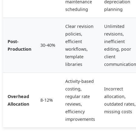
maintenance
depreciation
scheduling
planning
Clear revision
Unlimited
policies,
revisions,
Post-
efficient
inefficient
30-40%
Production
workflows,
editing, poor
template
client
libraries
communicatio
Activity-based
costing,
Incorrect
Overhead
regular rate
allocation,
8-12%
Allocation
reviews,
outdated rates,
efficiency
missing costs
improvements