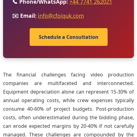
📞 Phone/WhatsApp:
+44 7741 262021
✉️ Email:
info@cfoiquk.com
Schedule a Consultation
The financial challenges facing video production
companies are multifaceted and interconnected.
Equipment depreciation alone can represent 15-30% of
annual operating costs, while crew expenses typically
consume 40-60% of project budgets. Post-production
costs, often underestimated during the bidding phase,
can erode expected margins by 20-40% if not carefully
managed. These challenges are compounded by the