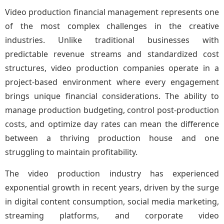
Video production financial management represents one
of the most complex challenges in the creative
industries. Unlike traditional businesses with
predictable revenue streams and standardized cost
structures, video production companies operate in a
project-based environment where every engagement
brings unique financial considerations. The ability to
manage production budgeting, control post-production
costs, and optimize day rates can mean the difference
between a thriving production house and one
struggling to maintain profitability.
The video production industry has experienced
exponential growth in recent years, driven by the surge
in digital content consumption, social media marketing,
streaming platforms, and corporate video