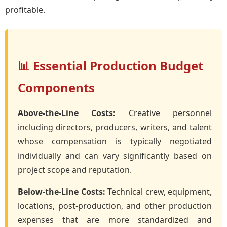
profitable.
📊 Essential Production Budget
Components
Above-the-Line Costs:
Creative personnel
including directors, producers, writers, and talent
whose compensation is typically negotiated
individually and can vary significantly based on
project scope and reputation.
Below-the-Line Costs:
Technical crew, equipment,
locations, post-production, and other production
expenses that are more standardized and