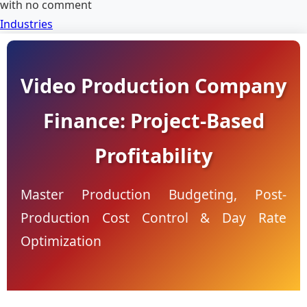
with
no comment
Industries
Video Production Company
Finance: Project-Based
Profitability
Master Production Budgeting, Post-
Production Cost Control & Day Rate
Optimization