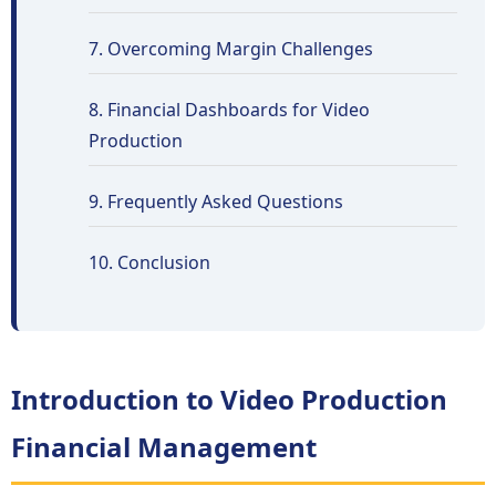
7. Overcoming Margin Challenges
8. Financial Dashboards for Video
Production
9. Frequently Asked Questions
10. Conclusion
Introduction to Video Production
Financial Management