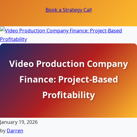
Book a Strategy Call
Video Production Company
Finance: Project-Based
Profitability
January 19, 2026
by
Darren