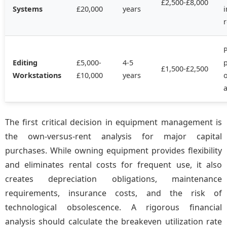
£2,500-£8,000
Systems
£20,000
years
P
Editing
£5,000-
4-5
£1,500-£2,500
Workstations
£10,000
years
a
The first critical decision in equipment management is
the own-versus-rent analysis for major capital
purchases. While owning equipment provides flexibility
and eliminates rental costs for frequent use, it also
creates depreciation obligations, maintenance
requirements, insurance costs, and the risk of
technological obsolescence. A rigorous financial
analysis should calculate the breakeven utilization rate