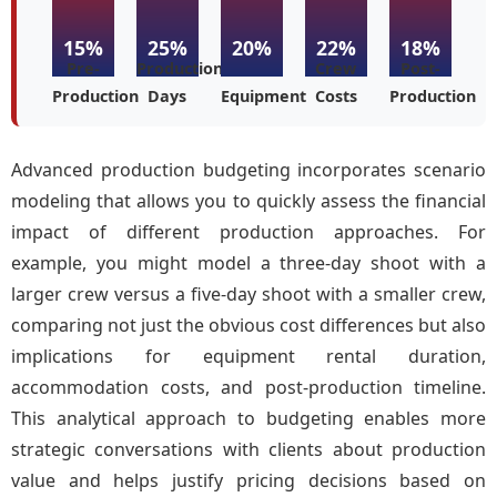
15%
25%
20%
22%
18%
Pre-
Production
Crew
Post-
Production
Days
Equipment
Costs
Production
Advanced production budgeting incorporates scenario
modeling that allows you to quickly assess the financial
impact of different production approaches. For
example, you might model a three-day shoot with a
larger crew versus a five-day shoot with a smaller crew,
comparing not just the obvious cost differences but also
implications for equipment rental duration,
accommodation costs, and post-production timeline.
This analytical approach to budgeting enables more
strategic conversations with clients about production
value and helps justify pricing decisions based on