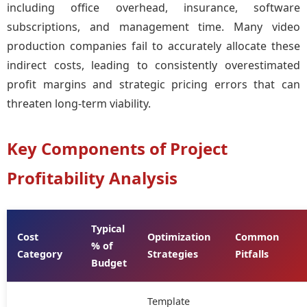
including office overhead, insurance, software
subscriptions, and management time. Many video
production companies fail to accurately allocate these
indirect costs, leading to consistently overestimated
profit margins and strategic pricing errors that can
threaten long-term viability.
Key Components of Project
Profitability Analysis
Typical
Cost
Optimization
Common
% of
Category
Strategies
Pitfalls
Budget
Template