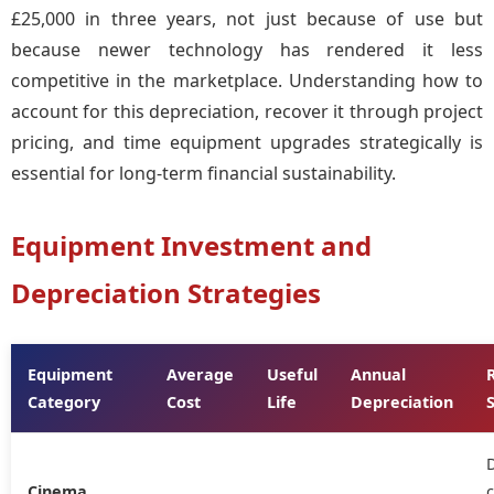
£25,000 in three years, not just because of use but
because newer technology has rendered it less
competitive in the marketplace. Understanding how to
account for this depreciation, recover it through project
pricing, and time equipment upgrades strategically is
essential for long-term financial sustainability.
Equipment Investment and
Depreciation Strategies
Equipment
Average
Useful
Annual
Category
Cost
Life
Depreciation
D
Cinema