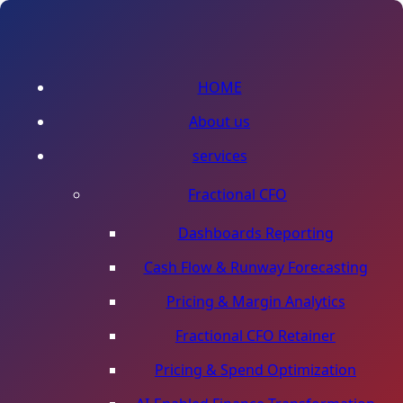
HOME
About us
services
Fractional CFO
Dashboards Reporting
Cash Flow & Runway Forecasting
Pricing & Margin Analytics
Fractional CFO Retainer
Pricing & Spend Optimization