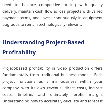
need to balance competitive pricing with quality
delivery, maintain cash flow across projects with varied
payment terms, and invest continuously in equipment
upgrades to remain technologically relevant.
Understanding Project-Based
Profitability
Project-based profitability in video production differs
fundamentally from traditional business models. Each
project functions as a mini-business within your
company, with its own revenue, direct costs, indirect
costs, timeline, and ultimately, profit margin.
Understanding how to accurately calculate and forecast