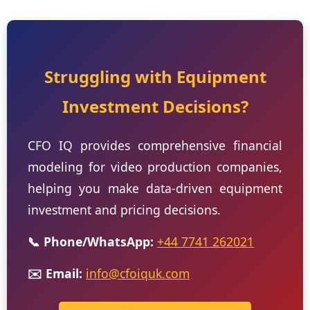
Struggling with Equipment
Investment Decisions?
CFO IQ provides comprehensive financial
modeling for video production companies,
helping you make data-driven equipment
investment and pricing decisions.
📞 Phone/WhatsApp:
+44 7741 262021
✉️ Email:
info@cfoiquk.com