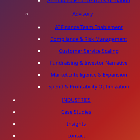
AI-Enabled Finance Transformation
Advisory
AI Finance Team Enablement
Compliance & Risk Management
Customer Service Scaling
Fundraising & Investor Narrative
Market Intelligence & Expansion
Spend & Profitability Optimization
INDUSTRIES
Case Studies
Insights
contact