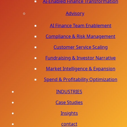
AI-Enabled Finance Transformation
Advisory
AI Finance Team Enablement
Compliance & Risk Management
Customer Service Scaling
Fundraising & Investor Narrative
Market Intelligence & Expansion
Spend & Profitability Optimization
INDUSTRIES
Case Studies
Insights
contact