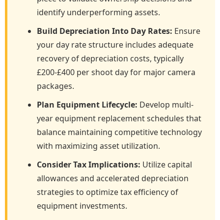
identify underperforming assets.
Build Depreciation Into Day Rates:
Ensure
your day rate structure includes adequate
recovery of depreciation costs, typically
£200-£400 per shoot day for major camera
packages.
Plan Equipment Lifecycle:
Develop multi-
year equipment replacement schedules that
balance maintaining competitive technology
with maximizing asset utilization.
Consider Tax Implications:
Utilize capital
allowances and accelerated depreciation
strategies to optimize tax efficiency of
equipment investments.