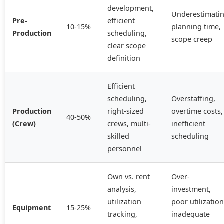
development,
Underestimati
Pre-
efficient
10-15%
planning time,
Production
scheduling,
scope creep
clear scope
definition
Efficient
scheduling,
Overstaffing,
Production
right-sized
overtime costs,
40-50%
(Crew)
crews, multi-
inefficient
skilled
scheduling
personnel
Own vs. rent
Over-
analysis,
investment,
utilization
poor utilization
Equipment
15-25%
tracking,
inadequate