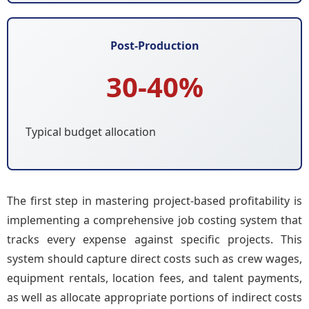
Post-Production
30-40%
Typical budget allocation
The first step in mastering project-based profitability is
implementing a comprehensive job costing system that
tracks every expense against specific projects. This
system should capture direct costs such as crew wages,
equipment rentals, location fees, and talent payments,
as well as allocate appropriate portions of indirect costs