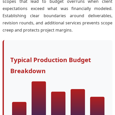
scopes that lead to budget overruns when client
expectations exceed what was financially modeled.
Establishing clear boundaries around deliverables,
revision rounds, and additional services prevents scope
creep and protects project margins.
Typical Production Budget
Breakdown