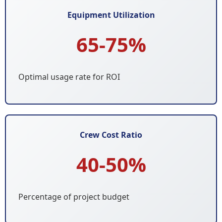
Equipment Utilization
65-75%
Optimal usage rate for ROI
Crew Cost Ratio
40-50%
Percentage of project budget