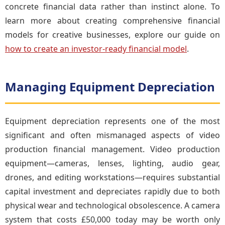
concrete financial data rather than instinct alone. To
learn more about creating comprehensive financial
models for creative businesses, explore our guide on
how to create an investor-ready financial model
.
Managing Equipment Depreciation
Equipment depreciation represents one of the most
significant and often mismanaged aspects of video
production financial management. Video production
equipment—cameras, lenses, lighting, audio gear,
drones, and editing workstations—requires substantial
capital investment and depreciates rapidly due to both
physical wear and technological obsolescence. A camera
system that costs £50,000 today may be worth only