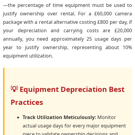
—the percentage of time equipment must be used to
justify ownership over rental. For a £60,000 camera
package with a rental alternative costing £800 per day, if
your depreciation and carrying costs are £20,000
annually, you need approximately 25 usage days per
year to justify ownership, representing about 10%
equipment utilization.
💡 Equipment Depreciation Best
Practices
Track Utilization Meticulously:
Monitor
actual usage days for every major equipment
piece to validate ownership decisions and