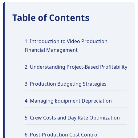
Table of Contents
1. Introduction to Video Production
Financial Management
2. Understanding Project-Based Profitability
3. Production Budgeting Strategies
4. Managing Equipment Depreciation
5. Crew Costs and Day Rate Optimization
6. Post-Production Cost Control