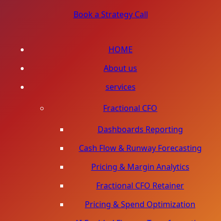
Book a Strategy Call
HOME
About us
services
Fractional CFO
Dashboards Reporting
Cash Flow & Runway Forecasting
Pricing & Margin Analytics
Fractional CFO Retainer
Pricing & Spend Optimization