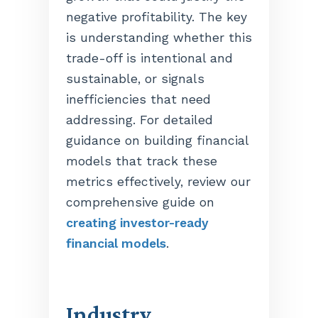
negative profitability. The key
is understanding whether this
trade-off is intentional and
sustainable, or signals
inefficiencies that need
addressing. For detailed
guidance on building financial
models that track these
metrics effectively, review our
comprehensive guide on
creating investor-ready
financial models
.
Industry