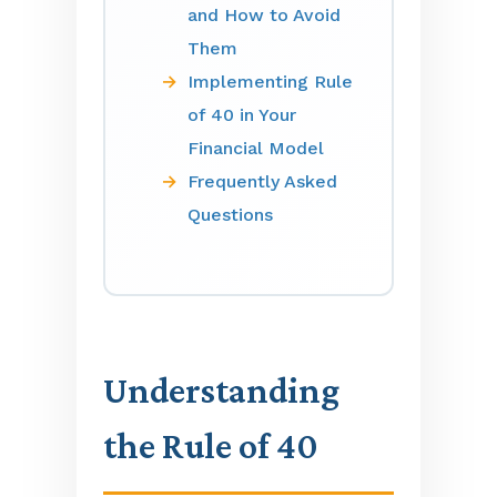
and How to Avoid
Them
Implementing Rule
of 40 in Your
Financial Model
Frequently Asked
Questions
Understanding
the Rule of 40