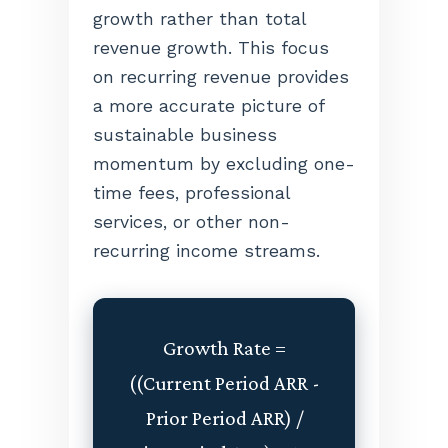
growth rather than total
revenue growth. This focus
on recurring revenue provides
a more accurate picture of
sustainable business
momentum by excluding one-
time fees, professional
services, or other non-
recurring income streams.
Growth Rate =
((Current Period ARR -
Prior Period ARR) /