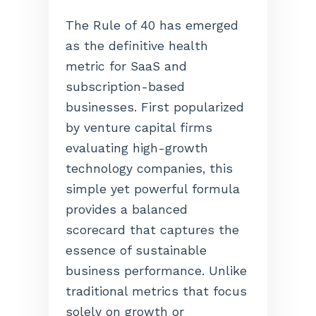
The Rule of 40 has emerged
as the definitive health
metric for SaaS and
subscription-based
businesses. First popularized
by venture capital firms
evaluating high-growth
technology companies, this
simple yet powerful formula
provides a balanced
scorecard that captures the
essence of sustainable
business performance. Unlike
traditional metrics that focus
solely on growth or