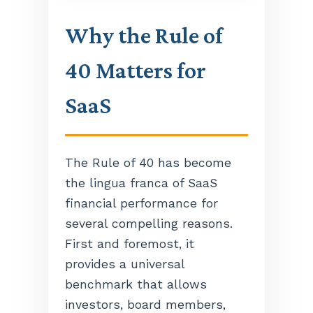
Why the Rule of
40 Matters for
SaaS
The Rule of 40 has become
the lingua franca of SaaS
financial performance for
several compelling reasons.
First and foremost, it
provides a universal
benchmark that allows
investors, board members,