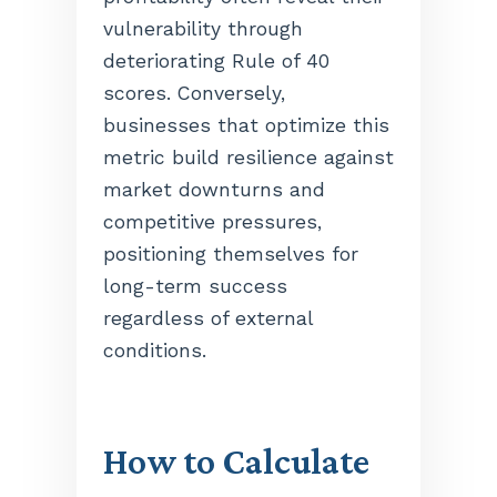
vulnerability through
deteriorating Rule of 40
scores. Conversely,
businesses that optimize this
metric build resilience against
market downturns and
competitive pressures,
positioning themselves for
long-term success
regardless of external
conditions.
How to Calculate