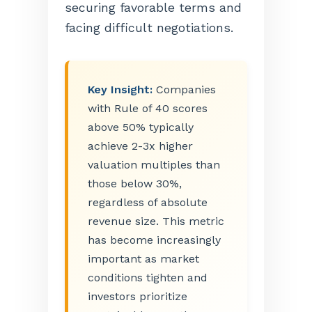
securing favorable terms and
facing difficult negotiations.
Key Insight:
Companies
with Rule of 40 scores
above 50% typically
achieve 2-3x higher
valuation multiples than
those below 30%,
regardless of absolute
revenue size. This metric
has become increasingly
important as market
conditions tighten and
investors prioritize