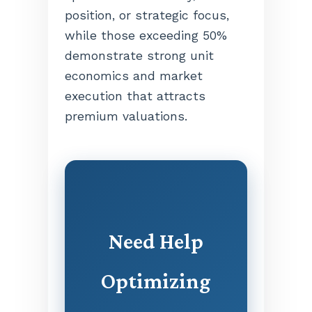
position, or strategic focus,
while those exceeding 50%
demonstrate strong unit
economics and market
execution that attracts
premium valuations.
Need Help
Optimizing