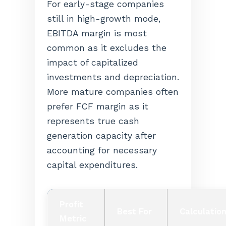
For early-stage companies
still in high-growth mode,
EBITDA margin is most
common as it excludes the
impact of capitalized
investments and depreciation.
More mature companies often
prefer FCF margin as it
represents true cash
generation capacity after
accounting for necessary
capital expenditures.
Profit
Best For
Calculatio
Metric