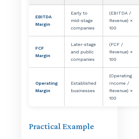
Early to
(EBITDA /
EBITDA
mid-stage
Revenue) ×
Margin
companies
100
Later-stage
(FCF /
FCF
and public
Revenue) ×
Margin
companies
100
(Operating
Operating
Established
Income /
Margin
businesses
Revenue) ×
100
Practical Example