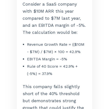
Consider a SaaS company
with $10M ARR this year
compared to $7M last year,
and an EBITDA margin of -5%.
The calculation would be:
Revenue Growth Rate = (($10M
- $7M) / $7M) × 100 = 42.9%
EBITDA Margin = -5%
Rule of 40 Score = 42.9% +
(-5%) = 37.9%
This company falls slightly
short of the 40% threshold
but demonstrates strong
growth that could justify the