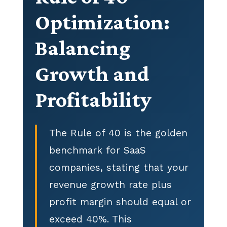
Optimization:
Balancing
Growth and
Profitability
The Rule of 40 is the golden
benchmark for SaaS
companies, stating that your
revenue growth rate plus
profit margin should equal or
exceed 40%. This