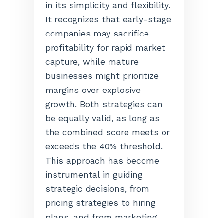
in its simplicity and flexibility.
It recognizes that early-stage
companies may sacrifice
profitability for rapid market
capture, while mature
businesses might prioritize
margins over explosive
growth. Both strategies can
be equally valid, as long as
the combined score meets or
exceeds the 40% threshold.
This approach has become
instrumental in guiding
strategic decisions, from
pricing strategies to hiring
plans, and from marketing