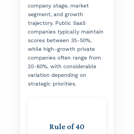
company stage, market
segment, and growth
trajectory. Public SaaS
companies typically maintain
scores between 35-50%,
while high-growth private
companies often range from
20-60%, with considerable
variation depending on
strategic priorities.
Rule of 40