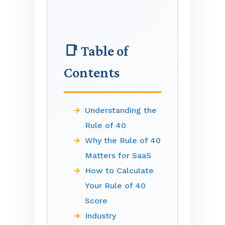
📑 Table of
Contents
Understanding the
Rule of 40
Why the Rule of 40
Matters for SaaS
How to Calculate
Your Rule of 40
Score
Industry