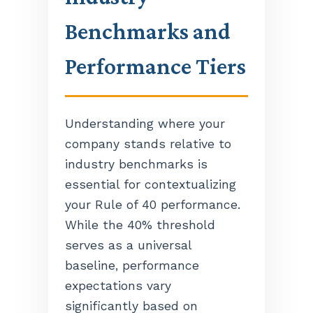
Benchmarks and
Performance Tiers
Understanding where your
company stands relative to
industry benchmarks is
essential for contextualizing
your Rule of 40 performance.
While the 40% threshold
serves as a universal
baseline, performance
expectations vary
significantly based on