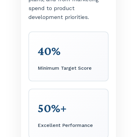
spend to product
development priorities.
40%
Minimum Target Score
50%+
Excellent Performance