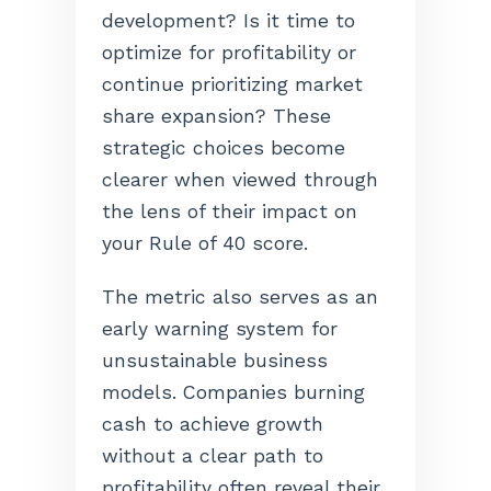
development? Is it time to
optimize for profitability or
continue prioritizing market
share expansion? These
strategic choices become
clearer when viewed through
the lens of their impact on
your Rule of 40 score.
The metric also serves as an
early warning system for
unsustainable business
models. Companies burning
cash to achieve growth
without a clear path to
profitability often reveal their