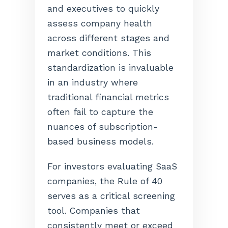
and executives to quickly
assess company health
across different stages and
market conditions. This
standardization is invaluable
in an industry where
traditional financial metrics
often fail to capture the
nuances of subscription-
based business models.
For investors evaluating SaaS
companies, the Rule of 40
serves as a critical screening
tool. Companies that
consistently meet or exceed