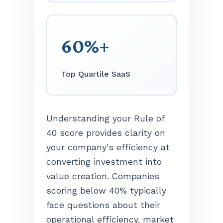
60%+
Top Quartile SaaS
Understanding your Rule of
40 score provides clarity on
your company's efficiency at
converting investment into
value creation. Companies
scoring below 40% typically
face questions about their
operational efficiency, market