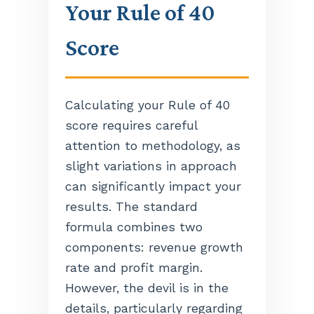
Your Rule of 40
Score
Calculating your Rule of 40
score requires careful
attention to methodology, as
slight variations in approach
can significantly impact your
results. The standard
formula combines two
components: revenue growth
rate and profit margin.
However, the devil is in the
details, particularly regarding