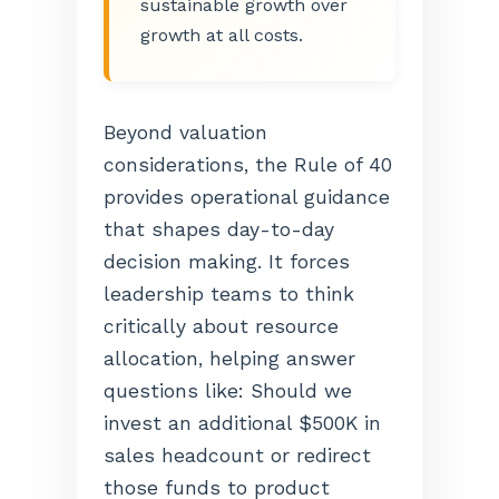
sustainable growth over
growth at all costs.
Beyond valuation
considerations, the Rule of 40
provides operational guidance
that shapes day-to-day
decision making. It forces
leadership teams to think
critically about resource
allocation, helping answer
questions like: Should we
invest an additional $500K in
sales headcount or redirect
those funds to product