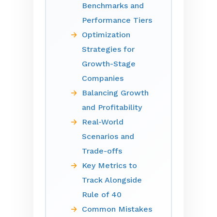
Benchmarks and
Performance Tiers
Optimization
Strategies for
Growth-Stage
Companies
Balancing Growth
and Profitability
Real-World
Scenarios and
Trade-offs
Key Metrics to
Track Alongside
Rule of 40
Common Mistakes