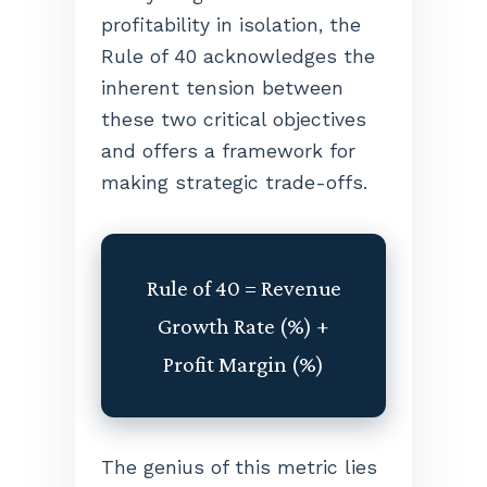
profitability in isolation, the
Rule of 40 acknowledges the
inherent tension between
these two critical objectives
and offers a framework for
making strategic trade-offs.
Rule of 40 = Revenue
Growth Rate (%) +
Profit Margin (%)
The genius of this metric lies