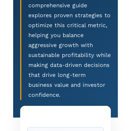
comprehensive guide
explores proven strategies to
optimize this critical metric,
helping you balance
aggressive growth with
sustainable profitability while
making data-driven decisions
that drive long-term
business value and investor
confidence.