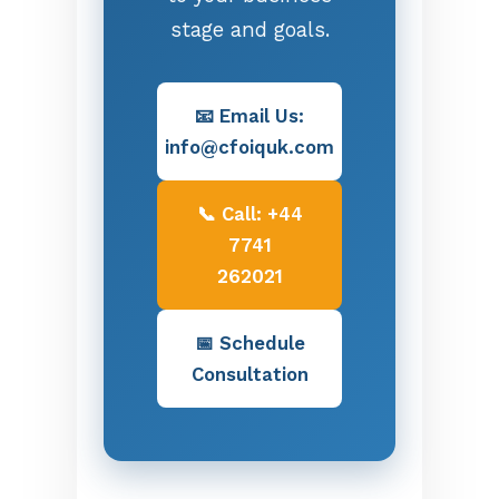
stage and goals.
📧 Email Us:
info@cfoiquk.com
📞 Call: +44
7741
262021
📅 Schedule
Consultation