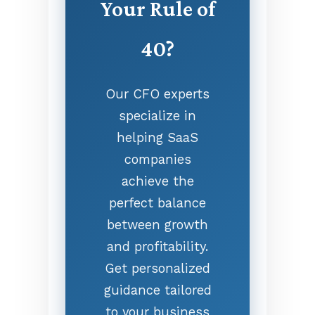
Your Rule of
40?
Our CFO experts
specialize in
helping SaaS
companies
achieve the
perfect balance
between growth
and profitability.
Get personalized
guidance tailored
to your business