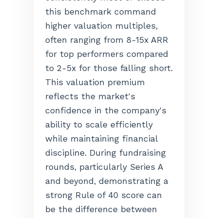
this benchmark command
higher valuation multiples,
often ranging from 8-15x ARR
for top performers compared
to 2-5x for those falling short.
This valuation premium
reflects the market's
confidence in the company's
ability to scale efficiently
while maintaining financial
discipline. During fundraising
rounds, particularly Series A
and beyond, demonstrating a
strong Rule of 40 score can
be the difference between