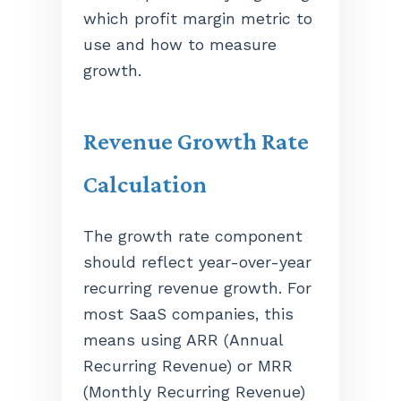
which profit margin metric to
use and how to measure
growth.
Revenue Growth Rate
Calculation
The growth rate component
should reflect year-over-year
recurring revenue growth. For
most SaaS companies, this
means using ARR (Annual
Recurring Revenue) or MRR
(Monthly Recurring Revenue)