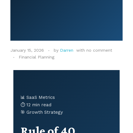
January 15, 2026
by
Darren
with
no comment
Financial Planning
📊 SaaS Metrics
⏱️ 12 min read
🎯 Growth Strategy
Rule of 40