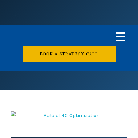
BOOK A STRATEGY CALL