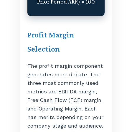
Prior Period ARR) × 100
Profit Margin
Selection
The profit margin component
generates more debate. The
three most commonly used
metrics are EBITDA margin,
Free Cash Flow (FCF) margin,
and Operating Margin. Each
has merits depending on your
company stage and audience.