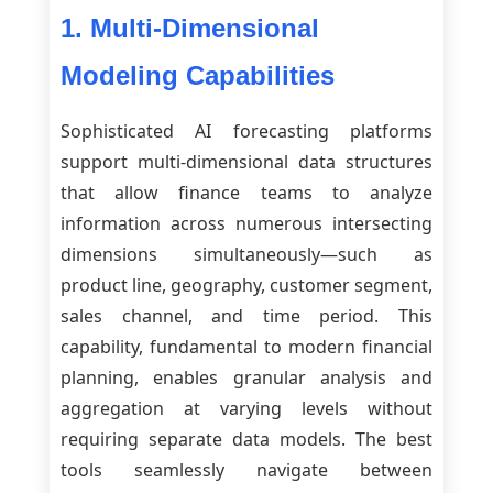
1. Multi-Dimensional
Modeling Capabilities
Sophisticated AI forecasting platforms
support multi-dimensional data structures
that allow finance teams to analyze
information across numerous intersecting
dimensions simultaneously—such as
product line, geography, customer segment,
sales channel, and time period. This
capability, fundamental to modern financial
planning, enables granular analysis and
aggregation at varying levels without
requiring separate data models. The best
tools seamlessly navigate between