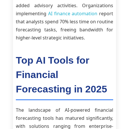
added advisory activities. Organizations
implementing
AI finance automation
report
that analysts spend 70% less time on routine
forecasting tasks, freeing bandwidth for
higher-level strategic initiatives.
Top AI Tools for
Financial
Forecasting in 2025
The landscape of AI-powered financial
forecasting tools has matured significantly,
with solutions ranging from enterprise-