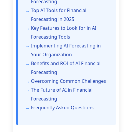
Forecasting
Top AI Tools for Financial
Forecasting in 2025
Key Features to Look for in AI
Forecasting Tools
Implementing AI Forecasting in
Your Organization
Benefits and ROI of AI Financial
Forecasting
Overcoming Common Challenges
The Future of AI in Financial
Forecasting
Frequently Asked Questions