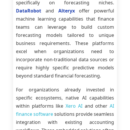
specifically on forecasting niches.
DataRobot
and
Alteryx
offer powerful
machine learning capabilities that finance
teams can leverage to build custom
forecasting models tailored to unique
business requirements. These platforms
excel when organizations need to
incorporate non-traditional data sources or
require highly specific predictive models
beyond standard financial forecasting.
For organizations already invested in
specific ecosystems, native AI capabilities
within platforms like
Xero AI
and other
AI
finance software
solutions provide seamless
integration with existing accounting