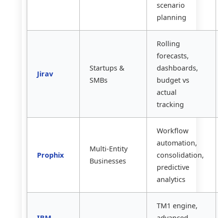
scenario
planning
Rolling
forecasts,
Startups &
dashboards,
Jirav
SMBs
budget vs
actual
tracking
Workflow
automation,
Multi-Entity
Prophix
consolidation,
Businesses
predictive
analytics
TM1 engine,
IBM
advanced