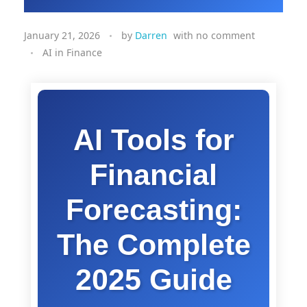
January 21, 2026
by
Darren
with
no comment
AI in Finance
AI Tools for
Financial
Forecasting:
The Complete
2025 Guide