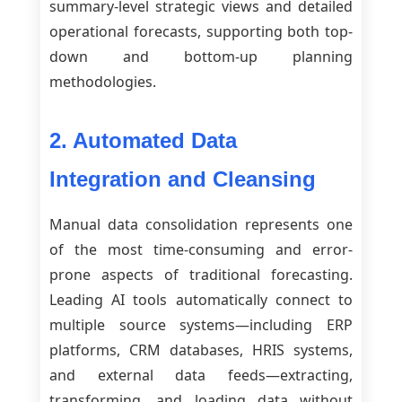
summary-level strategic views and detailed
operational forecasts, supporting both top-
down and bottom-up planning
methodologies.
2. Automated Data
Integration and Cleansing
Manual data consolidation represents one
of the most time-consuming and error-
prone aspects of traditional forecasting.
Leading AI tools automatically connect to
multiple source systems—including ERP
platforms, CRM databases, HRIS systems,
and external data feeds—extracting,
transforming, and loading data without