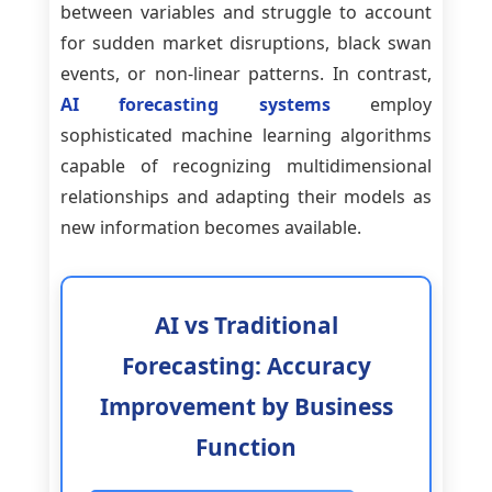
between variables and struggle to account
for sudden market disruptions, black swan
events, or non-linear patterns. In contrast,
AI forecasting systems
employ
sophisticated machine learning algorithms
capable of recognizing multidimensional
relationships and adapting their models as
new information becomes available.
AI vs Traditional
Forecasting: Accuracy
Improvement by Business
Function