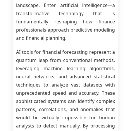
landscape. Enter artificial intelligence—a
transformative technology that is
fundamentally reshaping how finance
professionals approach predictive modeling
and financial planning.
AI tools for financial forecasting represent a
quantum leap from conventional methods,
leveraging machine learning algorithms,
neural networks, and advanced statistical
techniques to analyze vast datasets with
unprecedented speed and accuracy. These
sophisticated systems can identify complex
patterns, correlations, and anomalies that
would be virtually impossible for human
analysts to detect manually. By processing