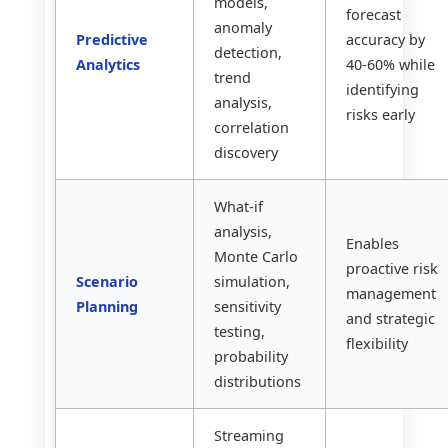
models,
forecast
anomaly
Predictive
accuracy by
detection,
Analytics
40-60% while
trend
identifying
analysis,
risks early
correlation
discovery
What-if
analysis,
Enables
Monte Carlo
proactive risk
Scenario
simulation,
management
Planning
sensitivity
and strategic
testing,
flexibility
probability
distributions
Streaming