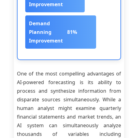
Improvement
Demand
Planning
81%
Improvement
One of the most compelling advantages of
AI-powered forecasting is its ability to
process and synthesize information from
disparate sources simultaneously. While a
human analyst might examine quarterly
financial statements and market trends, an
AI system can simultaneously analyze
thousands of variables including