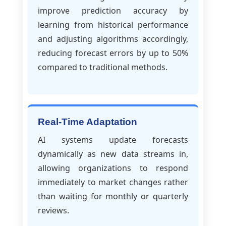
improve prediction accuracy by
learning from historical performance
and adjusting algorithms accordingly,
reducing forecast errors by up to 50%
compared to traditional methods.
Real-Time Adaptation
AI systems update forecasts
dynamically as new data streams in,
allowing organizations to respond
immediately to market changes rather
than waiting for monthly or quarterly
reviews.