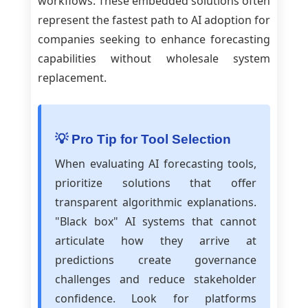
workflows. These embedded solutions often
represent the fastest path to AI adoption for
companies seeking to enhance forecasting
capabilities without wholesale system
replacement.
💡 Pro Tip for Tool Selection
When evaluating AI forecasting tools,
prioritize solutions that offer
transparent algorithmic explanations.
"Black box" AI systems that cannot
articulate how they arrive at
predictions create governance
challenges and reduce stakeholder
confidence. Look for platforms