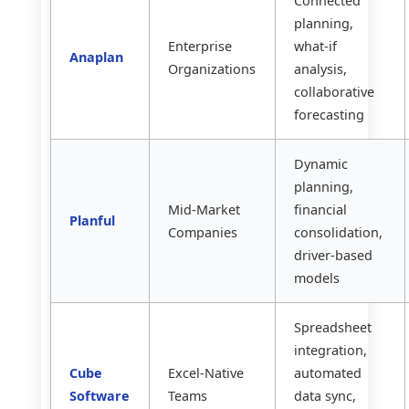
Connected
planning,
Enterprise
what-if
Anaplan
Organizations
analysis,
collaborative
forecasting
Dynamic
planning,
Mid-Market
financial
Planful
Companies
consolidation,
driver-based
models
Spreadsheet
integration,
Cube
Excel-Native
automated
Software
Teams
data sync,