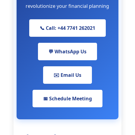
revolutionize your financial planning
📞 Call: +44 7741 262021
💬 WhatsApp Us
✉️ Email Us
📅 Schedule Meeting