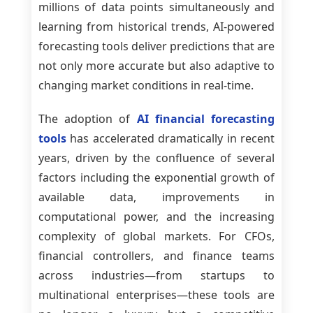
millions of data points simultaneously and
learning from historical trends, AI-powered
forecasting tools deliver predictions that are
not only more accurate but also adaptive to
changing market conditions in real-time.
The adoption of
AI financial forecasting
tools
has accelerated dramatically in recent
years, driven by the confluence of several
factors including the exponential growth of
available data, improvements in
computational power, and the increasing
complexity of global markets. For CFOs,
financial controllers, and finance teams
across industries—from startups to
multinational enterprises—these tools are