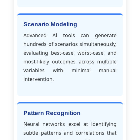
Scenario Modeling
Advanced AI tools can generate
hundreds of scenarios simultaneously,
evaluating best-case, worst-case, and
most-likely outcomes across multiple
variables with minimal manual
intervention.
Pattern Recognition
Neural networks excel at identifying
subtle patterns and correlations that