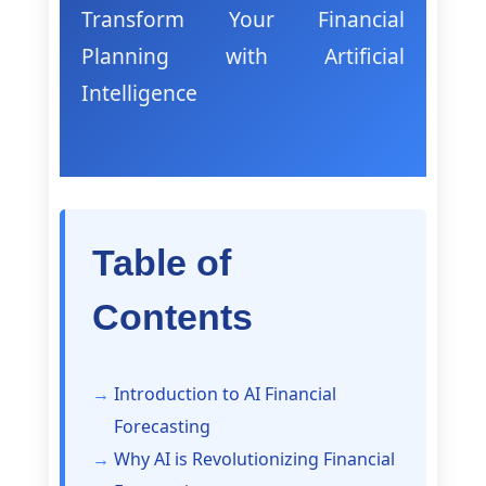
Transform Your Financial
Planning with Artificial
Intelligence
Table of
Contents
Introduction to AI Financial
Forecasting
Why AI is Revolutionizing Financial