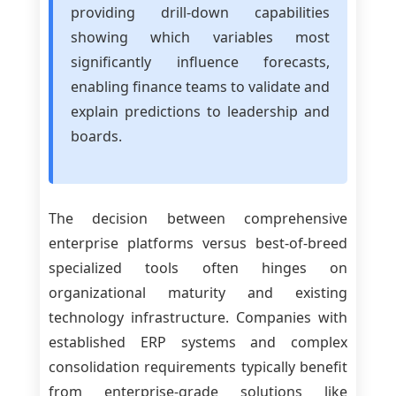
providing drill-down capabilities
showing which variables most
significantly influence forecasts,
enabling finance teams to validate and
explain predictions to leadership and
boards.
The decision between comprehensive
enterprise platforms versus best-of-breed
specialized tools often hinges on
organizational maturity and existing
technology infrastructure. Companies with
established ERP systems and complex
consolidation requirements typically benefit
from enterprise-grade solutions like