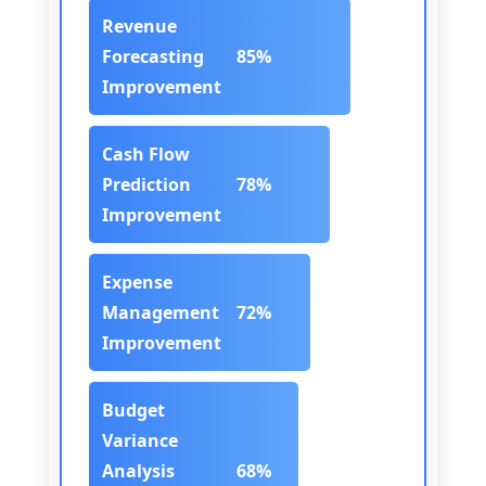
Revenue
Forecasting
85%
Improvement
Cash Flow
Prediction
78%
Improvement
Expense
Management
72%
Improvement
Budget
Variance
Analysis
68%