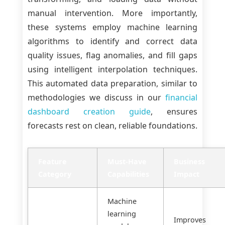
manual intervention. More importantly,
these systems employ machine learning
algorithms to identify and correct data
quality issues, flag anomalies, and fill gaps
using intelligent interpolation techniques.
This automated data preparation, similar to
methodologies we discuss in our
financial
dashboard creation guide
, ensures
forecasts rest on clean, reliable foundations.
Feature
Must-Have
Business
Category
Capabilities
Impact
Machine
learning
Improves