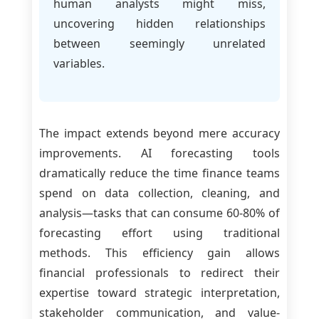
human analysts might miss,
uncovering hidden relationships
between seemingly unrelated
variables.
The impact extends beyond mere accuracy
improvements. AI forecasting tools
dramatically reduce the time finance teams
spend on data collection, cleaning, and
analysis—tasks that can consume 60-80% of
forecasting effort using traditional
methods. This efficiency gain allows
financial professionals to redirect their
expertise toward strategic interpretation,
stakeholder communication, and value-