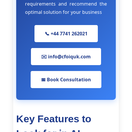
requirements and recommend the
optimal solution for your business
📞 +44 7741 262021
✉️ info@cfoiquk.com
📅 Book Consultation
Key Features to