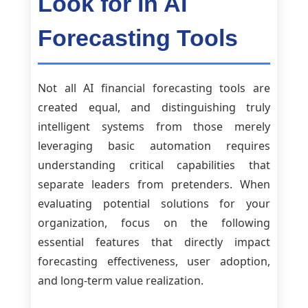
Look for in AI
Forecasting Tools
Not all AI financial forecasting tools are
created equal, and distinguishing truly
intelligent systems from those merely
leveraging basic automation requires
understanding critical capabilities that
separate leaders from pretenders. When
evaluating potential solutions for your
organization, focus on the following
essential features that directly impact
forecasting effectiveness, user adoption,
and long-term value realization.