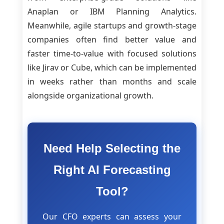
Anaplan or IBM Planning Analytics.
Meanwhile, agile startups and growth-stage
companies often find better value and
faster time-to-value with focused solutions
like Jirav or Cube, which can be implemented
in weeks rather than months and scale
alongside organizational growth.
Need Help Selecting the
Right AI Forecasting
Tool?
Our CFO experts can assess your