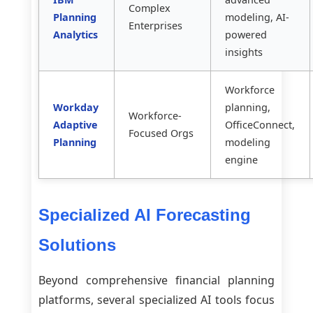
Complex
Planning
modeling, AI-
Enterprises
Analytics
powered
insights
Workforce
Workday
planning,
Workforce-
Adaptive
OfficeConnect,
Focused Orgs
Planning
modeling
engine
Specialized AI Forecasting
Solutions
Beyond comprehensive financial planning
platforms, several specialized AI tools focus