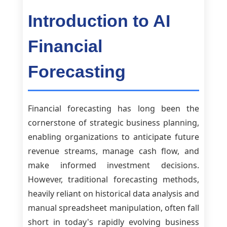
Introduction to AI
Financial
Forecasting
Financial forecasting has long been the
cornerstone of strategic business planning,
enabling organizations to anticipate future
revenue streams, manage cash flow, and
make informed investment decisions.
However, traditional forecasting methods,
heavily reliant on historical data analysis and
manual spreadsheet manipulation, often fall
short in today's rapidly evolving business