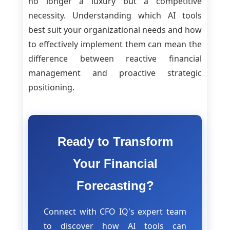
no longer a luxury but a competitive
necessity. Understanding which AI tools
best suit your organizational needs and how
to effectively implement them can mean the
difference between reactive financial
management and proactive strategic
positioning.
Ready to Transform
Your Financial
Forecasting?
Connect with CFO IQ's expert team
to discover how AI tools can