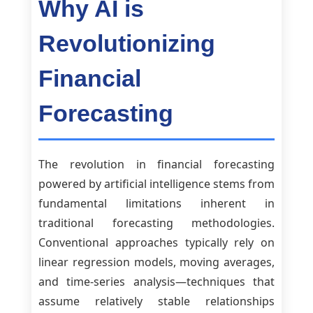
Why AI is
Revolutionizing
Financial
Forecasting
The revolution in financial forecasting
powered by artificial intelligence stems from
fundamental limitations inherent in
traditional forecasting methodologies.
Conventional approaches typically rely on
linear regression models, moving averages,
and time-series analysis—techniques that
assume relatively stable relationships