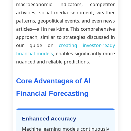
macroeconomic indicators, competitor
activities, social media sentiment, weather
patterns, geopolitical events, and even news
articles—all in real-time. This comprehensive
approach, similar to strategies discussed in
our guide on
creating investor-ready
financial models
, enables significantly more
nuanced and reliable predictions.
Core Advantages of AI
Financial Forecasting
Enhanced Accuracy
Machine learning models continuously