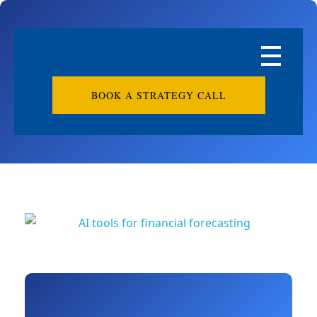
BOOK A STRATEGY CALL