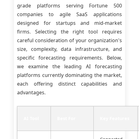
grade platforms serving Fortune 500
companies to agile SaaS applications
designed for startups and mid-market
firms. Selecting the right tool requires
careful consideration of your organization's
size, complexity, data infrastructure, and
specific forecasting requirements. Below,
we examine the leading AI forecasting
platforms currently dominating the market,
each offering distinct capabilities and
advantages.
AI Tool
Best For
Key Features