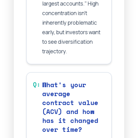
largest accounts." High
concentration isn't
inherently problematic
early, but investors want
to see diversification
trajectory.
What's your
average
contract value
(ACV) and how
has it changed
over time?