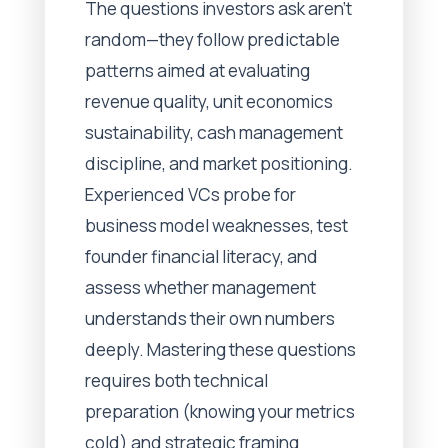
The questions investors ask aren't
random—they follow predictable
patterns aimed at evaluating
revenue quality, unit economics
sustainability, cash management
discipline, and market positioning.
Experienced VCs probe for
business model weaknesses, test
founder financial literacy, and
assess whether management
understands their own numbers
deeply. Mastering these questions
requires both technical
preparation (knowing your metrics
cold) and strategic framing