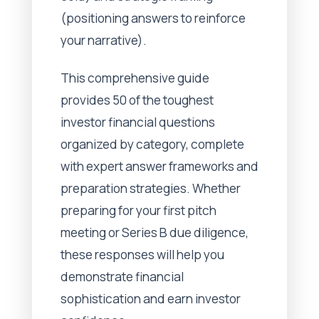
(positioning answers to reinforce
your narrative).
This comprehensive guide
provides 50 of the toughest
investor financial questions
organized by category, complete
with expert answer frameworks and
preparation strategies. Whether
preparing for your first pitch
meeting or Series B due diligence,
these responses will help you
demonstrate financial
sophistication and earn investor