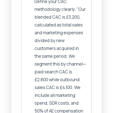
Define your CAC
methodology clearly. "Our
blended CAC is £3,200,
calculated as total sales
and marketing expenses
divided by new
customers acquired in
the same period. We
segment this by channel—
paid search CAC is
£2,800 while outbound
sales CAC is £4,100. We
include all marketing
spend, SDR costs, and
50% of AE compensation