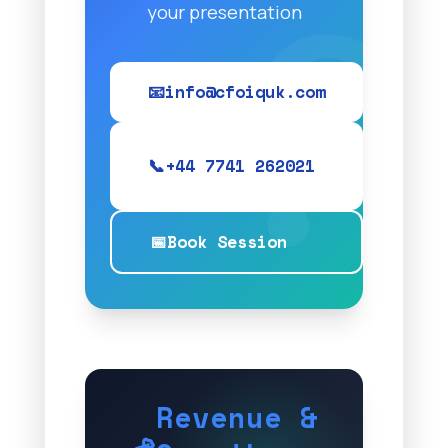
your presentation
📧
info@cfoiquk.com
📞
+44 7741 262021
📅
Book Session
Revenue &