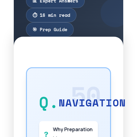
📊 Expert Answers
⏱️ 16 min read
🎯 Prep Guide
NAVIGATION
Why Preparation