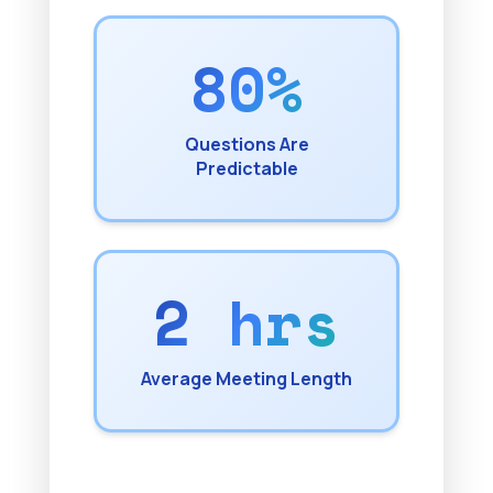
80%
Questions Are
Predictable
2 hrs
Average Meeting Length