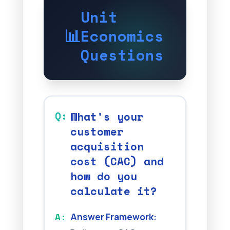
Unit
📊
Economics
Questions
What's your
customer
acquisition
cost (CAC) and
how do you
calculate it?
Answer Framework: