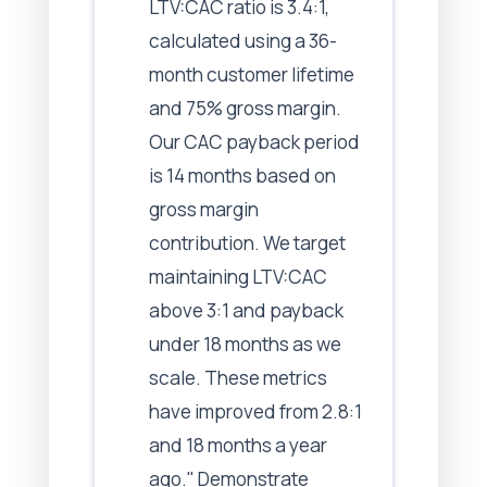
LTV:CAC ratio is 3.4:1,
calculated using a 36-
month customer lifetime
and 75% gross margin.
Our CAC payback period
is 14 months based on
gross margin
contribution. We target
maintaining LTV:CAC
above 3:1 and payback
under 18 months as we
scale. These metrics
have improved from 2.8:1
and 18 months a year
ago." Demonstrate