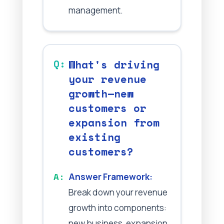
management.
What's driving
your revenue
growth—new
customers or
expansion from
existing
customers?
Answer Framework:
Break down your revenue
growth into components:
new business, expansion,