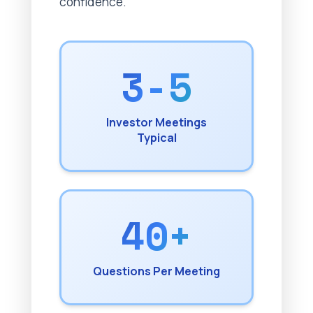
confidence.
3-5
Investor Meetings
Typical
40+
Questions Per Meeting