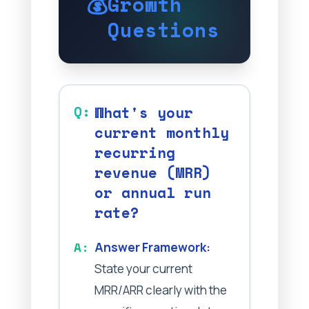
💰
Growth
Questions
What's your
current monthly
recurring
revenue (MRR)
or annual run
rate?
Answer Framework:
State your current
MRR/ARR clearly with the