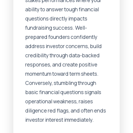
stakes performances where your
ability to answer tough financial
questions directly impacts
fundraising success. Well-
prepared founders confidently
address investor concerns, build
credibility through data-backed
responses, and create positive
momentum toward term sheets.
Conversely, stumbling through
basic financial questions signals
operational weakness, raises
diligence red flags, and often ends
investor interest immediately.