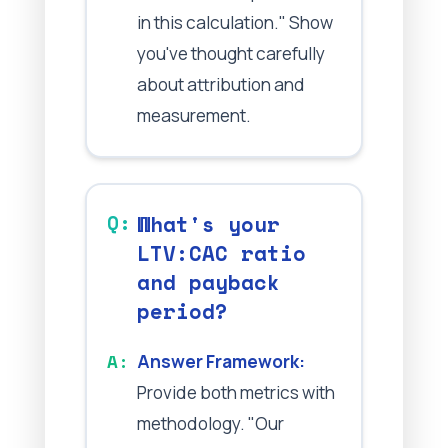
in this calculation." Show
you've thought carefully
about attribution and
measurement.
What's your
LTV:CAC ratio
and payback
period?
Answer Framework:
Provide both metrics with
methodology. "Our