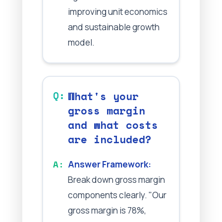
improving unit economics
and sustainable growth
model.
What's your
gross margin
and what costs
are included?
Answer Framework:
Break down gross margin
components clearly. "Our
gross margin is 78%,