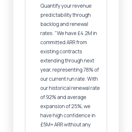
Quantify your revenue
predictability through
backlog and renewal
rates. "We have £4.2M in
committed ARR from
existing contracts
extending through next
year, representing 78% of
our current run rate. With
our historical renewal rate
of 92% and average
expansion of 25%, we
have high confidence in
£5M+ ARR without any