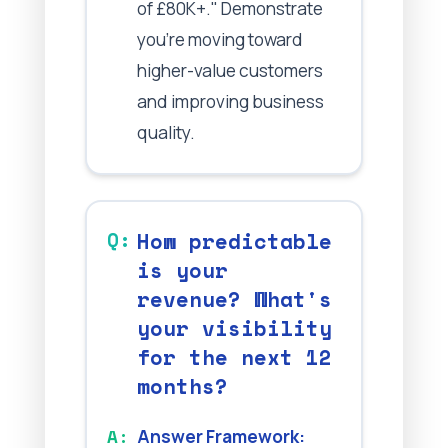
of £80K+." Demonstrate
you're moving toward
higher-value customers
and improving business
quality.
How predictable
is your
revenue? What's
your visibility
for the next 12
months?
Answer Framework: