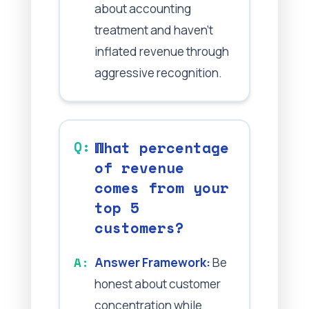
about accounting
treatment and haven't
inflated revenue through
aggressive recognition.
What percentage
of revenue
comes from your
top 5
customers?
Answer Framework:
Be
honest about customer
concentration while