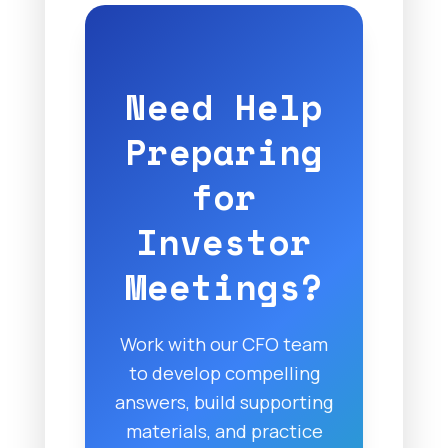
Need Help
Preparing
for
Investor
Meetings?
Work with our CFO team
to develop compelling
answers, build supporting
materials, and practice