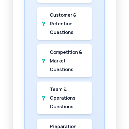
Customer &
Retention
Questions
Competition &
Market
Questions
Team &
Operations
Questions
Preparation