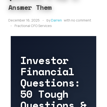
Answer Them
December 16, 2025
by
Darren
with
no comment
Fractional CFO Services
Investor
Financial
Questions:
50 Tough
Questions &