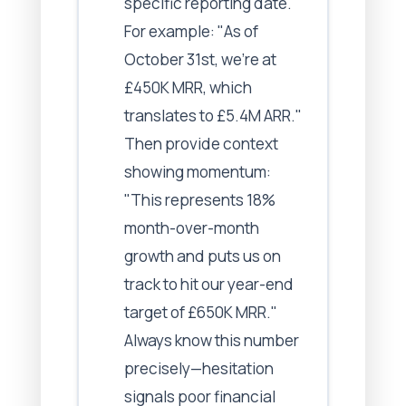
specific reporting date.
For example: "As of
October 31st, we're at
£450K MRR, which
translates to £5.4M ARR."
Then provide context
showing momentum:
"This represents 18%
month-over-month
growth and puts us on
track to hit our year-end
target of £650K MRR."
Always know this number
precisely—hesitation
signals poor financial