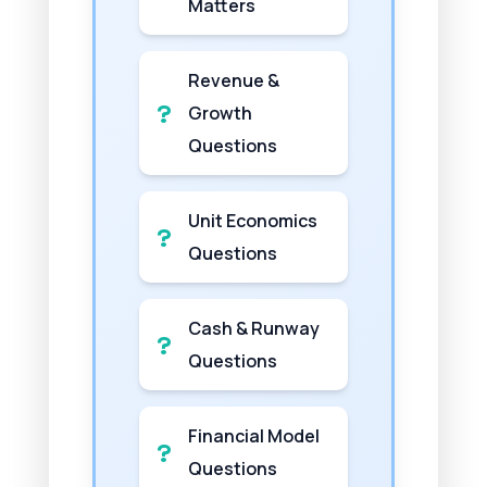
Matters
Revenue &
Growth
Questions
Unit Economics
Questions
Cash & Runway
Questions
Financial Model
Questions