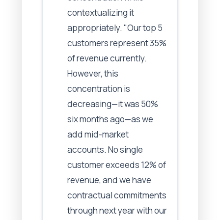
contextualizing it
appropriately. "Our top 5
customers represent 35%
of revenue currently.
However, this
concentration is
decreasing—it was 50%
six months ago—as we
add mid-market
accounts. No single
customer exceeds 12% of
revenue, and we have
contractual commitments
through next year with our