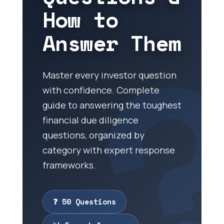
How to
Answer Them
Master every investor question
with confidence. Complete
guide to answering the toughest
financial due diligence
questions, organized by
category with expert response
frameworks.
❓ 50 Questions