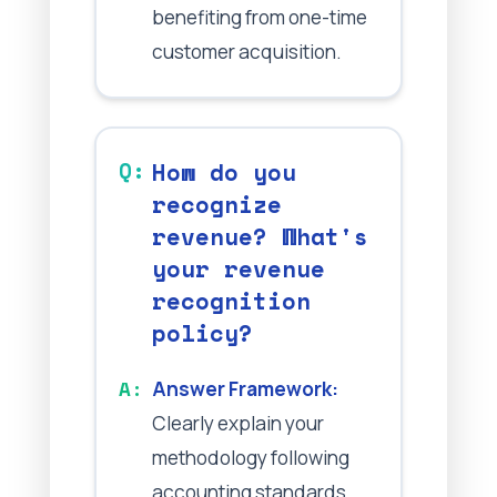
benefiting from one-time
customer acquisition.
How do you
recognize
revenue? What's
your revenue
recognition
policy?
Answer Framework:
Clearly explain your
methodology following
accounting standards.