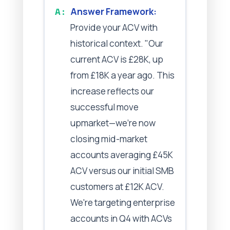
Answer Framework:
Provide your ACV with
historical context. "Our
current ACV is £28K, up
from £18K a year ago. This
increase reflects our
successful move
upmarket—we're now
closing mid-market
accounts averaging £45K
ACV versus our initial SMB
customers at £12K ACV.
We're targeting enterprise
accounts in Q4 with ACVs