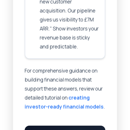
new customer
acquisition. Our pipeline
gives us visibility to £7M
ARR." Show investors your
revenue base is sticky
and predictable.
For comprehensive guidance on
building financial models that
support these answers, review our
detailed tutorial on
creating
investor-ready financial models
.