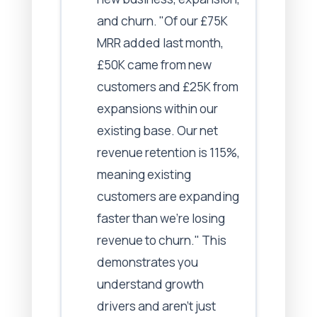
and churn. "Of our £75K
MRR added last month,
£50K came from new
customers and £25K from
expansions within our
existing base. Our net
revenue retention is 115%,
meaning existing
customers are expanding
faster than we're losing
revenue to churn." This
demonstrates you
understand growth
drivers and aren't just