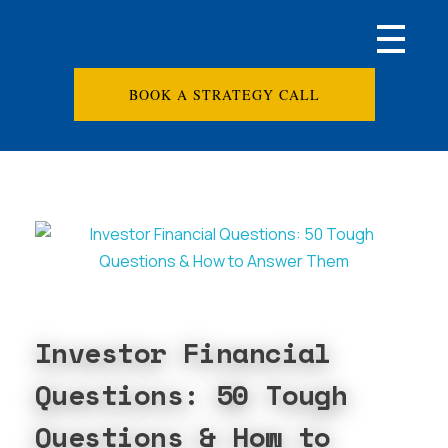
BOOK A STRATEGY CALL
Investor Financial
Questions: 50 Tough
Questions & How to