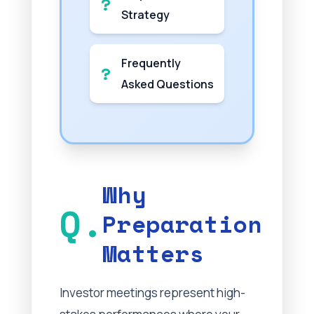
Strategy
Frequently
Asked Questions
Why
Preparation
Matters
Investor meetings represent high-