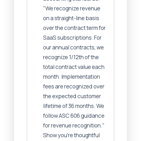
"We recognize revenue
on a straight-line basis
over the contract term for
SaaS subscriptions. For
our annual contracts, we
recognize 1/12th of the
total contract value each
month. Implementation
fees are recognized over
the expected customer
lifetime of 36 months. We
follow ASC 606 guidance
for revenue recognition."
Show you're thoughtful