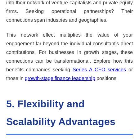
into their network of venture capitalists and private equity
firms. Seeking operational partnerships? Their
connections span industries and geographies.
This network effect multiplies the value of your
engagement far beyond the individual consultant's direct
contributions. For businesses in growth stages, these
connections can be transformational. Explore how this
benefits companies seeking
Series A CFO services
or
those in
growth-stage finance leadership
positions.
5. Flexibility and
Scalability Advantages