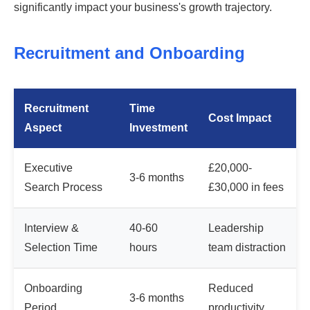
significantly impact your business's growth trajectory.
Recruitment and Onboarding
Recruitment
Time
Cost Impact
Aspect
Investment
Executive
£20,000-
3-6 months
Search Process
£30,000 in fees
Interview &
40-60
Leadership
Selection Time
hours
team distraction
Onboarding
Reduced
3-6 months
Period
productivity