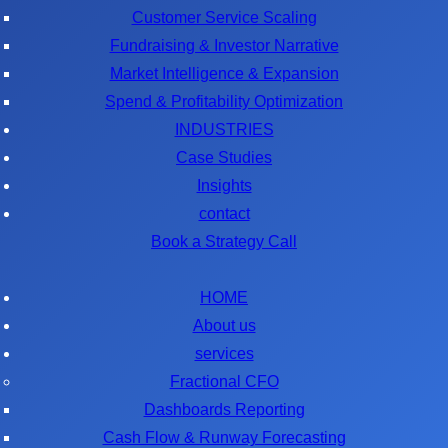
Customer Service Scaling
Fundraising & Investor Narrative
Market Intelligence & Expansion
Spend & Profitability Optimization
INDUSTRIES
Case Studies
Insights
contact
Book a Strategy Call
HOME
About us
services
Fractional CFO
Dashboards Reporting
Cash Flow & Runway Forecasting