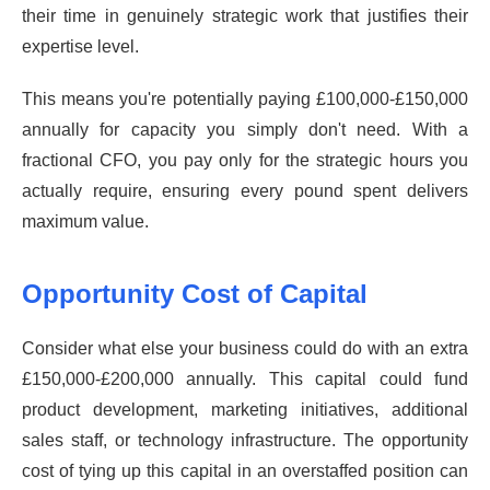
their time in genuinely strategic work that justifies their
expertise level.
This means you're potentially paying £100,000-£150,000
annually for capacity you simply don't need. With a
fractional CFO, you pay only for the strategic hours you
actually require, ensuring every pound spent delivers
maximum value.
Opportunity Cost of Capital
Consider what else your business could do with an extra
£150,000-£200,000 annually. This capital could fund
product development, marketing initiatives, additional
sales staff, or technology infrastructure. The opportunity
cost of tying up this capital in an overstaffed position can