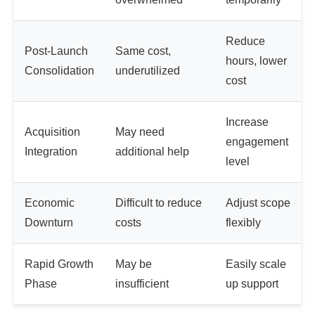
Reduce
Post-Launch
Same cost,
hours, lower
Consolidation
underutilized
cost
Increase
Acquisition
May need
engagement
Integration
additional help
level
Economic
Difficult to reduce
Adjust scope
Downturn
costs
flexibly
Rapid Growth
May be
Easily scale
Phase
insufficient
up support