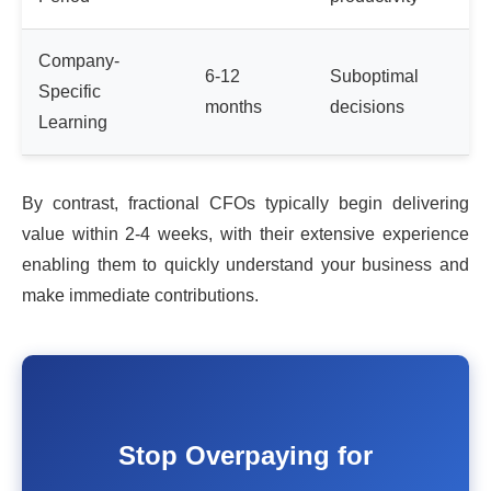
Company-
6-12
Suboptimal
Specific
months
decisions
Learning
By contrast, fractional CFOs typically begin delivering
value within 2-4 weeks, with their extensive experience
enabling them to quickly understand your business and
make immediate contributions.
Stop Overpaying for