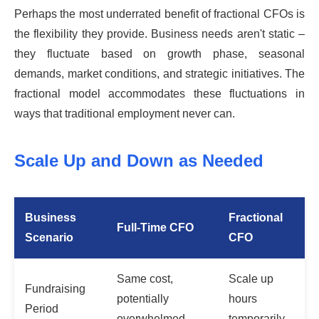
Perhaps the most underrated benefit of fractional CFOs is
the flexibility they provide. Business needs aren't static –
they fluctuate based on growth phase, seasonal
demands, market conditions, and strategic initiatives. The
fractional model accommodates these fluctuations in
ways that traditional employment never can.
Scale Up and Down as Needed
Business
Fractional
Full-Time CFO
Scenario
CFO
Same cost,
Scale up
Fundraising
potentially
hours
Period
overwhelmed
temporarily