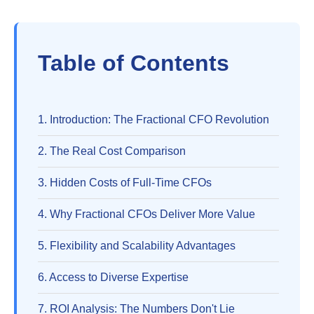
Table of Contents
1. Introduction: The Fractional CFO Revolution
2. The Real Cost Comparison
3. Hidden Costs of Full-Time CFOs
4. Why Fractional CFOs Deliver More Value
5. Flexibility and Scalability Advantages
6. Access to Diverse Expertise
7. ROI Analysis: The Numbers Don't Lie