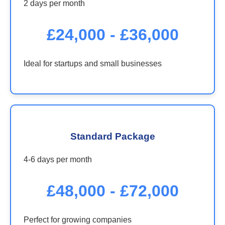
2 days per month
£24,000 - £36,000
Ideal for startups and small businesses
Standard Package
4-6 days per month
£48,000 - £72,000
Perfect for growing companies