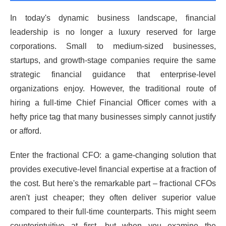
In today's dynamic business landscape, financial
leadership is no longer a luxury reserved for large
corporations. Small to medium-sized businesses,
startups, and growth-stage companies require the same
strategic financial guidance that enterprise-level
organizations enjoy. However, the traditional route of
hiring a full-time Chief Financial Officer comes with a
hefty price tag that many businesses simply cannot justify
or afford.
Enter the fractional CFO: a game-changing solution that
provides executive-level financial expertise at a fraction of
the cost. But here's the remarkable part – fractional CFOs
aren't just cheaper; they often deliver superior value
compared to their full-time counterparts. This might seem
counterintuitive at first, but when you examine the