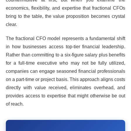
economics, flexibility, and expertise that fractional CFOs
bring to the table, the value proposition becomes crystal
clear.
The fractional CFO model represents a fundamental shift
in how businesses access top-tier financial leadership.
Rather than committing to a six-figure salary plus benefits
for a full-time executive who may not be fully utilized,
companies can engage seasoned financial professionals
on a part-time or project basis. This approach aligns costs
directly with value received, eliminates overhead, and
provides access to expertise that might otherwise be out
of reach.