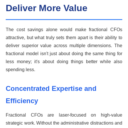
Deliver More Value
The cost savings alone would make fractional CFOs
attractive, but what truly sets them apart is their ability to
deliver superior value across multiple dimensions. The
fractional model isn't just about doing the same thing for
less money; it's about doing things better while also
spending less.
Concentrated Expertise and
Efficiency
Fractional CFOs are laser-focused on high-value
strategic work. Without the administrative distractions and