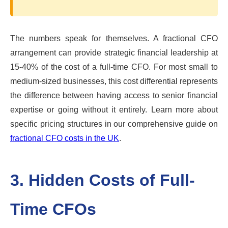
The numbers speak for themselves. A fractional CFO
arrangement can provide strategic financial leadership at
15-40% of the cost of a full-time CFO. For most small to
medium-sized businesses, this cost differential represents
the difference between having access to senior financial
expertise or going without it entirely. Learn more about
specific pricing structures in our comprehensive guide on
fractional CFO costs in the UK
.
3. Hidden Costs of Full-
Time CFOs