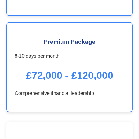
Premium Package
8-10 days per month
£72,000 - £120,000
Comprehensive financial leadership