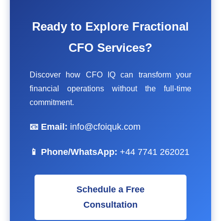
Ready to Explore Fractional
CFO Services?
Discover how CFO IQ can transform your
financial operations without the full-time
commitment.
📧 Email:
info@cfoiquk.com
📱 Phone/WhatsApp:
+44 7741 262021
Schedule a Free
Consultation