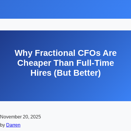
Why Fractional CFOs Are
Cheaper Than Full-Time
Hires (But Better)
November 20, 2025
by
Darren