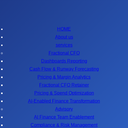
HOME
About us
services
Fractional CFO
Dashboards Reporting
Cash Flow & Runway Forecasting
Pricing & Margin Analytics
Fractional CFO Retainer
Pricing & Spend Optimization
AI-Enabled Finance Transformation
Advisory
AI Finance Team Enablement
Compliance & Risk Management