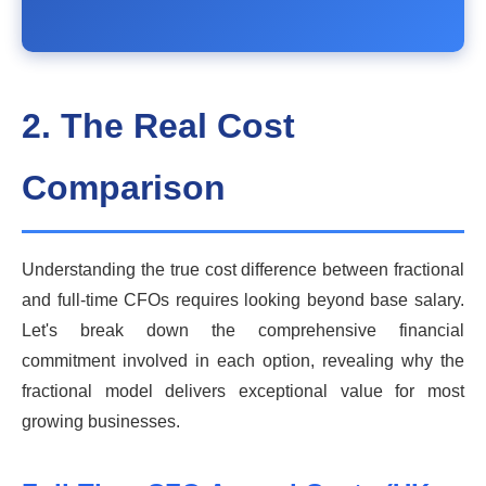
2. The Real Cost
Comparison
Understanding the true cost difference between fractional
and full-time CFOs requires looking beyond base salary.
Let's break down the comprehensive financial
commitment involved in each option, revealing why the
fractional model delivers exceptional value for most
growing businesses.