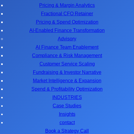
Pricing & Margin Analytics
Fractional CFO Retainer
Pricing & Spend Optimization
AI-Enabled Finance Transformation
Advisory
AI Finance Team Enablement
Compliance & Risk Management
Customer Service Scaling
Fundraising & Investor Narrative
Market Intelligence & Expansion
Spend & Profitability Optimization
INDUSTRIES
Case Studies
Insights
contact
Book a Strategy Call