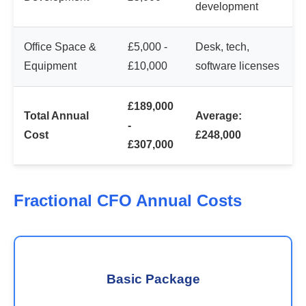
development
Office Space &
£5,000 -
Desk, tech,
Equipment
£10,000
software licenses
£189,000
Total Annual
Average:
-
Cost
£248,000
£307,000
Fractional CFO Annual Costs
Basic Package