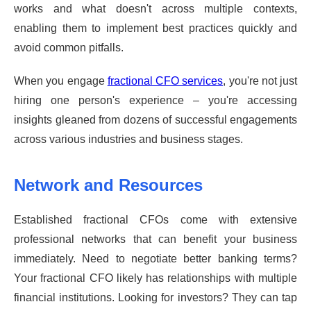
works and what doesn't across multiple contexts,
enabling them to implement best practices quickly and
avoid common pitfalls.
When you engage
fractional CFO services
, you're not just
hiring one person's experience – you're accessing
insights gleaned from dozens of successful engagements
across various industries and business stages.
Network and Resources
Established fractional CFOs come with extensive
professional networks that can benefit your business
immediately. Need to negotiate better banking terms?
Your fractional CFO likely has relationships with multiple
financial institutions. Looking for investors? They can tap