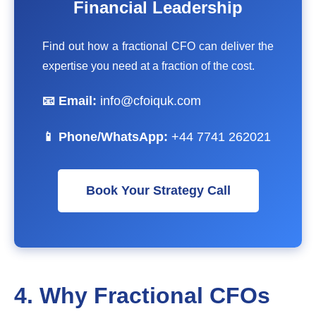
Financial Leadership
Find out how a fractional CFO can deliver the
expertise you need at a fraction of the cost.
📧 Email:
info@cfoiquk.com
📱 Phone/WhatsApp:
+44 7741 262021
Book Your Strategy Call
4. Why Fractional CFOs