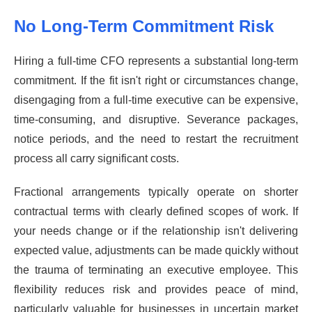
No Long-Term Commitment Risk
Hiring a full-time CFO represents a substantial long-term
commitment. If the fit isn't right or circumstances change,
disengaging from a full-time executive can be expensive,
time-consuming, and disruptive. Severance packages,
notice periods, and the need to restart the recruitment
process all carry significant costs.
Fractional arrangements typically operate on shorter
contractual terms with clearly defined scopes of work. If
your needs change or if the relationship isn't delivering
expected value, adjustments can be made quickly without
the trauma of terminating an executive employee. This
flexibility reduces risk and provides peace of mind,
particularly valuable for businesses in uncertain market