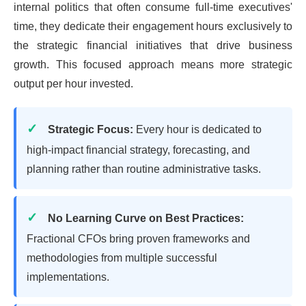
internal politics that often consume full-time executives'
time, they dedicate their engagement hours exclusively to
the strategic financial initiatives that drive business
growth. This focused approach means more strategic
output per hour invested.
Strategic Focus:
Every hour is dedicated to
high-impact financial strategy, forecasting, and
planning rather than routine administrative tasks.
No Learning Curve on Best Practices:
Fractional CFOs bring proven frameworks and
methodologies from multiple successful
implementations.