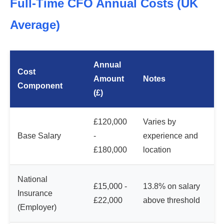
Full-Time CFO Annual Costs (UK
Average)
Annual
Cost
Amount
Notes
Component
(£)
£120,000
Varies by
Base Salary
-
experience and
£180,000
location
National
£15,000 -
13.8% on salary
Insurance
£22,000
above threshold
(Employer)