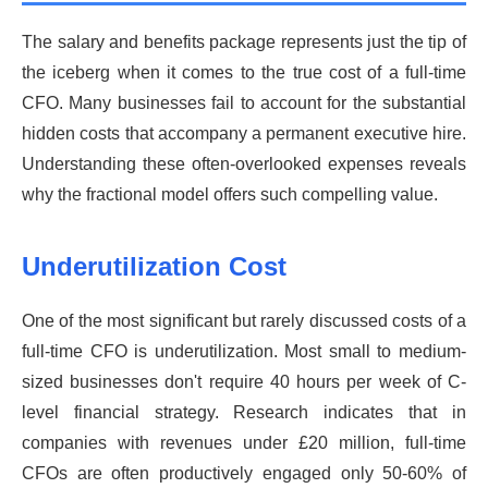
The salary and benefits package represents just the tip of
the iceberg when it comes to the true cost of a full-time
CFO. Many businesses fail to account for the substantial
hidden costs that accompany a permanent executive hire.
Understanding these often-overlooked expenses reveals
why the fractional model offers such compelling value.
Underutilization Cost
One of the most significant but rarely discussed costs of a
full-time CFO is underutilization. Most small to medium-
sized businesses don't require 40 hours per week of C-
level financial strategy. Research indicates that in
companies with revenues under £20 million, full-time
CFOs are often productively engaged only 50-60% of