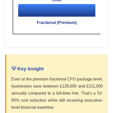
Fractional (Premium)
💡 Key Insight
Even at the premium fractional CFO package level,
businesses save between £128,000 and £211,000
annually compared to a full-time hire. That's a 52-
85% cost reduction while still receiving executive-
level financial expertise.