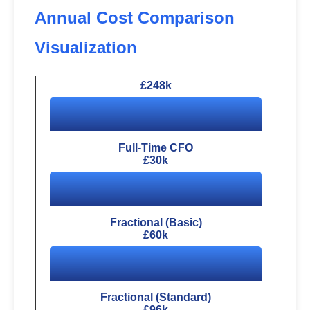
Annual Cost Comparison
Visualization
£248k
Full-Time CFO
£30k
Fractional (Basic)
£60k
Fractional (Standard)
£96k