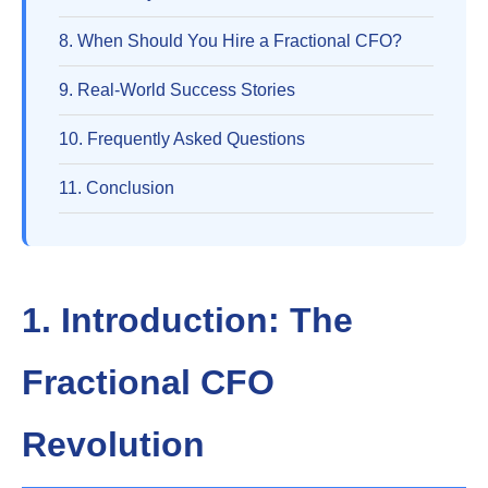
8. When Should You Hire a Fractional CFO?
9. Real-World Success Stories
10. Frequently Asked Questions
11. Conclusion
1. Introduction: The
Fractional CFO
Revolution