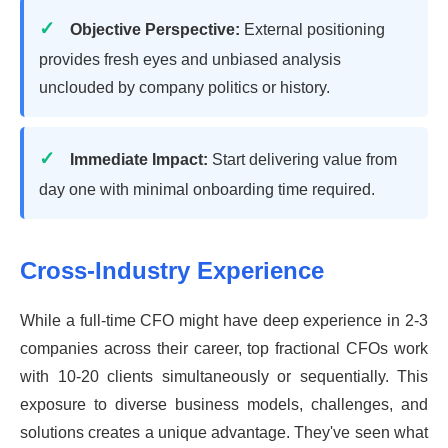
Objective Perspective:
External positioning
provides fresh eyes and unbiased analysis
unclouded by company politics or history.
Immediate Impact:
Start delivering value from
day one with minimal onboarding time required.
Cross-Industry Experience
While a full-time CFO might have deep experience in 2-3
companies across their career, top fractional CFOs work
with 10-20 clients simultaneously or sequentially. This
exposure to diverse business models, challenges, and
solutions creates a unique advantage. They've seen what