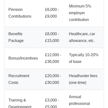
Minimum 5%
Pension
£6,000 -
employer
Contributions
£9,000
contribution
Benefits
£8,000 -
Healthcare, car
Package
£15,000
allowance, etc.
£12,000 -
Typically 10-20%
Bonus/Incentives
£36,000
of base
Recruitment
£20,000 -
Headhunter fees
Costs
£30,000
(one-time)
Annual
Training &
£3,000 -
professional
Development
£5,000