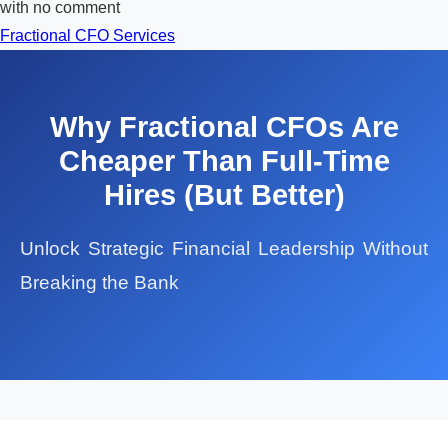
with
no comment
Fractional CFO Services
Why Fractional CFOs Are
Cheaper Than Full-Time
Hires (But Better)
Unlock Strategic Financial Leadership Without
Breaking the Bank