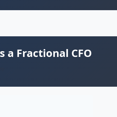
s a Fractional CFO
ity