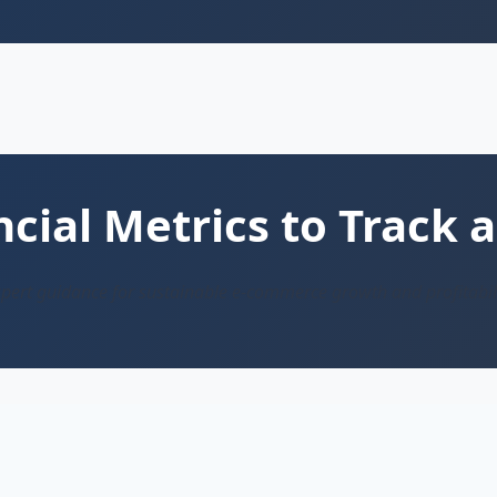
ial Metrics to Track a
pert guidance for sustainable e-commerce growth and profitabil