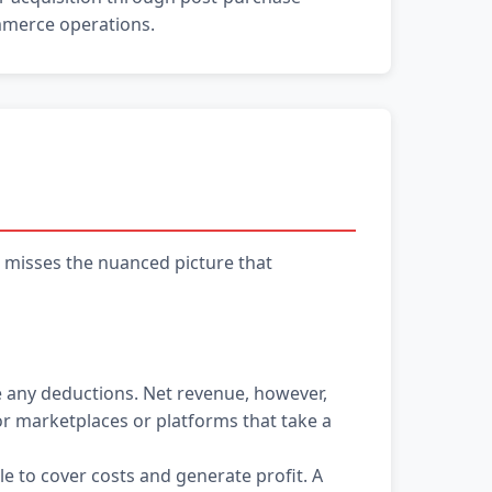
ommerce operations.
s misses the nuanced picture that
 any deductions. Net revenue, however,
for marketplaces or platforms that take a
e to cover costs and generate profit. A