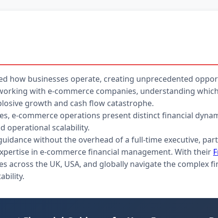
d how businesses operate, creating unprecedented opport
FO working with e-commerce companies, understanding which 
losive growth and cash flow catastrophe.
esses, e-commerce operations present distinct financial dy
 operational scalability.
 guidance without the overhead of a full-time executive, par
expertise in e-commerce financial management. With their
F
s across the UK, USA, and globally navigate the complex fi
bility.