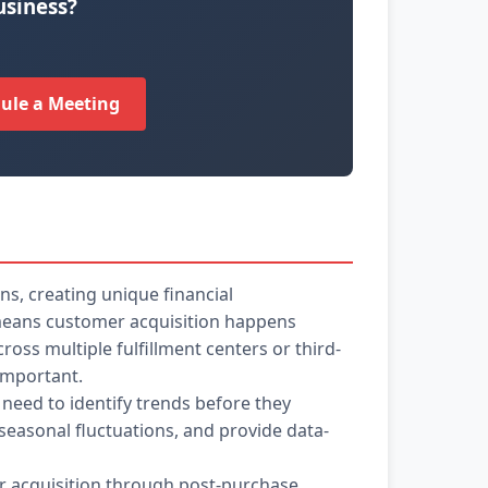
usiness?
ule a Meeting
s, creating unique financial
s means customer acquisition happens
oss multiple fulfillment centers or third-
 important.
 need to identify trends before they
easonal fluctuations, and provide data-
er acquisition through post-purchase