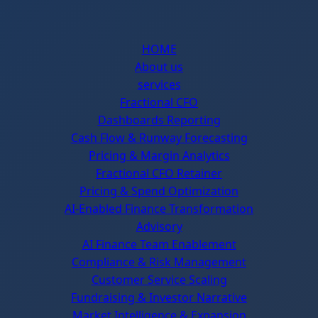
HOME
About us
services
Fractional CFO
Dashboards Reporting
Cash Flow & Runway Forecasting
Pricing & Margin Analytics
Fractional CFO Retainer
Pricing & Spend Optimization
AI-Enabled Finance Transformation
Advisory
AI Finance Team Enablement
Compliance & Risk Management
Customer Service Scaling
Fundraising & Investor Narrative
Market Intelligence & Expansion