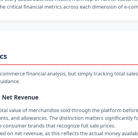
 the critical financial metrics across each dimension of e-c
cs
ommerce financial analysis, but simply tracking total sale
guidance.
. Net Revenue
tal value of merchandise sold through the platform before
unts, and allowances. The distinction matters significantly 
o-consumer brands that recognize full sale prices.
d on net revenue, as this reflects the actual money availabl