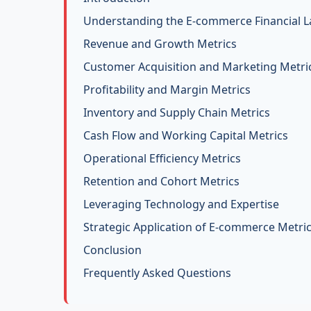
Understanding the E-commerce Financial 
Revenue and Growth Metrics
Customer Acquisition and Marketing Metri
Profitability and Margin Metrics
Inventory and Supply Chain Metrics
Cash Flow and Working Capital Metrics
Operational Efficiency Metrics
Retention and Cohort Metrics
Leveraging Technology and Expertise
Strategic Application of E-commerce Metri
Conclusion
Frequently Asked Questions