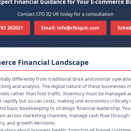
pert Financial Guidance for Your E-commerce B
Contact CFO IQ UK today for a consultation
7741 262021
Email: info@cfoiquk.com
Sched
erce Financial Landscape
ly differently from traditional brick-and-mortar operation
acking and analysis. The digital nature of these businesse
els rather than foot traffic. Inventory must be managed acr
e rapidly but so can costs, making unit economics critically
nd basic bookkeeping to strategic financial leadership. You
ion across marketing channels, manage cash flow through s
ory, and growth decisions.
ete story about business health, from top-of-funnel custom