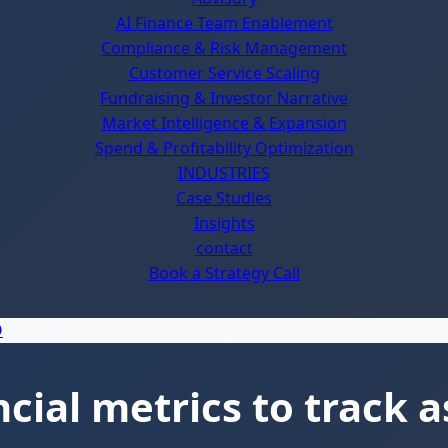
AI Finance Team Enablement
Compliance & Risk Management
Customer Service Scaling
Fundraising & Investor Narrative
Market Intelligence & Expansion
Spend & Profitability Optimization
INDUSTRIES
Case Studies
Insights
contact
Book a Strategy Call
ial metrics to track a