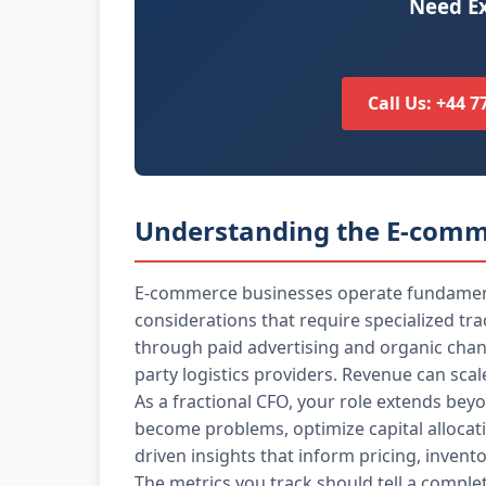
Need Ex
Call Us: +44 
Understanding the E-comm
E-commerce businesses operate fundamental
considerations that require specialized tr
through paid advertising and organic chann
party logistics providers. Revenue can scal
As a fractional CFO, your role extends beyo
become problems, optimize capital allocat
driven insights that inform pricing, invent
The metrics you track should tell a compl