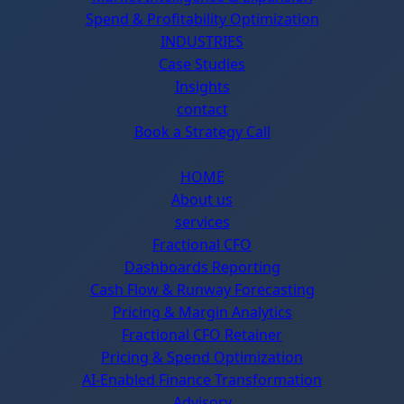
Spend & Profitability Optimization
INDUSTRIES
Case Studies
Insights
contact
Book a Strategy Call
HOME
About us
services
Fractional CFO
Dashboards Reporting
Cash Flow & Runway Forecasting
Pricing & Margin Analytics
Fractional CFO Retainer
Pricing & Spend Optimization
AI-Enabled Finance Transformation
Advisory