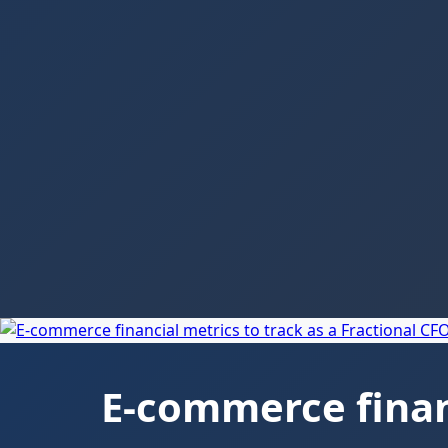
E-commerce financ