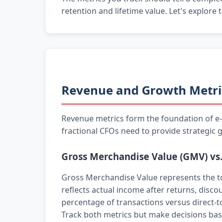
retention and lifetime value. Let's explore
Revenue and Growth Metri
Revenue metrics form the foundation of e-c
fractional CFOs need to provide strategic 
Gross Merchandise Value (GMV) vs
Gross Merchandise Value represents the to
reflects actual income after returns, disco
percentage of transactions versus direct-t
Track both metrics but make decisions base