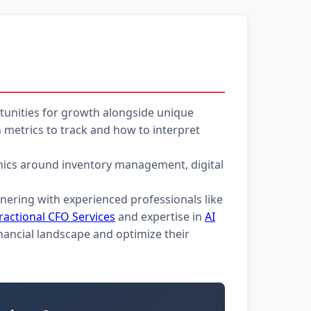
unities for growth alongside unique
metrics to track and how to interpret
namics around inventory management, digital
tnering with experienced professionals like
ractional CFO Services
and expertise in
AI
nancial landscape and optimize their