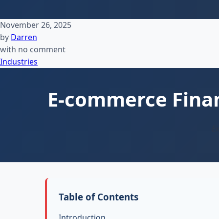
November 26, 2025
by
Darren
with
no comment
Industries
E-commerce Financ
Ex
Table of Contents
Introduction