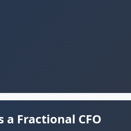
s a Fractional CFO