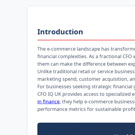
Introduction
The e-commerce landscape has transforme
financial complexities. As a fractional C
them can make the difference between exp
Unlike traditional retail or service busin
marketing spend, customer acquisition, and
For businesses seeking strategic financial
CFO IQ UK provides access to specialized 
in finance
, they help e-commerce businesse
performance metrics for sustainable profita