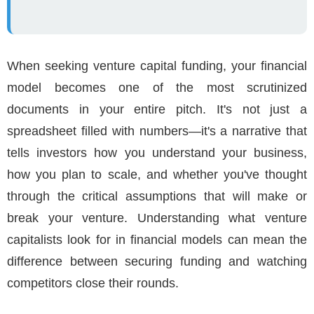
When seeking venture capital funding, your financial
model becomes one of the most scrutinized
documents in your entire pitch. It's not just a
spreadsheet filled with numbers—it's a narrative that
tells investors how you understand your business,
how you plan to scale, and whether you've thought
through the critical assumptions that will make or
break your venture. Understanding what venture
capitalists look for in financial models can mean the
difference between securing funding and watching
competitors close their rounds.