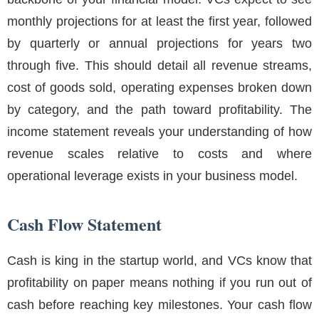
monthly projections for at least the first year, followed
by quarterly or annual projections for years two
through five. This should detail all revenue streams,
cost of goods sold, operating expenses broken down
by category, and the path toward profitability. The
income statement reveals your understanding of how
revenue scales relative to costs and where
operational leverage exists in your business model.
Cash Flow Statement
Cash is king in the startup world, and VCs know that
profitability on paper means nothing if you run out of
cash before reaching key milestones. Your cash flow