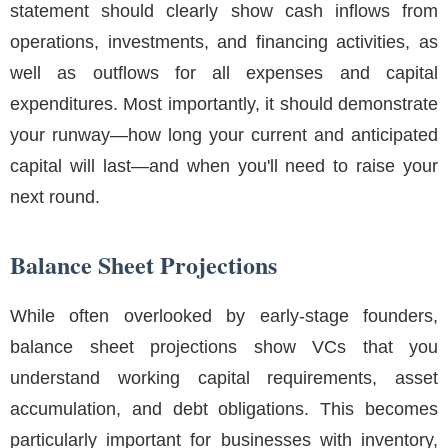
statement should clearly show cash inflows from
operations, investments, and financing activities, as
well as outflows for all expenses and capital
expenditures. Most importantly, it should demonstrate
your runway—how long your current and anticipated
capital will last—and when you'll need to raise your
next round.
Balance Sheet Projections
While often overlooked by early-stage founders,
balance sheet projections show VCs that you
understand working capital requirements, asset
accumulation, and debt obligations. This becomes
particularly important for businesses with inventory,