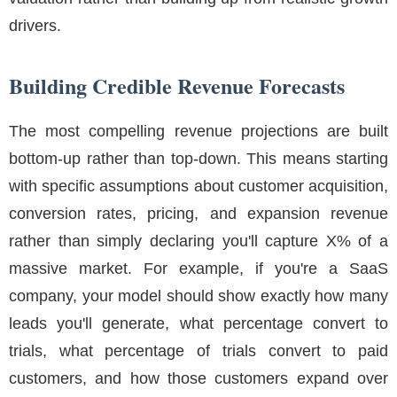
drivers.
Building Credible Revenue Forecasts
The most compelling revenue projections are built
bottom-up rather than top-down. This means starting
with specific assumptions about customer acquisition,
conversion rates, pricing, and expansion revenue
rather than simply declaring you'll capture X% of a
massive market. For example, if you're a SaaS
company, your model should show exactly how many
leads you'll generate, what percentage convert to
trials, what percentage of trials convert to paid
customers, and how those customers expand over