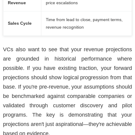
Revenue
price escalations
Time from lead to close, payment terms,
Sales Cycle
revenue recognition
VCs also want to see that your revenue projections
are grounded in historical performance where
possible. If you have existing traction, your forward
projections should show logical progression from that
base. If you're pre-revenue, your assumptions should
be benchmarked against comparable companies or
validated through customer discovery and pilot
programs. The key is demonstrating that your
projections aren't just aspirational—they're achievable
based on evidence.