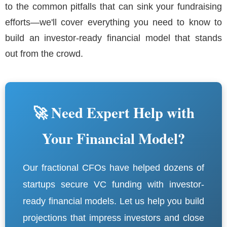
to the common pitfalls that can sink your fundraising
efforts—we'll cover everything you need to know to
build an investor-ready financial model that stands
out from the crowd.
🚀 Need Expert Help with
Your Financial Model?
Our fractional CFOs have helped dozens of
startups secure VC funding with investor-
ready financial models. Let us help you build
projections that impress investors and close