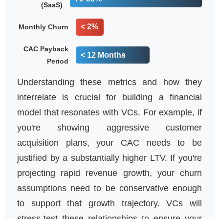
(SaaS)
< 2%
Monthly Churn
CAC Payback
< 12 Months
Period
Understanding these metrics and how they
interrelate is crucial for building a financial
model that resonates with VCs. For example, if
you're showing aggressive customer
acquisition plans, your CAC needs to be
justified by a substantially higher LTV. If you're
projecting rapid revenue growth, your churn
assumptions need to be conservative enough
to support that growth trajectory. VCs will
stress-test these relationships to ensure your