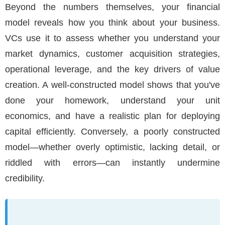
Beyond the numbers themselves, your financial
model reveals how you think about your business.
VCs use it to assess whether you understand your
market dynamics, customer acquisition strategies,
operational leverage, and the key drivers of value
creation. A well-constructed model shows that you've
done your homework, understand your unit
economics, and have a realistic plan for deploying
capital efficiently. Conversely, a poorly constructed
model—whether overly optimistic, lacking detail, or
riddled with errors—can instantly undermine
credibility.