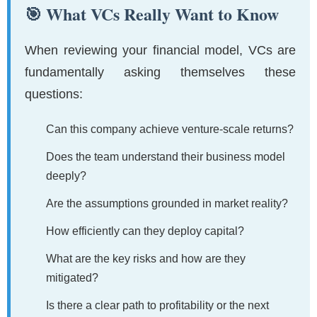
🎯 What VCs Really Want to Know
When reviewing your financial model, VCs are
fundamentally asking themselves these
questions:
Can this company achieve venture-scale returns?
Does the team understand their business model
deeply?
Are the assumptions grounded in market reality?
How efficiently can they deploy capital?
What are the key risks and how are they
mitigated?
Is there a clear path to profitability or the next