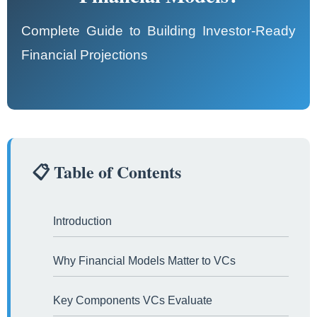
Complete Guide to Building Investor-Ready
Financial Projections
📋 Table of Contents
Introduction
Why Financial Models Matter to VCs
Key Components VCs Evaluate