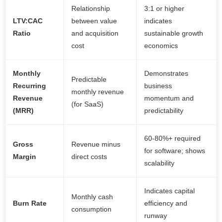
Relationship
3:1 or higher
LTV:CAC
between value
indicates
Ratio
and acquisition
sustainable growth
cost
economics
Monthly
Demonstrates
Predictable
Recurring
business
monthly revenue
Revenue
momentum and
(for SaaS)
(MRR)
predictability
60-80%+ required
Gross
Revenue minus
for software; shows
Margin
direct costs
scalability
Indicates capital
Monthly cash
Burn Rate
efficiency and
consumption
runway