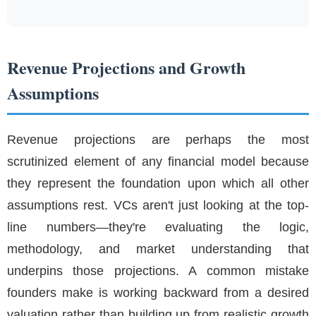
Revenue Projections and Growth
Assumptions
Revenue projections are perhaps the most
scrutinized element of any financial model because
they represent the foundation upon which all other
assumptions rest. VCs aren't just looking at the top-
line numbers—they're evaluating the logic,
methodology, and market understanding that
underpins those projections. A common mistake
founders make is working backward from a desired
valuation rather than building up from realistic growth