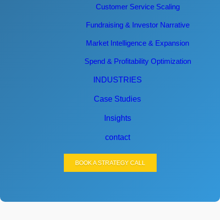
Customer Service Scaling
Fundraising & Investor Narrative
Market Intelligence & Expansion
Spend & Profitability Optimization
INDUSTRIES
Case Studies
Insights
contact
BOOK A STRATEGY CALL