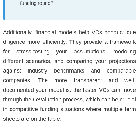
funding round?
Additionally, financial models help VCs conduct due
diligence more efficiently. They provide a framework
for stress-testing your assumptions, modeling
different scenarios, and comparing your projections
against industry benchmarks and comparable
companies. The more transparent and well-
documented your model is, the faster VCs can move
through their evaluation process, which can be crucial
in competitive funding situations where multiple term
sheets are on the table.