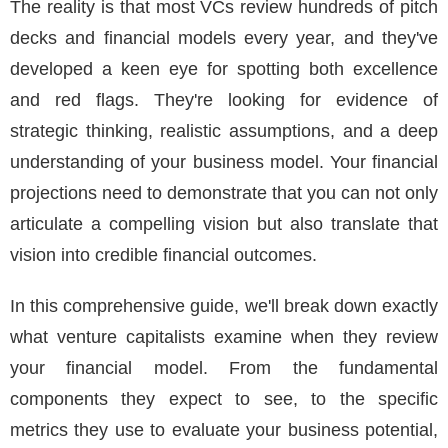
The reality is that most VCs review hundreds of pitch
decks and financial models every year, and they've
developed a keen eye for spotting both excellence
and red flags. They're looking for evidence of
strategic thinking, realistic assumptions, and a deep
understanding of your business model. Your financial
projections need to demonstrate that you can not only
articulate a compelling vision but also translate that
vision into credible financial outcomes.
In this comprehensive guide, we'll break down exactly
what venture capitalists examine when they review
your financial model. From the fundamental
components they expect to see, to the specific
metrics they use to evaluate your business potential,