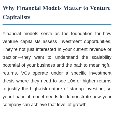
Why Financial Models Matter to Venture
Capitalists
Financial models serve as the foundation for how
venture capitalists assess investment opportunities.
They're not just interested in your current revenue or
traction—they want to understand the scalability
potential of your business and the path to meaningful
returns. VCs operate under a specific investment
thesis where they need to see 10x or higher returns
to justify the high-risk nature of startup investing, so
your financial model needs to demonstrate how your
company can achieve that level of growth.