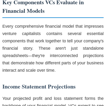
Key Components VCs Evaluate in
Financial Models
Every comprehensive financial model that impresses
venture capitalists contains several essential
components that work together to tell your company's
financial story. These aren't just standalone
spreadsheets—they're interconnected projections
that demonstrate how different parts of your business
interact and scale over time.
Income Statement Projections
Your projected profit and loss statement forms the
backbone of your financial model. VCs expect to see