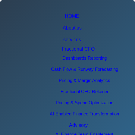
HOME
About us
services
Fractional CFO
Dashboards Reporting
Cash Flow & Runway Forecasting
Pricing & Margin Analytics
Fractional CFO Retainer
Pricing & Spend Optimization
AI-Enabled Finance Transformation
Advisory
AI Finance Team Enablement