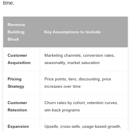
time.
Revenue
Building
Key Assumptions to Include
Block
Customer
Marketing channels, conversion rates,
Acquisition
seasonality, market saturation
Pricing
Price points, tiers, discounting, price
Strategy
increases over time
Customer
Churn rates by cohort, retention curves,
Retention
win-back programs
Expansion
Upsells, cross-sells, usage-based growth,