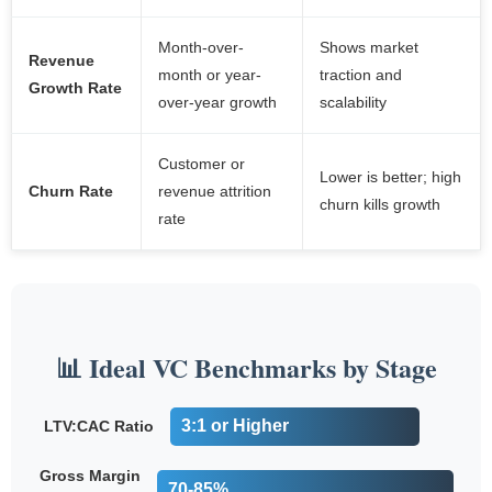
Month-over-
Shows market
Revenue
month or year-
traction and
Growth Rate
over-year growth
scalability
Customer or
Lower is better; high
Churn Rate
revenue attrition
churn kills growth
rate
📊 Ideal VC Benchmarks by Stage
3:1 or Higher
LTV:CAC Ratio
Gross Margin
70-85%