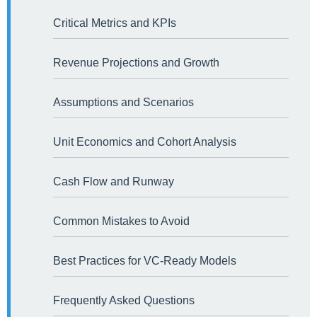
Critical Metrics and KPIs
Revenue Projections and Growth
Assumptions and Scenarios
Unit Economics and Cohort Analysis
Cash Flow and Runway
Common Mistakes to Avoid
Best Practices for VC-Ready Models
Frequently Asked Questions