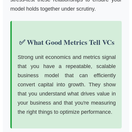
model holds together under scrutiny.
✅ What Good Metrics Tell VCs
Strong unit economics and metrics signal
that you have a repeatable, scalable
business model that can efficiently
convert capital into growth. They show
that you understand what drives value in
your business and that you're measuring
the right things to optimize performance.