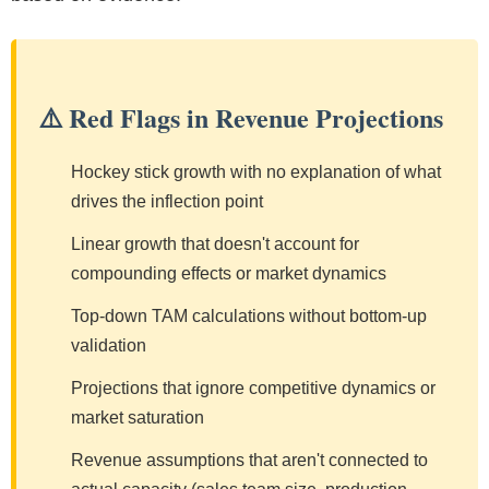
⚠️ Red Flags in Revenue Projections
Hockey stick growth with no explanation of what
drives the inflection point
Linear growth that doesn't account for
compounding effects or market dynamics
Top-down TAM calculations without bottom-up
validation
Projections that ignore competitive dynamics or
market saturation
Revenue assumptions that aren't connected to