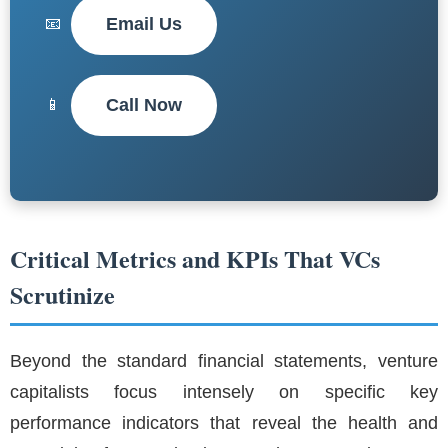
Email Us
📧
Call Now
📱
Critical Metrics and KPIs That VCs
Scrutinize
Beyond the standard financial statements, venture
capitalists focus intensely on specific key
performance indicators that reveal the health and