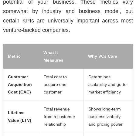
potential of your business. These metrics vary
somewhat by industry and business model, but
certain KPIs are universally important across most
venture-backed companies.
What It
Metric
Why VCs Care
Measures
Customer
Total cost to
Determines
Acquisition
acquire one
scalability and go-to-
Cost (CAC)
customer
market efficiency
Total revenue
Shows long-term
Lifetime
from a customer
business viability
Value (LTV)
relationship
and pricing power