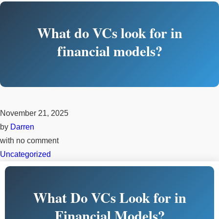
What do VCs look for in
financial models?
November 21, 2025
by
Darren
with
no comment
Uncategorized
What Do VCs Look for in
Financial Models?