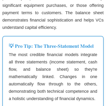
significant equipment purchases, or those offering
payment terms to customers. The balance sheet
demonstrates financial sophistication and helps VCs
understand capital efficiency.
💡 Pro Tip: The Three-Statement Model
The most credible financial models integrate
all three statements (income statement, cash
flow, and balance sheet) so they're
mathematically linked. Changes in one
automatically flow through to the others,
demonstrating both technical competence and
a holistic understanding of financial dynamics.