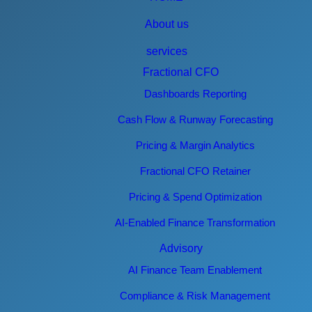
About us
services
Fractional CFO
Dashboards Reporting
Cash Flow & Runway Forecasting
Pricing & Margin Analytics
Fractional CFO Retainer
Pricing & Spend Optimization
AI-Enabled Finance Transformation
Advisory
AI Finance Team Enablement
Compliance & Risk Management