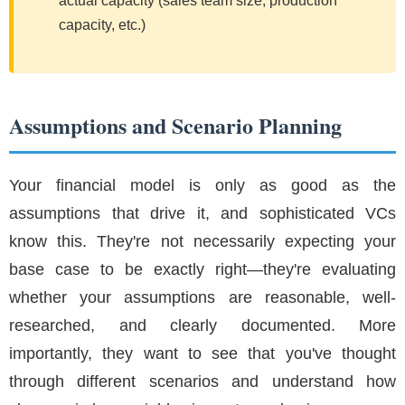
actual capacity (sales team size, production
capacity, etc.)
Assumptions and Scenario Planning
Your financial model is only as good as the
assumptions that drive it, and sophisticated VCs
know this. They're not necessarily expecting your
base case to be exactly right—they're evaluating
whether your assumptions are reasonable, well-
researched, and clearly documented. More
importantly, they want to see that you've thought
through different scenarios and understand how