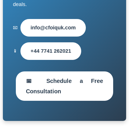
deals.
info@cfoiquk.com
📧
+44 7741 262021
📱
📅 Schedule a Free
Consultation