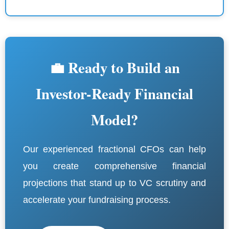
💼 Ready to Build an
Investor-Ready Financial
Model?
Our experienced fractional CFOs can help
you create comprehensive financial
projections that stand up to VC scrutiny and
accelerate your fundraising process.