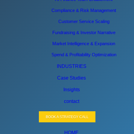
Compliance & Risk Management
Customer Service Scaling
Fundraising & Investor Narrative
Market Intelligence & Expansion
Spend & Profitability Optimization
INDUSTRIES
Case Studies
Insights
contact
BOOK A STRATEGY CALL
HOME