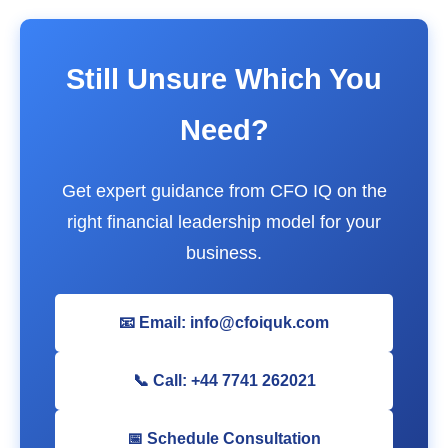
Still Unsure Which You
Need?
Get expert guidance from CFO IQ on the
right financial leadership model for your
business.
📧 Email: info@cfoiquk.com
📞 Call: +44 7741 262021
📅 Schedule Consultation