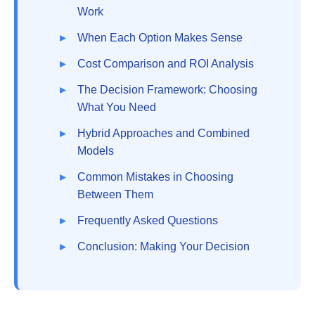
Work
When Each Option Makes Sense
Cost Comparison and ROI Analysis
The Decision Framework: Choosing
What You Need
Hybrid Approaches and Combined
Models
Common Mistakes in Choosing
Between Them
Frequently Asked Questions
Conclusion: Making Your Decision