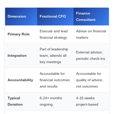
Finance
Dimension
Fractional CFO
Consultant
Execute and lead
Advise on financial
Primary Role
financial strategy
matters
Part of leadership
External advisor,
Integration
team, attends all
periodic check-ins
key meetings
Accountable for
Accountable for
Accountability
financial outcomes
quality of advice,
and results
not outcomes
Typical
6-24+ months
4-16 weeks
Duration
ongoing
project-based