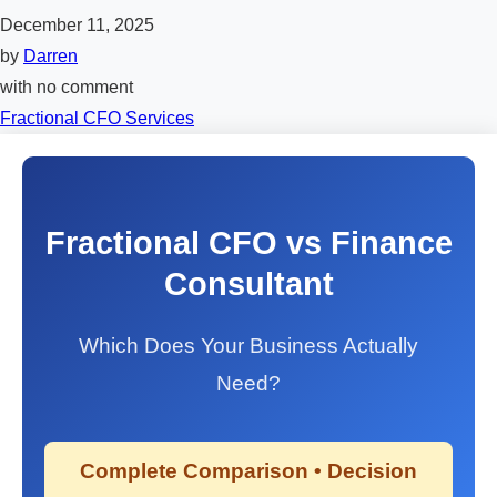
December 11, 2025
by
Darren
with
no comment
Fractional CFO Services
Fractional CFO vs Finance
Consultant
Which Does Your Business Actually
Need?
Complete Comparison • Decision