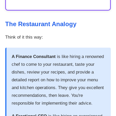
The Restaurant Analogy
Think of it this way:
A Finance Consultant
is like hiring a renowned
chef to come to your restaurant, taste your
dishes, review your recipes, and provide a
detailed report on how to improve your menu
and kitchen operations. They give you excellent
recommendations, then leave. You're
responsible for implementing their advice.