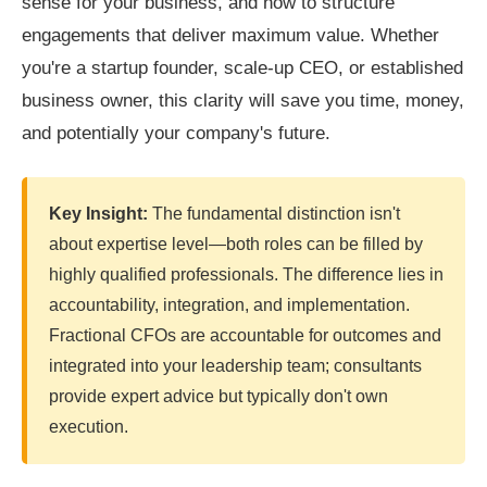
sense for your business, and how to structure
engagements that deliver maximum value. Whether
you're a startup founder, scale-up CEO, or established
business owner, this clarity will save you time, money,
and potentially your company's future.
Key Insight:
The fundamental distinction isn't
about expertise level—both roles can be filled by
highly qualified professionals. The difference lies in
accountability, integration, and implementation.
Fractional CFOs are accountable for outcomes and
integrated into your leadership team; consultants
provide expert advice but typically don't own
execution.