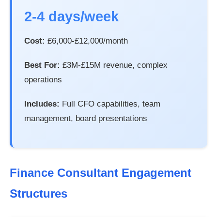
2-4 days/week
Cost:
£6,000-£12,000/month
Best For:
£3M-£15M revenue, complex
operations
Includes:
Full CFO capabilities, team
management, board presentations
Finance Consultant Engagement
Structures