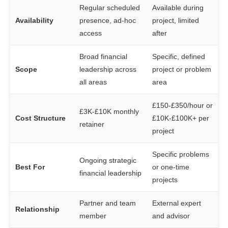
Regular scheduled
Available during
Availability
presence, ad-hoc
project, limited
access
after
Broad financial
Specific, defined
Scope
leadership across
project or problem
all areas
area
£150-£350/hour or
£3K-£10K monthly
Cost Structure
£10K-£100K+ per
retainer
project
Specific problems
Ongoing strategic
Best For
or one-time
financial leadership
projects
Partner and team
External expert
Relationship
member
and advisor