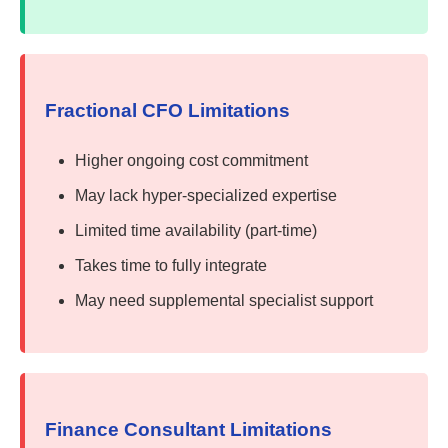
Fractional CFO Limitations
Higher ongoing cost commitment
May lack hyper-specialized expertise
Limited time availability (part-time)
Takes time to fully integrate
May need supplemental specialist support
Finance Consultant Limitations