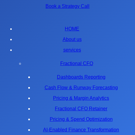
Book a Strategy Call
HOME
About us
services
Fractional CFO
Dashboards Reporting
Cash Flow & Runway Forecasting
Pricing & Margin Analytics
Fractional CFO Retainer
Pricing & Spend Optimization
AI-Enabled Finance Transformation