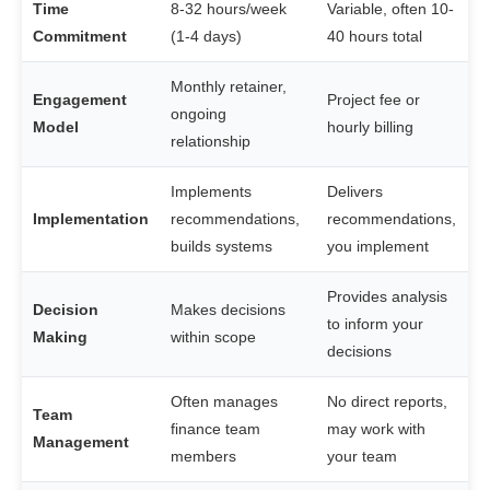
Time
8-32 hours/week
Variable, often 10-
Commitment
(1-4 days)
40 hours total
Monthly retainer,
Engagement
Project fee or
ongoing
Model
hourly billing
relationship
Implements
Delivers
Implementation
recommendations,
recommendations,
builds systems
you implement
Provides analysis
Decision
Makes decisions
to inform your
Making
within scope
decisions
Often manages
No direct reports,
Team
finance team
may work with
Management
members
your team