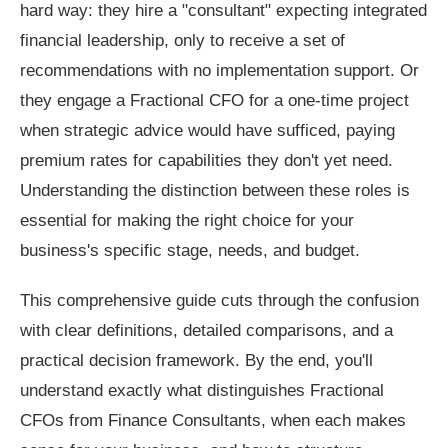
hard way: they hire a "consultant" expecting integrated
financial leadership, only to receive a set of
recommendations with no implementation support. Or
they engage a Fractional CFO for a one-time project
when strategic advice would have sufficed, paying
premium rates for capabilities they don't yet need.
Understanding the distinction between these roles is
essential for making the right choice for your
business's specific stage, needs, and budget.
This comprehensive guide cuts through the confusion
with clear definitions, detailed comparisons, and a
practical decision framework. By the end, you'll
understand exactly what distinguishes Fractional
CFOs from Finance Consultants, when each makes