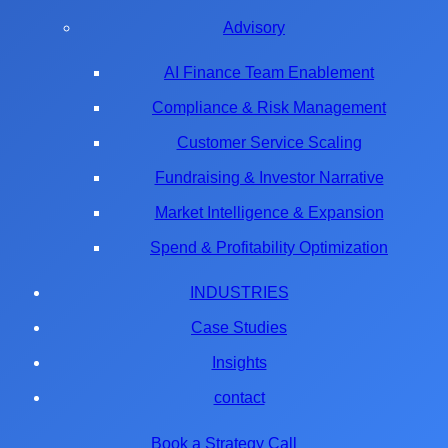
Advisory
AI Finance Team Enablement
Compliance & Risk Management
Customer Service Scaling
Fundraising & Investor Narrative
Market Intelligence & Expansion
Spend & Profitability Optimization
INDUSTRIES
Case Studies
Insights
contact
Book a Strategy Call