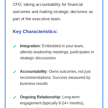
CFO, taking accountability for financial
outcomes and making strategic decisions as
part of the executive team.
Key Characteristics:
Integration:
Embedded in your team,
attends leadership meetings, participates in
strategic discussions
Accountability:
Owns outcomes, not just
recommendations. Success measured by
business results
Ongoing Relationship:
Long-term
engagement (typically 6-24+ months),