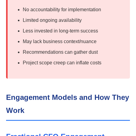
No accountability for implementation
Limited ongoing availability
Less invested in long-term success
May lack business context/nuance
Recommendations can gather dust
Project scope creep can inflate costs
Engagement Models and How They
Work