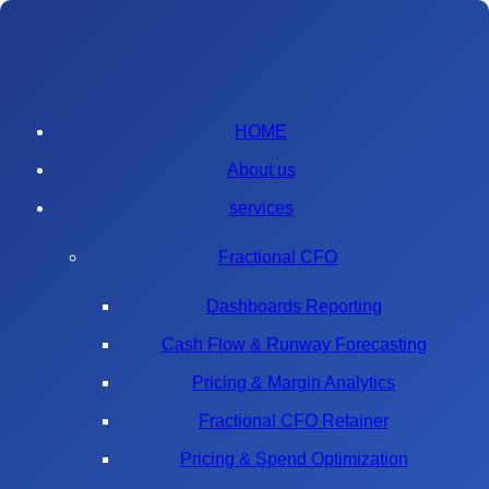
HOME
About us
services
Fractional CFO
Dashboards Reporting
Cash Flow & Runway Forecasting
Pricing & Margin Analytics
Fractional CFO Retainer
Pricing & Spend Optimization