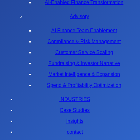
AI-Enabled Finance Transformation
Advisory
AI Finance Team Enablement
Compliance & Risk Management
Customer Service Scaling
Fundraising & Investor Narrative
Market Intelligence & Expansion
Spend & Profitability Optimization
INDUSTRIES
Case Studies
Insights
contact