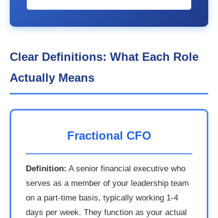
Clear Definitions: What Each Role
Actually Means
Fractional CFO
Definition:
A senior financial executive who
serves as a member of your leadership team
on a part-time basis, typically working 1-4
days per week. They function as your actual