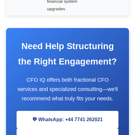
financial system
upgrades
Need Help Structuring
the Right Engagement?
CFO IQ offers both fractional CFO
services and specialized consulting—we'll
recommend what truly fits your needs.
💬 WhatsApp: +44 7741 262021