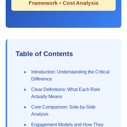
Framework • Cost Analysis
Table of Contents
Introduction: Understanding the Critical
Difference
Clear Definitions: What Each Role
Actually Means
Core Comparison: Side-by-Side
Analysis
Engagement Models and How They