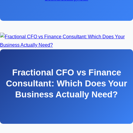
Fractional CFO vs Finance
Consultant: Which Does Your
Business Actually Need?