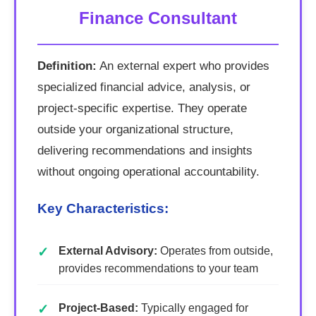
Finance Consultant
Definition:
An external expert who provides
specialized financial advice, analysis, or
project-specific expertise. They operate
outside your organizational structure,
delivering recommendations and insights
without ongoing operational accountability.
Key Characteristics:
External Advisory:
Operates from outside,
provides recommendations to your team
Project-Based:
Typically engaged for