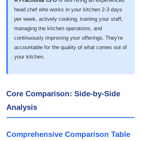
A Fractional CFO
is like hiring an experienced
head chef who works in your kitchen 2-3 days
per week, actively cooking, training your staff,
managing the kitchen operations, and
continuously improving your offerings. They're
accountable for the quality of what comes out of
your kitchen.
Core Comparison: Side-by-Side
Analysis
Comprehensive Comparison Table