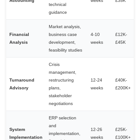
Accounting
weeks
£35K
technical
guidance
Market analysis,
Financial
business case
4-10
£12K-
Analysis
development,
weeks
£45K
feasibility studies
Crisis
management,
Turnaround
restructuring
12-24
£40K-
Advisory
plans,
weeks
£200K+
stakeholder
negotiations
ERP selection
and
System
12-26
£25K-
implementation,
Implementation
weeks
£100K+