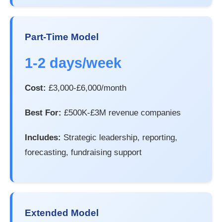
Part-Time Model
1-2 days/week
Cost:
£3,000-£6,000/month
Best For:
£500K-£3M revenue companies
Includes:
Strategic leadership, reporting,
forecasting, fundraising support
Extended Model