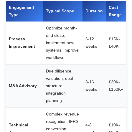
Engagement
Cost
Typical Scope
Duration
Type
Range
Optimize month-
end close,
Process
6-12
£15K-
implement new
Improvement
weeks
£40K
systems, improve
workflows
Due diligence,
valuation, deal
8-16
£30K-
M&A Advisory
structure,
weeks
£150K+
integration
planning
Complex revenue
recognition, IFRS
Technical
4-8
£10K-
conversion,