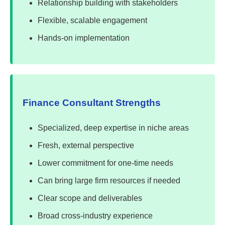
Relationship building with stakeholders
Flexible, scalable engagement
Hands-on implementation
Finance Consultant Strengths
Specialized, deep expertise in niche areas
Fresh, external perspective
Lower commitment for one-time needs
Can bring large firm resources if needed
Clear scope and deliverables
Broad cross-industry experience