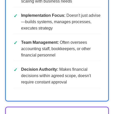
scaling with business needs
Implementation Focus:
Doesn't just advise
—builds systems, manages processes,
executes strategy
Team Management:
Often oversees
accounting staff, bookkeepers, or other
financial personnel
Decision Authority:
Makes financial
decisions within agreed scope, doesn't
require constant approval