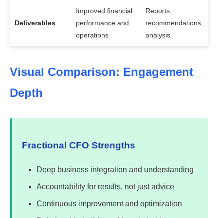
Improved financial
Reports,
Deliverables
performance and
recommendations,
operations
analysis
Visual Comparison: Engagement
Depth
Fractional CFO Strengths
Deep business integration and understanding
Accountability for results, not just advice
Continuous improvement and optimization