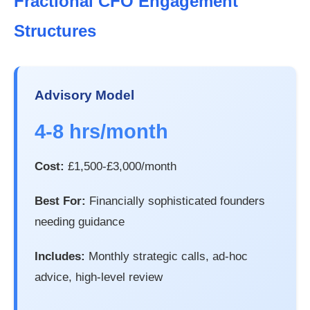
Fractional CFO Engagement
Structures
Advisory Model
4-8 hrs/month
Cost:
£1,500-£3,000/month
Best For:
Financially sophisticated founders
needing guidance
Includes:
Monthly strategic calls, ad-hoc
advice, high-level review