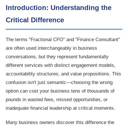
Introduction: Understanding the
Critical Difference
The terms "Fractional CFO" and "Finance Consultant"
are often used interchangeably in business
conversations, but they represent fundamentally
different services with distinct engagement models,
accountability structures, and value propositions. This
confusion isn't just semantic—choosing the wrong
option can cost your business tens of thousands of
pounds in wasted fees, missed opportunities, or
inadequate financial leadership at critical moments.
Many business owners discover this difference the