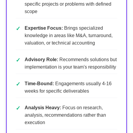
specific projects or problems with defined
scope
Expertise Focus:
Brings specialized
knowledge in areas like M&A, turnaround,
valuation, or technical accounting
Advisory Role:
Recommends solutions but
implementation is your team's responsibility
Time-Bound:
Engagements usually 4-16
weeks for specific deliverables
Analysis Heavy:
Focus on research,
analysis, recommendations rather than
execution