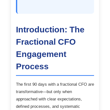
Introduction: The
Fractional CFO
Engagement
Process
The first 90 days with a fractional CFO are
transformative—but only when
approached with clear expectations,
defined processes, and systematic