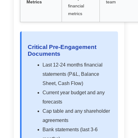
Metrics
team
financial
metrics
Critical Pre-Engagement
Documents
Last 12-24 months financial
statements (P&L, Balance
Sheet, Cash Flow)
Current year budget and any
forecasts
Cap table and any shareholder
agreements
Bank statements (last 3-6