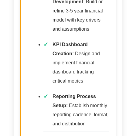
Development:
Build or
refine 3-5 year financial
model with key drivers
and assumptions
KPI Dashboard
Creation:
Design and
implement financial
dashboard tracking
critical metrics
Reporting Process
Setup:
Establish monthly
reporting cadence, format,
and distribution