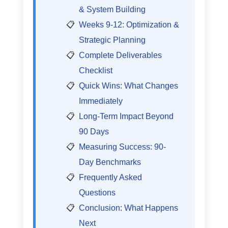
& System Building
Weeks 9-12: Optimization &
Strategic Planning
Complete Deliverables
Checklist
Quick Wins: What Changes
Immediately
Long-Term Impact Beyond
90 Days
Measuring Success: 90-
Day Benchmarks
Frequently Asked
Questions
Conclusion: What Happens
Next