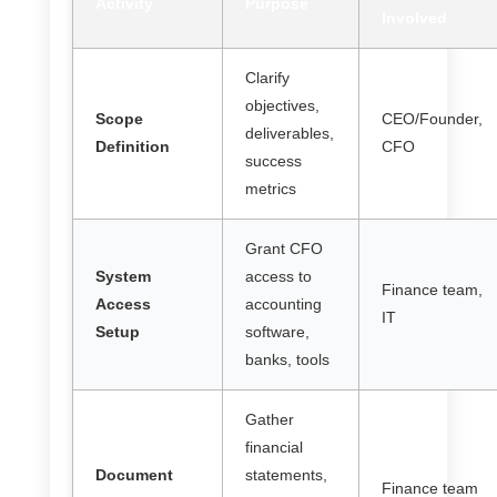
Activity
Purpose
Involved
Clarify
objectives,
Scope
CEO/Founder,
deliverables,
Definition
CFO
success
metrics
Grant CFO
System
access to
Finance team,
Access
accounting
IT
Setup
software,
banks, tools
Gather
financial
Document
statements,
Finance team