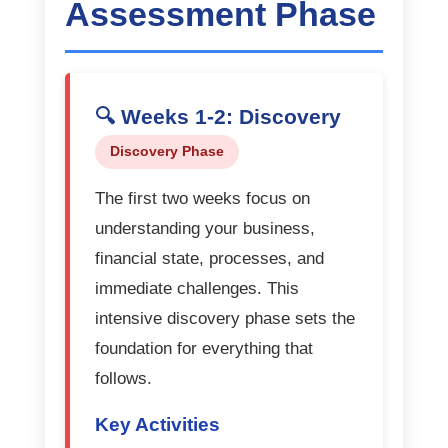
Assessment Phase
🔍 Weeks 1-2: Discovery
Discovery Phase
The first two weeks focus on
understanding your business,
financial state, processes, and
immediate challenges. This
intensive discovery phase sets the
foundation for everything that
follows.
Key Activities