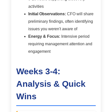
activities
Initial Observations:
CFO will share
preliminary findings, often identifying
issues you weren't aware of
Energy & Focus:
Intensive period
requiring management attention and
engagement
Weeks 3-4:
Analysis & Quick
Wins