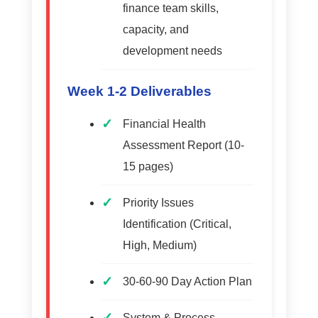
finance team skills,
capacity, and
development needs
Week 1-2 Deliverables
Financial Health
Assessment Report (10-
15 pages)
Priority Issues
Identification (Critical,
High, Medium)
30-60-90 Day Action Plan
System & Process