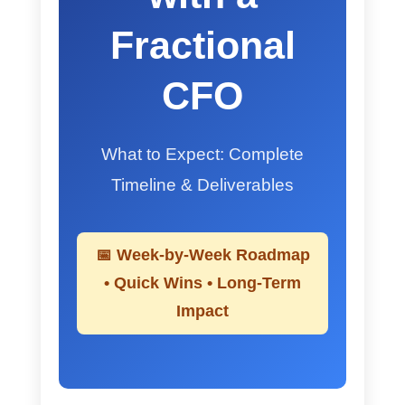
Fractional
CFO
What to Expect: Complete
Timeline & Deliverables
📅 Week-by-Week Roadmap
• Quick Wins • Long-Term
Impact