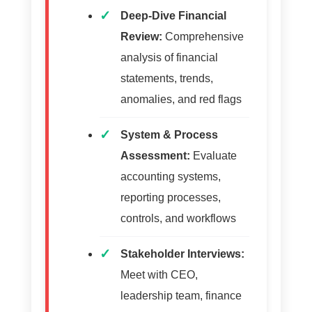
Deep-Dive Financial
Review:
Comprehensive
analysis of financial
statements, trends,
anomalies, and red flags
System & Process
Assessment:
Evaluate
accounting systems,
reporting processes,
controls, and workflows
Stakeholder Interviews:
Meet with CEO,
leadership team, finance