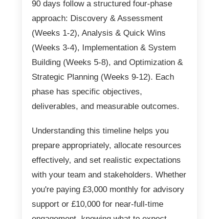
90 days follow a structured four-phase
approach: Discovery & Assessment
(Weeks 1-2), Analysis & Quick Wins
(Weeks 3-4), Implementation & System
Building (Weeks 5-8), and Optimization &
Strategic Planning (Weeks 9-12). Each
phase has specific objectives,
deliverables, and measurable outcomes.
Understanding this timeline helps you
prepare appropriately, allocate resources
effectively, and set realistic expectations
with your team and stakeholders. Whether
you're paying £3,000 monthly for advisory
support or £10,000 for near-full-time
engagement, knowing what to expect—