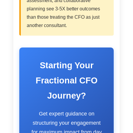
assessment, and collaborative
planning see 3-5X better outcomes
than those treating the CFO as just
another consultant.
Starting Your
Fractional CFO
Journey?
Get expert guidance on
structuring your engagement
for maximum impact from day