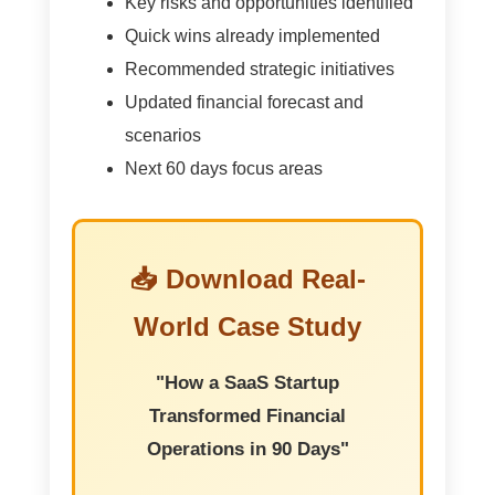
Key risks and opportunities identified
Quick wins already implemented
Recommended strategic initiatives
Updated financial forecast and
scenarios
Next 60 days focus areas
📥 Download Real-
World Case Study
"How a SaaS Startup
Transformed Financial
Operations in 90 Days"