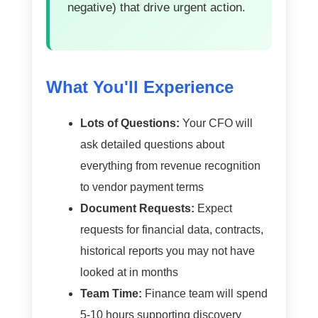
negative) that drive urgent action.
What You'll Experience
Lots of Questions:
Your CFO will
ask detailed questions about
everything from revenue recognition
to vendor payment terms
Document Requests:
Expect
requests for financial data, contracts,
historical reports you may not have
looked at in months
Team Time:
Finance team will spend
5-10 hours supporting discovery