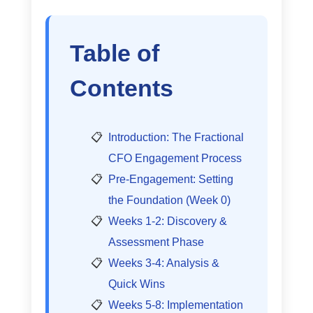
Table of
Contents
Introduction: The Fractional
CFO Engagement Process
Pre-Engagement: Setting
the Foundation (Week 0)
Weeks 1-2: Discovery &
Assessment Phase
Weeks 3-4: Analysis &
Quick Wins
Weeks 5-8: Implementation