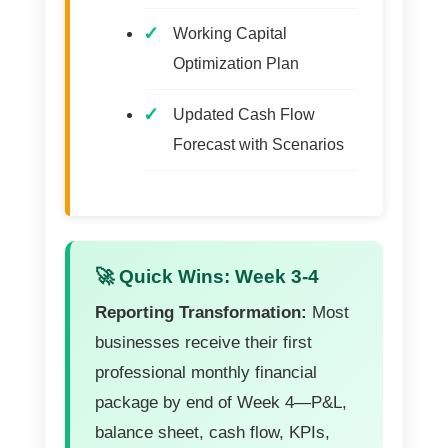
Working Capital
Optimization Plan
Updated Cash Flow
Forecast with Scenarios
🚀 Quick Wins: Week 3-4
Reporting Transformation:
Most
businesses receive their first
professional monthly financial
package by end of Week 4—P&L,
balance sheet, cash flow, KPIs,