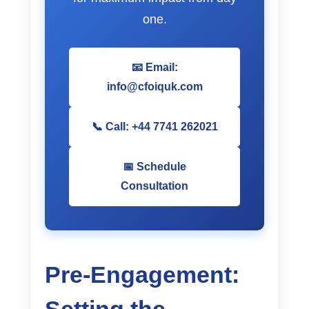
one.
📧 Email:
info@cfoiquk.com
📞 Call: +44 7741 262021
📅 Schedule
Consultation
Pre-Engagement: