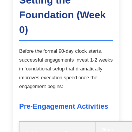
Setting the
Foundation (Week
0)
Before the formal 90-day clock starts,
successful engagements invest 1-2 weeks
in foundational setup that dramatically
improves execution speed once the
engagement begins:
Pre-Engagement Activities
Who's