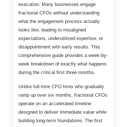
execution. Many businesses engage
fractional CFOs without understanding
what the engagement process actually
looks like, leading to misaligned
expectations, underutilized expertise, or
disappointment with early results. This
comprehensive guide provides a week-by-
week breakdown of exactly what happens
during the critical first three months.
Unlike full-time CFO hires who gradually
ramp up over six months, fractional CFOs
operate on an accelerated timeline
designed to deliver immediate value while
building long-term foundations. The first