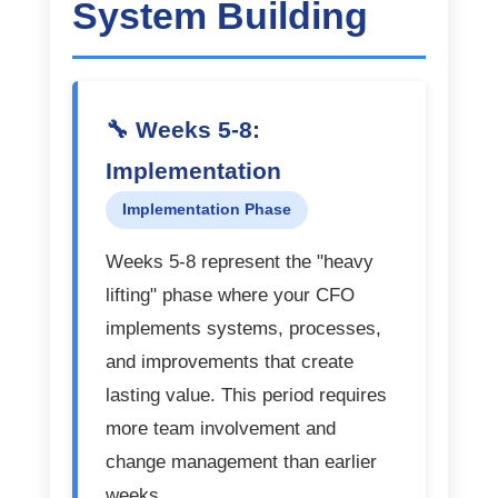
System Building
🔧 Weeks 5-8:
Implementation
Implementation Phase
Weeks 5-8 represent the "heavy
lifting" phase where your CFO
implements systems, processes,
and improvements that create
lasting value. This period requires
more team involvement and
change management than earlier
weeks.