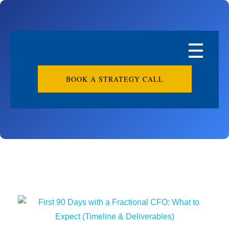
BOOK A STRATEGY CALL