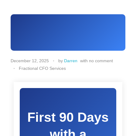
December 12, 2025
by
Darren
with
no comment
Fractional CFO Services
First 90 Days
with a