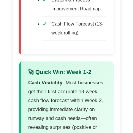
Improvement Roadmap
Cash Flow Forecast (13-
week rolling)
🚀 Quick Win: Week 1-2
Cash Visibility:
Most businesses
get their first accurate 13-week
cash flow forecast within Week 2,
providing immediate clarity on
runway and cash needs—often
revealing surprises (positive or