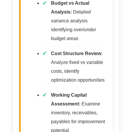
Budget vs Actual
Analysis:
Detailed
variance analysis
identifying over/under
budget areas
Cost Structure Review:
Analyze fixed vs variable
costs, identify
optimization opportunities
Working Capital
Assessment:
Examine
inventory, receivables,
payables for improvement
potential