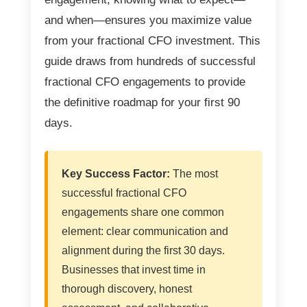
and when—ensures you maximize value
from your fractional CFO investment. This
guide draws from hundreds of successful
fractional CFO engagements to provide
the definitive roadmap for your first 90
days.
Key Success Factor:
The most
successful fractional CFO
engagements share one common
element: clear communication and
alignment during the first 30 days.
Businesses that invest time in
thorough discovery, honest