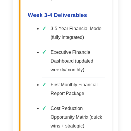
Week 3-4 Deliverables
3-5 Year Financial Model
(fully integrated)
Executive Financial
Dashboard (updated
weekly/monthly)
First Monthly Financial
Report Package
Cost Reduction
Opportunity Matrix (quick
wins + strategic)