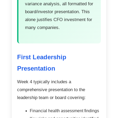
variance analysis, all formatted for
board/investor presentation. This
alone justifies CFO investment for
many companies.
First Leadership
Presentation
Week 4 typically includes a
comprehensive presentation to the
leadership team or board covering:
Financial health assessment findings