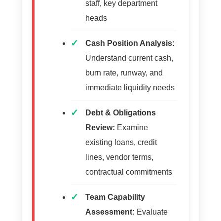
staff, key department
heads
Cash Position Analysis:
Understand current cash,
burn rate, runway, and
immediate liquidity needs
Debt & Obligations
Review:
Examine
existing loans, credit
lines, vendor terms,
contractual commitments
Team Capability
Assessment:
Evaluate