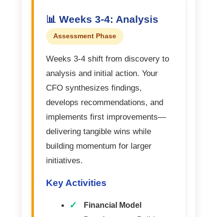
📊 Weeks 3-4: Analysis
Assessment Phase
Weeks 3-4 shift from discovery to
analysis and initial action. Your
CFO synthesizes findings,
develops recommendations, and
implements first improvements—
delivering tangible wins while
building momentum for larger
initiatives.
Key Activities
Financial Model