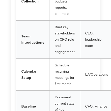
Collection
budgets,
reports,
contracts
Brief key
stakeholders
CEO,
Team
on CFO role
leadership
Introductions
and
team
engagement
Schedule
Calendar
recurring
EA/Operations
Setup
meetings for
first month
Document
current state
Baseline
CFO, Finance
of key