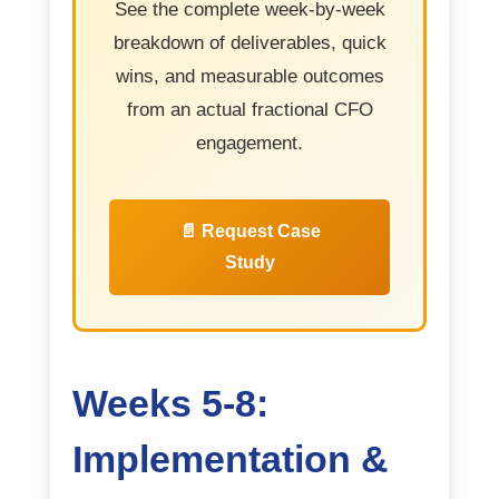
See the complete week-by-week
breakdown of deliverables, quick
wins, and measurable outcomes
from an actual fractional CFO
engagement.
📄 Request Case
Study
Weeks 5-8:
Implementation &