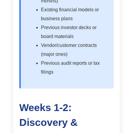
months)
Existing financial models or
business plans
Previous investor decks or
board materials
Vendor/customer contracts
(major ones)
Previous audit reports or tax
filings
Weeks 1-2:
Discovery &