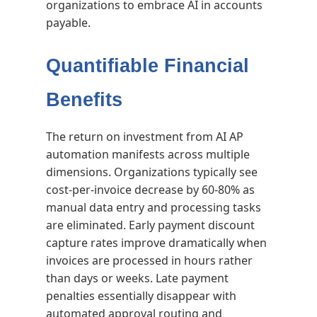
organizations to embrace AI in accounts
payable.
Quantifiable Financial
Benefits
The return on investment from AI AP
automation manifests across multiple
dimensions. Organizations typically see
cost-per-invoice decrease by 60-80% as
manual data entry and processing tasks
are eliminated. Early payment discount
capture rates improve dramatically when
invoices are processed in hours rather
than days or weeks. Late payment
penalties essentially disappear with
automated approval routing and