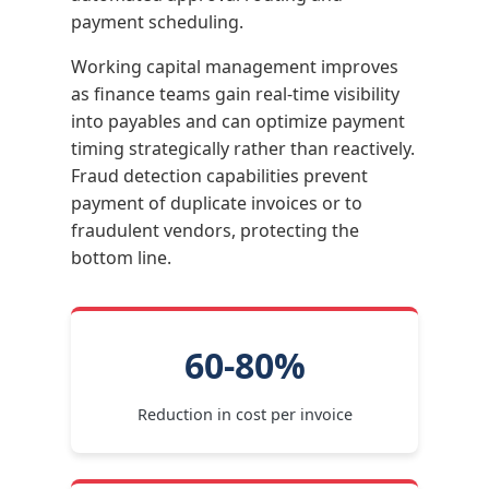
payment scheduling.
Working capital management improves
as finance teams gain real-time visibility
into payables and can optimize payment
timing strategically rather than reactively.
Fraud detection capabilities prevent
payment of duplicate invoices or to
fraudulent vendors, protecting the
bottom line.
60-80%
Reduction in cost per invoice