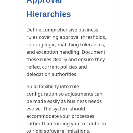
Hierarchies
Define comprehensive business
rules covering approval thresholds,
routing logic, matching tolerances,
and exception handling. Document
these rules clearly and ensure they
reflect current policies and
delegation authorities.
Build flexibility into rule
configuration so adjustments can
be made easily as business needs
evolve. The system should
accommodate your processes
rather than forcing you to conform
to rigid software limitations.