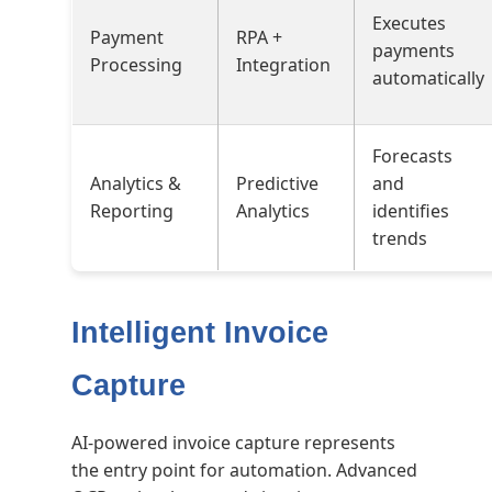
Executes
Payment
RPA +
payments
Processing
Integration
automatically
Forecasts
Analytics &
Predictive
and
Reporting
Analytics
identifies
trends
Intelligent Invoice
Capture
AI-powered invoice capture represents
the entry point for automation. Advanced