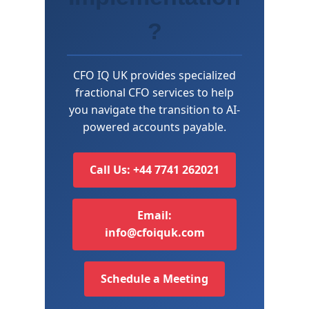
?
CFO IQ UK provides specialized
fractional CFO services to help
you navigate the transition to AI-
powered accounts payable.
Call Us: +44 7741 262021
Email:
info@cfoiquk.com
Schedule a Meeting