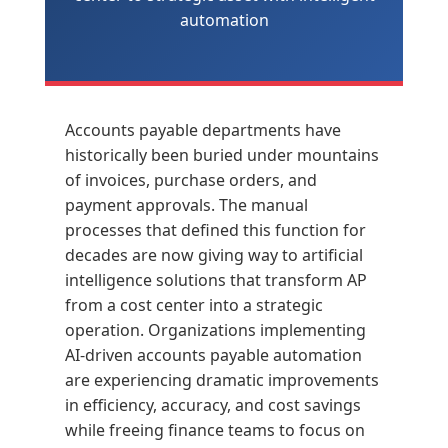
automation
Accounts payable departments have
historically been buried under mountains
of invoices, purchase orders, and
payment approvals. The manual
processes that defined this function for
decades are now giving way to artificial
intelligence solutions that transform AP
from a cost center into a strategic
operation. Organizations implementing
AI-driven accounts payable automation
are experiencing dramatic improvements
in efficiency, accuracy, and cost savings
while freeing finance teams to focus on