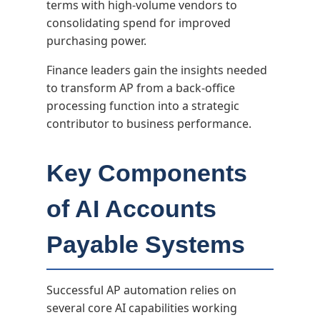
terms with high-volume vendors to
consolidating spend for improved
purchasing power.
Finance leaders gain the insights needed
to transform AP from a back-office
processing function into a strategic
contributor to business performance.
Key Components
of AI Accounts
Payable Systems
Successful AP automation relies on
several core AI capabilities working