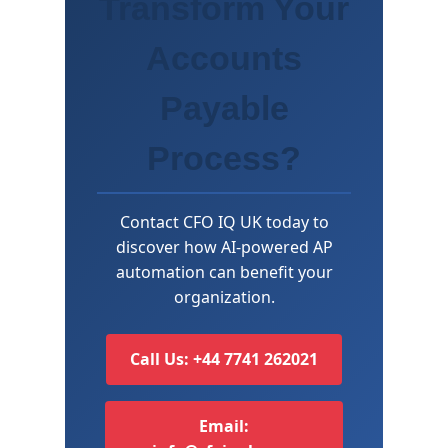
Transform Your
Accounts
Payable
Process?
Contact CFO IQ UK today to
discover how AI-powered AP
automation can benefit your
organization.
Call Us: +44 7741 262021
Email: