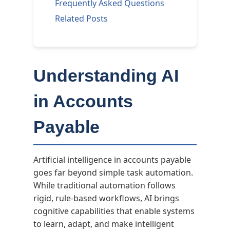
Frequently Asked Questions
Related Posts
Understanding AI
in Accounts
Payable
Artificial intelligence in accounts payable
goes far beyond simple task automation.
While traditional automation follows
rigid, rule-based workflows, AI brings
cognitive capabilities that enable systems
to learn, adapt, and make intelligent