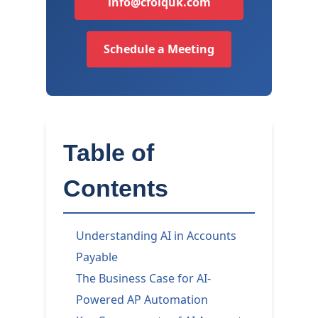
info@cfoiquk.com
Schedule a Meeting
Table of
Contents
Understanding AI in Accounts
Payable
The Business Case for AI-
Powered AP Automation