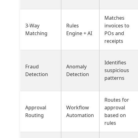
Matches
3-Way
Rules
invoices to
Matching
Engine + AI
POs and
receipts
Identifies
Fraud
Anomaly
suspicious
Detection
Detection
patterns
Routes for
Approval
Workflow
approval
Routing
Automation
based on
rules