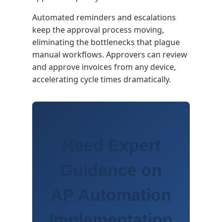
Automated reminders and escalations
keep the approval process moving,
eliminating the bottlenecks that plague
manual workflows. Approvers can review
and approve invoices from any device,
accelerating cycle times dramatically.
Need Expert
Guidance on
AP Automation
Implementation