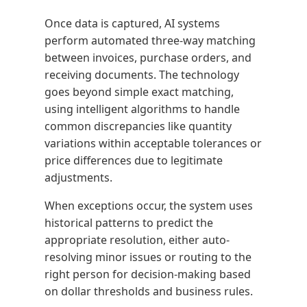
Once data is captured, AI systems
perform automated three-way matching
between invoices, purchase orders, and
receiving documents. The technology
goes beyond simple exact matching,
using intelligent algorithms to handle
common discrepancies like quantity
variations within acceptable tolerances or
price differences due to legitimate
adjustments.
When exceptions occur, the system uses
historical patterns to predict the
appropriate resolution, either auto-
resolving minor issues or routing to the
right person for decision-making based
on dollar thresholds and business rules.