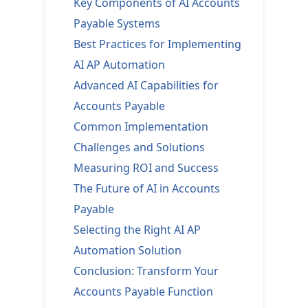
Key Components of AI Accounts
Payable Systems
Best Practices for Implementing
AI AP Automation
Advanced AI Capabilities for
Accounts Payable
Common Implementation
Challenges and Solutions
Measuring ROI and Success
The Future of AI in Accounts
Payable
Selecting the Right AI AP
Automation Solution
Conclusion: Transform Your
Accounts Payable Function