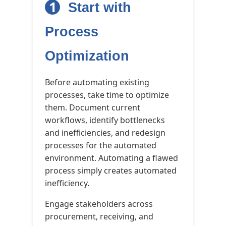
1
Start with
Process
Optimization
Before automating existing
processes, take time to optimize
them. Document current
workflows, identify bottlenecks
and inefficiencies, and redesign
processes for the automated
environment. Automating a flawed
process simply creates automated
inefficiency.
Engage stakeholders across
procurement, receiving, and