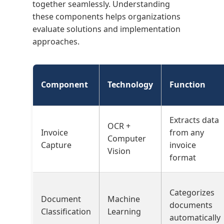
together seamlessly. Understanding
these components helps organizations
evaluate solutions and implementation
approaches.
Component
Technology
Function
Extracts data
OCR +
Invoice
from any
Computer
Capture
invoice
Vision
format
Categorizes
Document
Machine
documents
Classification
Learning
automatically