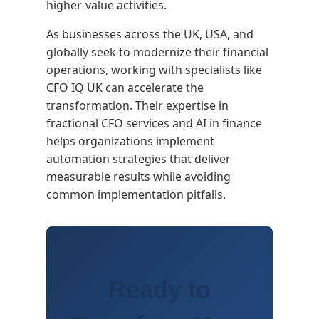
higher-value activities.
As businesses across the UK, USA, and
globally seek to modernize their financial
operations, working with specialists like
CFO IQ UK can accelerate the
transformation. Their expertise in
fractional CFO services and AI in finance
helps organizations implement
automation strategies that deliver
measurable results while avoiding
common implementation pitfalls.
Ready to