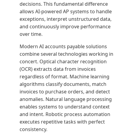
decisions. This fundamental difference
allows AI-powered AP systems to handle
exceptions, interpret unstructured data,
and continuously improve performance
over time.
Modern AI accounts payable solutions
combine several technologies working in
concert. Optical character recognition
(OCR) extracts data from invoices
regardless of format. Machine learning
algorithms classify documents, match
invoices to purchase orders, and detect
anomalies. Natural language processing
enables systems to understand context
and intent. Robotic process automation
executes repetitive tasks with perfect
consistency.