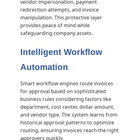
vendor impersonation, payment
redirection attempts, and invoice
manipulation. This protective layer
provides peace of mind while
safeguarding company assets.
Intelligent Workflow
Automation
Smart workflow engines route invoices
for approval based on sophisticated
business rules considering factors like
department, cost center, dollar amount,
and vendor type. The system learns from
historical approval patterns to optimize
routing, ensuring invoices reach the right
approvers quickly.