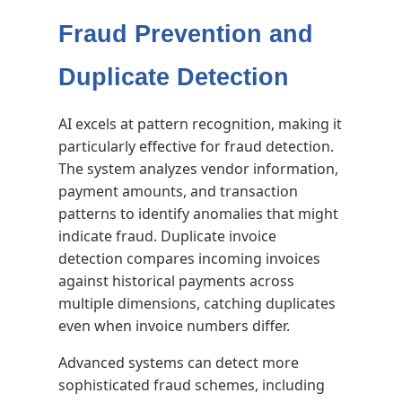
Fraud Prevention and
Duplicate Detection
AI excels at pattern recognition, making it
particularly effective for fraud detection.
The system analyzes vendor information,
payment amounts, and transaction
patterns to identify anomalies that might
indicate fraud. Duplicate invoice
detection compares incoming invoices
against historical payments across
multiple dimensions, catching duplicates
even when invoice numbers differ.
Advanced systems can detect more
sophisticated fraud schemes, including