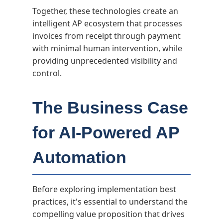
Together, these technologies create an
intelligent AP ecosystem that processes
invoices from receipt through payment
with minimal human intervention, while
providing unprecedented visibility and
control.
The Business Case
for AI-Powered AP
Automation
Before exploring implementation best
practices, it's essential to understand the
compelling value proposition that drives