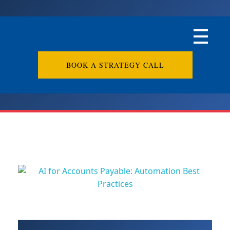
BOOK A STRATEGY CALL