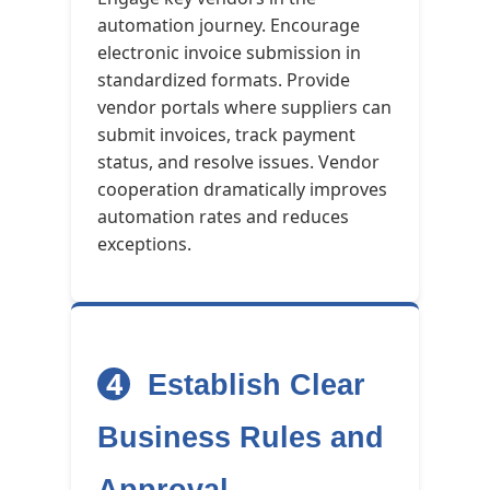
automation journey. Encourage
electronic invoice submission in
standardized formats. Provide
vendor portals where suppliers can
submit invoices, track payment
status, and resolve issues. Vendor
cooperation dramatically improves
automation rates and reduces
exceptions.
4
Establish Clear
Business Rules and
Approval