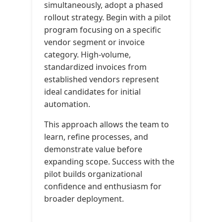
simultaneously, adopt a phased
rollout strategy. Begin with a pilot
program focusing on a specific
vendor segment or invoice
category. High-volume,
standardized invoices from
established vendors represent
ideal candidates for initial
automation.
This approach allows the team to
learn, refine processes, and
demonstrate value before
expanding scope. Success with the
pilot builds organizational
confidence and enthusiasm for
broader deployment.