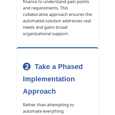
finance to understand pain points
and requirements. This
collaborative approach ensures the
automated solution addresses real
needs and gains broad
organizational support.
2
Take a Phased
Implementation
Approach
Rather than attempting to
automate everything