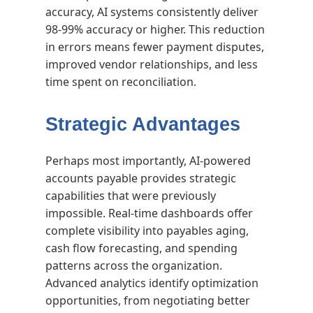
accuracy, AI systems consistently deliver
98-99% accuracy or higher. This reduction
in errors means fewer payment disputes,
improved vendor relationships, and less
time spent on reconciliation.
Strategic Advantages
Perhaps most importantly, AI-powered
accounts payable provides strategic
capabilities that were previously
impossible. Real-time dashboards offer
complete visibility into payables aging,
cash flow forecasting, and spending
patterns across the organization.
Advanced analytics identify optimization
opportunities, from negotiating better