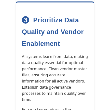
3
Prioritize Data
Quality and Vendor
Enablement
AI systems learn from data, making
data quality essential for optimal
performance. Clean vendor master
files, ensuring accurate
information for all active vendors.
Establish data governance
processes to maintain quality over
time.
Engage key vendors in the