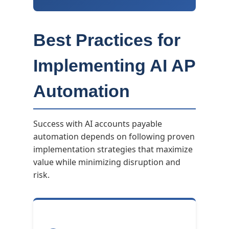
Best Practices for
Implementing AI AP
Automation
Success with AI accounts payable
automation depends on following proven
implementation strategies that maximize
value while minimizing disruption and
risk.