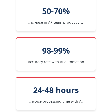
50-70%
Increase in AP team productivity
98-99%
Accuracy rate with AI automation
24-48 hours
Invoice processing time with AI