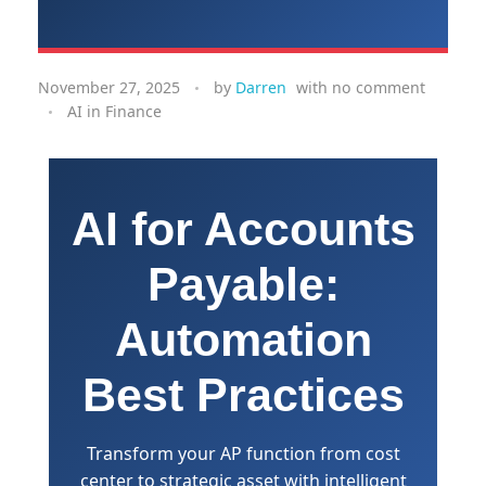
November 27, 2025
by
Darren
with
no comment
AI in Finance
AI for Accounts
Payable:
Automation
Best Practices
Transform your AP function from cost
center to strategic asset with intelligent