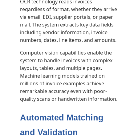
OCR technology reads invoices
regardless of format, whether they arrive
via email, EDI, supplier portals, or paper
mail. The system extracts key data fields
including vendor information, invoice
numbers, dates, line items, and amounts.
Computer vision capabilities enable the
system to handle invoices with complex
layouts, tables, and multiple pages.
Machine learning models trained on
millions of invoice examples achieve
remarkable accuracy even with poor-
quality scans or handwritten information.
Automated Matching
and Validation