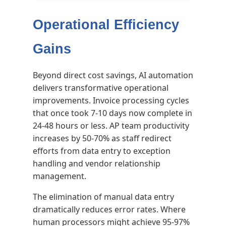
Operational Efficiency
Gains
Beyond direct cost savings, AI automation
delivers transformative operational
improvements. Invoice processing cycles
that once took 7-10 days now complete in
24-48 hours or less. AP team productivity
increases by 50-70% as staff redirect
efforts from data entry to exception
handling and vendor relationship
management.
The elimination of manual data entry
dramatically reduces error rates. Where
human processors might achieve 95-97%