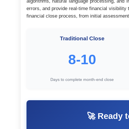
algorithms, natural language processing, and i
errors, and provide real-time financial visibil
financial close process, from initial assessment
Traditional Close
8-10
Days to complete month-end close
🚀 Ready t