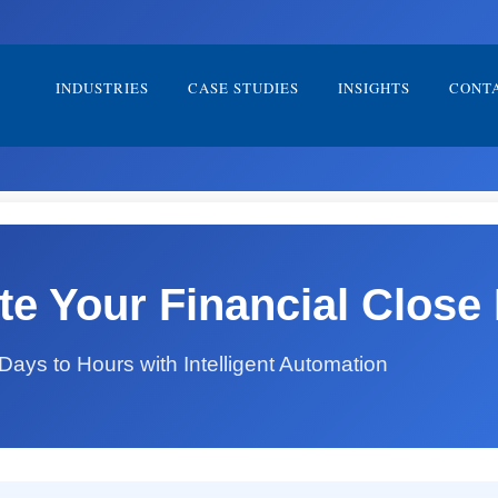
INDUSTRIES
CASE STUDIES
INSIGHTS
CONT
e Your Financial Close 
ays to Hours with Intelligent Automation