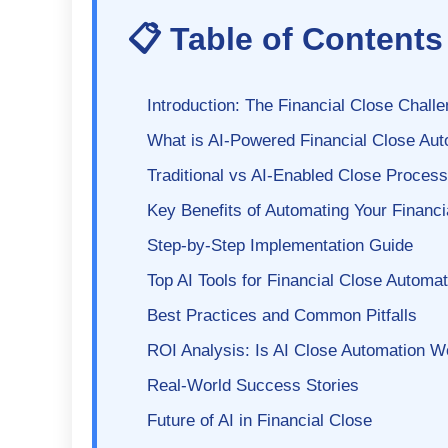
📋 Table of Contents
Introduction: The Financial Close Chall
What is AI-Powered Financial Close Au
Traditional vs AI-Enabled Close Process
Key Benefits of Automating Your Financi
Step-by-Step Implementation Guide
Top AI Tools for Financial Close Automat
Best Practices and Common Pitfalls
ROI Analysis: Is AI Close Automation Wo
Real-World Success Stories
Future of AI in Financial Close