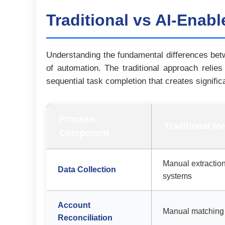
Traditional vs AI-Enab
Understanding the fundamental differences betw
of automation. The traditional approach relie
sequential task completion that creates signific
Process
Traditional M
Component
Manual extraction
Data Collection
systems
Account
Manual matching 
Reconciliation