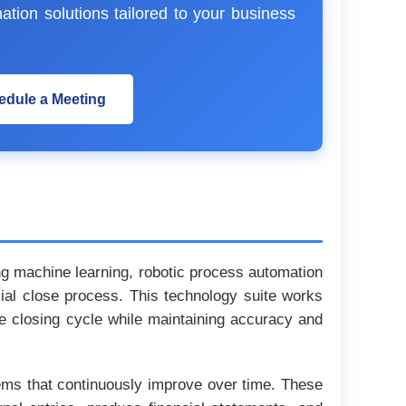
ation solutions tailored to your business
edule a Meeting
ding machine learning, robotic process automation
cial close process. This technology suite works
ire closing cycle while maintaining accuracy and
stems that continuously improve over time. These