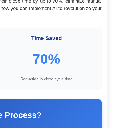
their close time by up to 70%, eliminate manual
y how you can implement AI to revolutionize your
Time Saved
70%
Reduction in close cycle time
se Process?