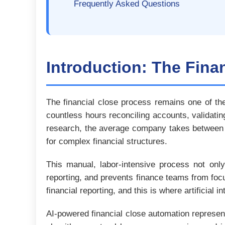
Frequently Asked Questions
Introduction: The Fina
The financial close process remains one of th
countless hours reconciling accounts, validati
research, the average company takes between 5
for complex financial structures.
This manual, labor-intensive process not only 
reporting, and prevents finance teams from foc
financial reporting, and this is where artificial 
AI-powered financial close automation represen