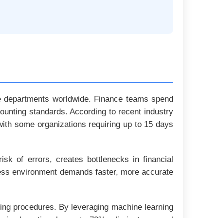
nce departments worldwide. Finance teams spend
ounting standards. According to recent industry
ith some organizations requiring up to 15 days
isk of errors, creates bottlenecks in financial
iness environment demands faster, more accurate
sing procedures. By leveraging machine learning