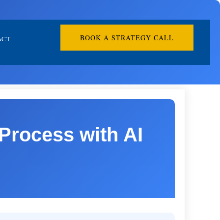
BOOK A STRATEGY CALL
ACT
Process with AI