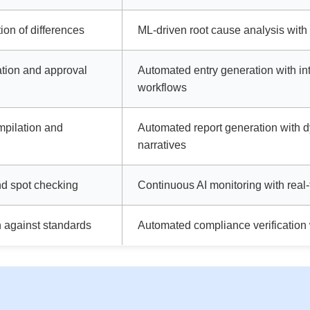
ion of differences
ML-driven root cause analysis with
ation and approval
Automated entry generation with int
workflows
mpilation and
Automated report generation with 
narratives
d spot checking
Continuous AI monitoring with real-
n against standards
Automated compliance verification w