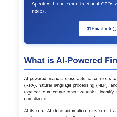
Speak with our expert fractional CFOs wh
needs.
📧 Email: info
What is AI-Powered Fi
AI-powered financial close automation refers to 
(RPA), natural language processing (NLP), and 
together to automate repetitive tasks, identify
compliance.
At its core, AI close automation transforms tra