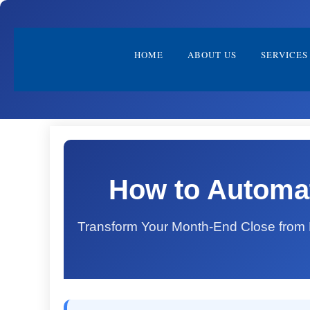
HOME
ABOUT US
SERVICES
How to Automat
Transform Your Month-End Close from D