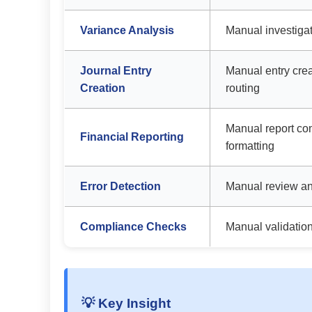
Variance Analysis
Manual investigat
Journal Entry
Manual entry cre
Creation
routing
Manual report co
Financial Reporting
formatting
Error Detection
Manual review an
Compliance Checks
Manual validatio
💡 Key Insight