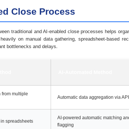
led Close Process
een traditional and AI-enabled close processes helps organi
s heavily on manual data gathering, spreadsheet-based re
ant bottlenecks and delays.
ethod
AI-Automated Method
 from multiple
Automatic data aggregation via API
AI-powered automatic matching an
in spreadsheets
flagging