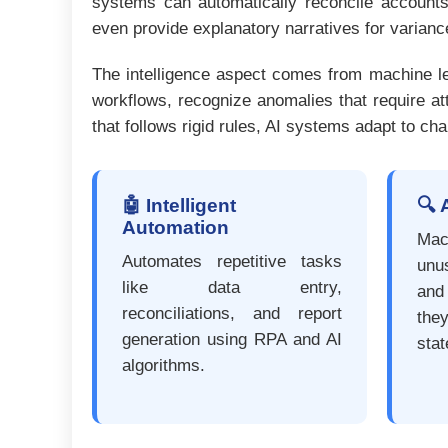
systems can automatically reconcile accounts,
even provide explanatory narratives for varian
The intelligence aspect comes from machine lear
workflows, recognize anomalies that require at
that follows rigid rules, AI systems adapt to c
🤖 Intelligent
🔍 
Automation
Mac
Automates repetitive tasks
unu
like data entry,
and
reconciliations, and report
th
generation using RPA and AI
sta
algorithms.