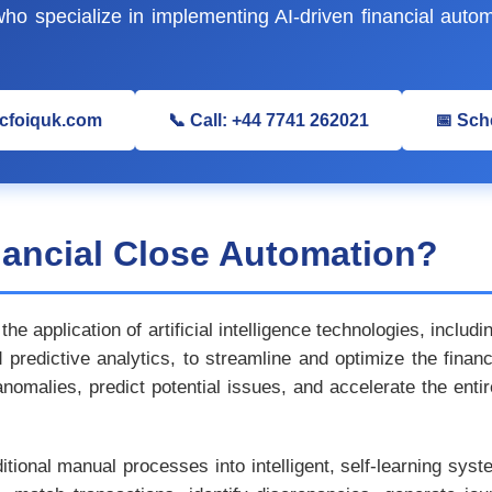
o specialize in implementing AI-driven financial autom
@cfoiquk.com
📞 Call: +44 7741 262021
📅 Sch
nancial Close Automation?
the application of artificial intelligence technologies, inclu
predictive analytics, to streamline and optimize the finan
 anomalies, predict potential issues, and accelerate the ent
ditional manual processes into intelligent, self-learning sy