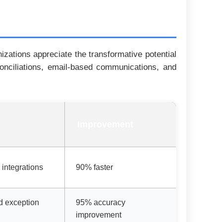
zations appreciate the transformative potential
conciliations, email-based communications, and
Improvement
 integrations
90% faster
d exception
95% accuracy
improvement