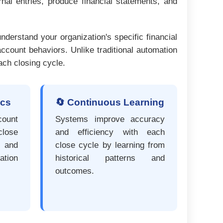
nal entries, produce financial statements, and
nderstand your organization's specific financial
ccount behaviors. Unlike traditional automation
ach closing cycle.
ics
🔄 Continuous Learning
ount
Systems improve accuracy
lose
and efficiency with each
, and
close cycle by learning from
tion
historical patterns and
outcomes.