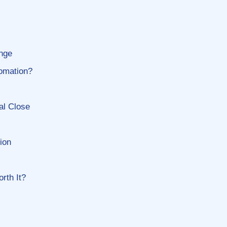
enge
tomation?
al Close
ion
rth It?