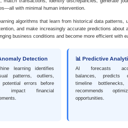
 match transactions, identify discrepancies, generate jour
ces—all with minimal human intervention.
ning algorithms that learn from historical data patterns, u
tention, and make increasingly accurate predictions about a
hanging business conditions and become more efficient with e
Anomaly Detection
📊 Predictive Analyt
hine learning identifies
AI forecasts acc
sual patterns, outliers,
balances, predicts c
 potential errors before
timeline bottlenecks
ey impact financial
recommends optimiza
tements.
opportunities.