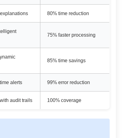
 explanations
80% time reduction
elligent
75% faster processing
dynamic
85% time savings
time alerts
99% error reduction
ith audit trails
100% coverage