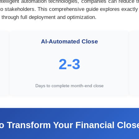
ntelligent automation technologies, companies can reduce 
ity to stakeholders. This comprehensive guide explores exactl
 through full deployment and optimization.
AI-Automated Close
2-3
Days to complete month-end close
o Transform Your Financial Clo