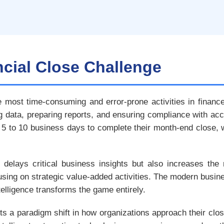
ncial Close Challenge
e most time-consuming and error-prone activities in fina
ng data, preparing reports, and ensuring compliance with acc
 to 10 business days to complete their month-end close, w
delays critical business insights but also increases the r
using on strategic value-added activities. The modern bus
intelligence transforms the game entirely.
ts a paradigm shift in how organizations approach their clo