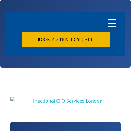
BOOK A STRATEGY CALL