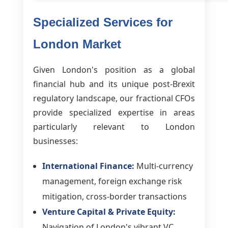
Specialized Services for
London Market
Given London's position as a global
financial hub and its unique post-Brexit
regulatory landscape, our fractional CFOs
provide specialized expertise in areas
particularly relevant to London
businesses:
International Finance:
Multi-currency
management, foreign exchange risk
mitigation, cross-border transactions
Venture Capital & Private Equity:
Navigation of London's vibrant VC