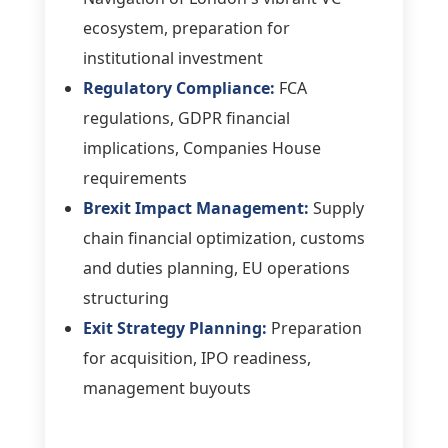
ecosystem, preparation for
institutional investment
Regulatory Compliance:
FCA
regulations, GDPR financial
implications, Companies House
requirements
Brexit Impact Management:
Supply
chain financial optimization, customs
and duties planning, EU operations
structuring
Exit Strategy Planning:
Preparation
for acquisition, IPO readiness,
management buyouts