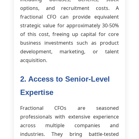
options, and recruitment costs. A
fractional CFO can provide equivalent
strategic value for approximately 30-50%
of this cost, freeing up capital for core
business investments such as product
development, marketing, or talent
acquisition.
2. Access to Senior-Level
Expertise
Fractional CFOs are seasoned
professionals with extensive experience
across multiple companies and
industries. They bring battle-tested