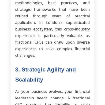
methodologies, best practices, and
strategic frameworks that have been
refined through years of practical
application. In London's sophisticated
business ecosystem, this cross-industry
experience is particularly valuable, as
fractional CFOs can draw upon diverse
experiences to solve complex financial
challenges.
3. Strategic Agility and
Scalability
As your business evolves, your financial
leadership needs change. A fractional
CFO provides the flexibility to scale