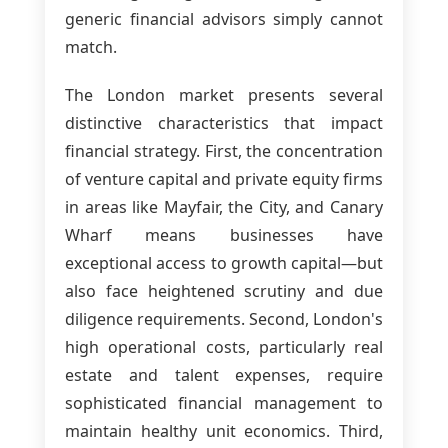
generic financial advisors simply cannot
match.
The London market presents several
distinctive characteristics that impact
financial strategy. First, the concentration
of venture capital and private equity firms
in areas like Mayfair, the City, and Canary
Wharf means businesses have
exceptional access to growth capital—but
also face heightened scrutiny and due
diligence requirements. Second, London's
high operational costs, particularly real
estate and talent expenses, require
sophisticated financial management to
maintain healthy unit economics. Third,