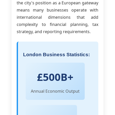
the city's position as a European gateway
means many businesses operate with
international dimensions that add
complexity to financial planning, tax
strategy, and reporting requirements.
London Business Statistics:
£500B+
Annual Economic Output