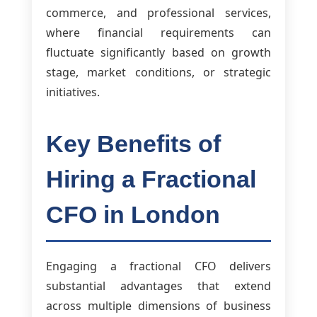
commerce, and professional services,
where financial requirements can
fluctuate significantly based on growth
stage, market conditions, or strategic
initiatives.
Key Benefits of
Hiring a Fractional
CFO in London
Engaging a fractional CFO delivers
substantial advantages that extend
across multiple dimensions of business