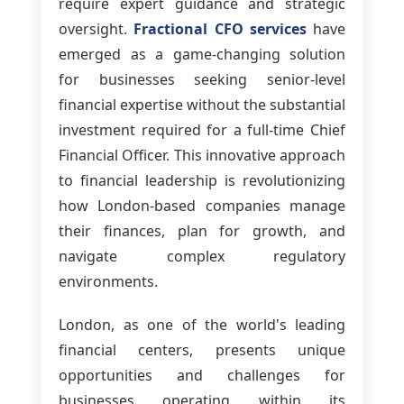
require expert guidance and strategic
oversight.
Fractional CFO services
have
emerged as a game-changing solution
for businesses seeking senior-level
financial expertise without the substantial
investment required for a full-time Chief
Financial Officer. This innovative approach
to financial leadership is revolutionizing
how London-based companies manage
their finances, plan for growth, and
navigate complex regulatory
environments.
London, as one of the world's leading
financial centers, presents unique
opportunities and challenges for
businesses operating within its