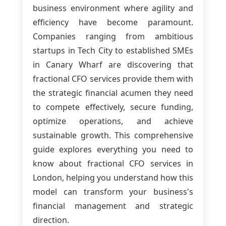
business environment where agility and
efficiency have become paramount.
Companies ranging from ambitious
startups in Tech City to established SMEs
in Canary Wharf are discovering that
fractional CFO services provide them with
the strategic financial acumen they need
to compete effectively, secure funding,
optimize operations, and achieve
sustainable growth. This comprehensive
guide explores everything you need to
know about fractional CFO services in
London, helping you understand how this
model can transform your business's
financial management and strategic
direction.