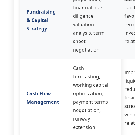
financial due
capit
Fundraising
diligence,
favo
& Capital
valuation
term
Strategy
analysis, term
inve
sheet
rela
negotiation
Cash
Imp
forecasting,
liqui
working capital
red
Cash Flow
optimization,
fina
Management
payment terms
stre
negotiation,
ven
runway
rela
extension