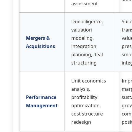
assessment
Due diligence,
Succ
valuation
tran
Mergers &
modeling,
valu
Acquisitions
integration
pres
planning, deal
smo
structuring
inte
Unit economics
Imp
analysis,
marg
Performance
profitability
sust
Management
optimization,
grow
cost structure
comp
redesign
posi