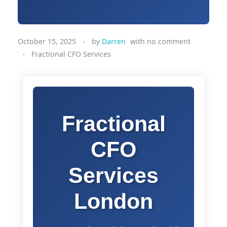
October 15, 2025
by
Darren
with
no comment
Fractional CFO Services
Fractional
CFO
Services
London