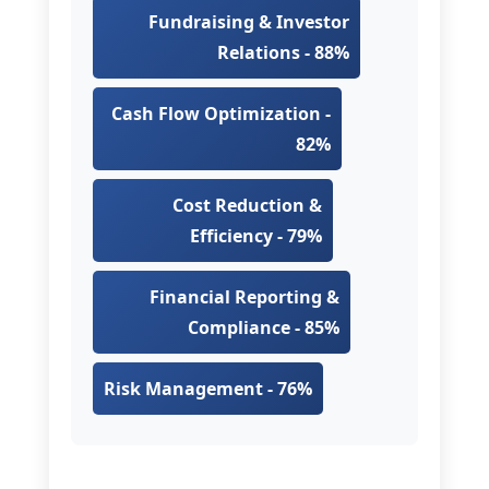
Fundraising & Investor
Relations - 88%
Cash Flow Optimization -
82%
Cost Reduction &
Efficiency - 79%
Financial Reporting &
Compliance - 85%
Risk Management - 76%