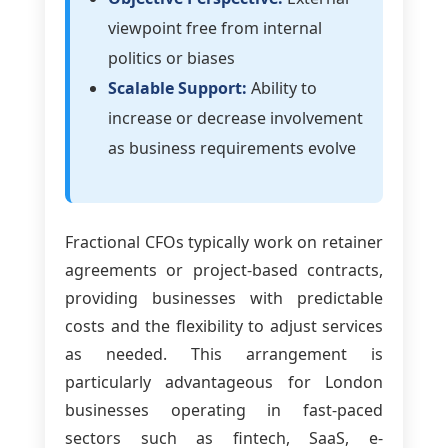
viewpoint free from internal
politics or biases
Scalable Support:
Ability to
increase or decrease involvement
as business requirements evolve
Fractional CFOs typically work on retainer
agreements or project-based contracts,
providing businesses with predictable
costs and the flexibility to adjust services
as needed. This arrangement is
particularly advantageous for London
businesses operating in fast-paced
sectors such as fintech, SaaS, e-