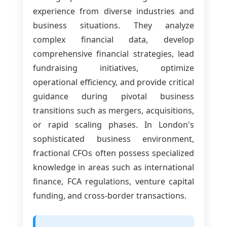
experience from diverse industries and
business situations. They analyze
complex financial data, develop
comprehensive financial strategies, lead
fundraising initiatives, optimize
operational efficiency, and provide critical
guidance during pivotal business
transitions such as mergers, acquisitions,
or rapid scaling phases. In London's
sophisticated business environment,
fractional CFOs often possess specialized
knowledge in areas such as international
finance, FCA regulations, venture capital
funding, and cross-border transactions.