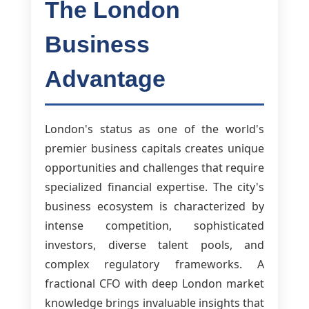
The London
Business
Advantage
London's status as one of the world's
premier business capitals creates unique
opportunities and challenges that require
specialized financial expertise. The city's
business ecosystem is characterized by
intense competition, sophisticated
investors, diverse talent pools, and
complex regulatory frameworks. A
fractional CFO with deep London market
knowledge brings invaluable insights that