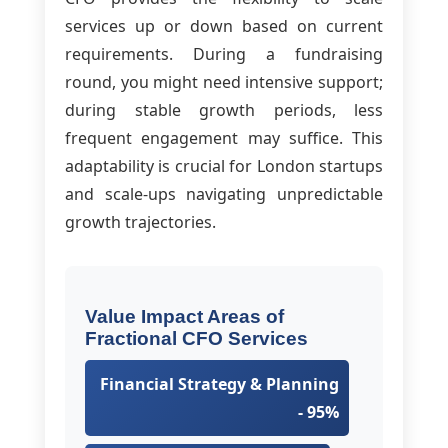
services up or down based on current
requirements. During a fundraising
round, you might need intensive support;
during stable growth periods, less
frequent engagement may suffice. This
adaptability is crucial for London startups
and scale-ups navigating unpredictable
growth trajectories.
Value Impact Areas of
Fractional CFO Services
Financial Strategy & Planning
- 95%