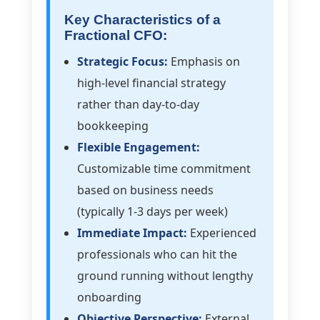
Key Characteristics of a
Fractional CFO:
Strategic Focus:
Emphasis on
high-level financial strategy
rather than day-to-day
bookkeeping
Flexible Engagement:
Customizable time commitment
based on business needs
(typically 1-3 days per week)
Immediate Impact:
Experienced
professionals who can hit the
ground running without lengthy
onboarding
Objective Perspective:
External