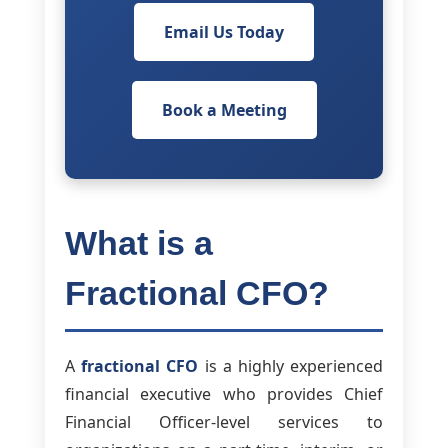
Email Us Today
Book a Meeting
What is a
Fractional CFO?
A
fractional CFO
is a highly experienced
financial executive who provides Chief
Financial Officer-level services to