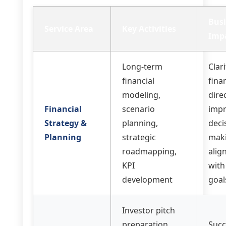
Bus
Service Area
Key Activities
Imp
Long-term
Clar
financial
fina
modeling,
dire
Financial
scenario
imp
Strategy &
planning,
deci
Planning
strategic
mak
roadmapping,
alig
KPI
with
development
goal
Investor pitch
preparation,
Succ