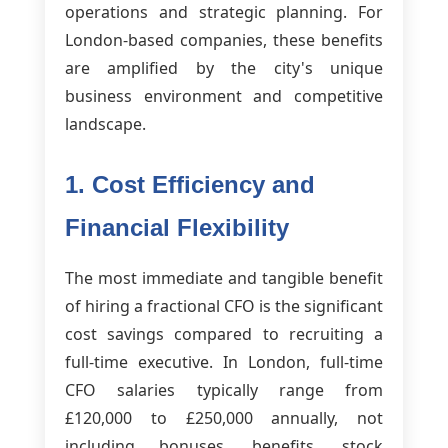
operations and strategic planning. For
London-based companies, these benefits
are amplified by the city's unique
business environment and competitive
landscape.
1. Cost Efficiency and
Financial Flexibility
The most immediate and tangible benefit
of hiring a fractional CFO is the significant
cost savings compared to recruiting a
full-time executive. In London, full-time
CFO salaries typically range from
£120,000 to £250,000 annually, not
including bonuses, benefits, stock