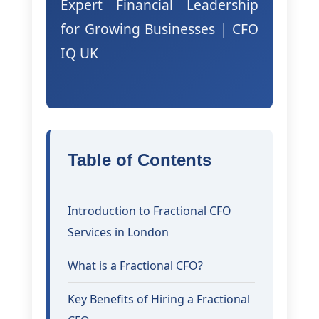
Expert Financial Leadership
for Growing Businesses | CFO
IQ UK
Table of Contents
Introduction to Fractional CFO
Services in London
What is a Fractional CFO?
Key Benefits of Hiring a Fractional