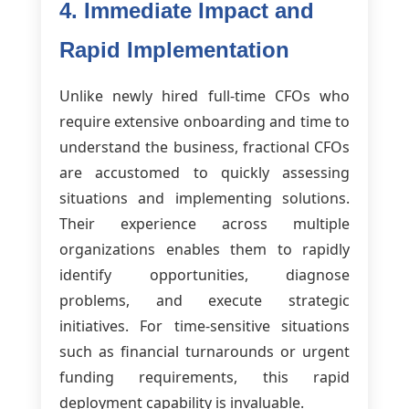
4. Immediate Impact and
Rapid Implementation
Unlike newly hired full-time CFOs who
require extensive onboarding and time to
understand the business, fractional CFOs
are accustomed to quickly assessing
situations and implementing solutions.
Their experience across multiple
organizations enables them to rapidly
identify opportunities, diagnose
problems, and execute strategic
initiatives. For time-sensitive situations
such as financial turnarounds or urgent
funding requirements, this rapid
deployment capability is invaluable.