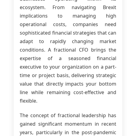
ecosystem. From navigating Brexit
implications to managing high
operational costs, companies need
sophisticated financial strategies that can
adapt to rapidly changing market
conditions. A fractional CFO brings the
expertise of a seasoned financial
executive to your organization on a part-
time or project basis, delivering strategic
value that directly impacts your bottom
line while remaining cost-effective and
flexible.
The concept of fractional leadership has
gained significant momentum in recent
years, particularly in the post-pandemic