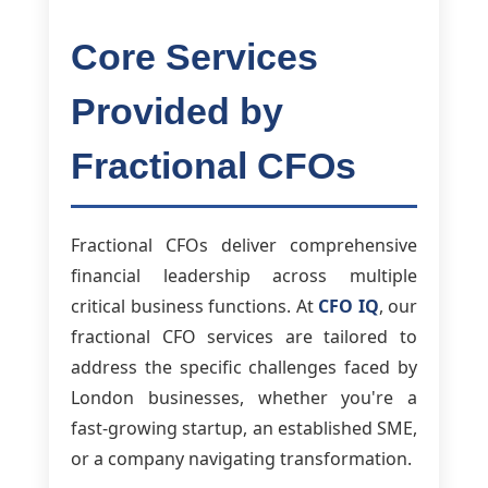
Core Services
Provided by
Fractional CFOs
Fractional CFOs deliver comprehensive
financial leadership across multiple
critical business functions. At
CFO IQ
, our
fractional CFO services are tailored to
address the specific challenges faced by
London businesses, whether you're a
fast-growing startup, an established SME,
or a company navigating transformation.