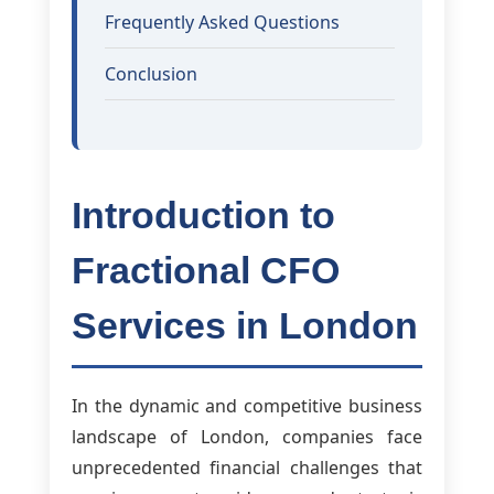
Frequently Asked Questions
Conclusion
Introduction to
Fractional CFO
Services in London
In the dynamic and competitive business
landscape of London, companies face
unprecedented financial challenges that