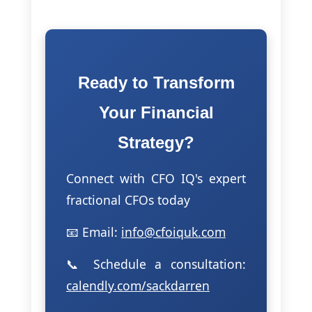
Ready to Transform
Your Financial
Strategy?
Connect with CFO IQ's expert
fractional CFOs today
📧 Email:
info@cfoiquk.com
📞 Schedule a consultation:
calendly.com/sackdarren