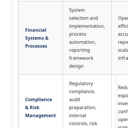
System
selection and
Oper
implementation,
effic
Financial
process
accu
Systems &
automation,
repo
Processes
reporting
scal
framework
infr
design
Regulatory
Redu
compliance,
expo
Compliance
audit
inve
& Risk
preparation,
conf
Management
internal
oper
controls, risk
stabi