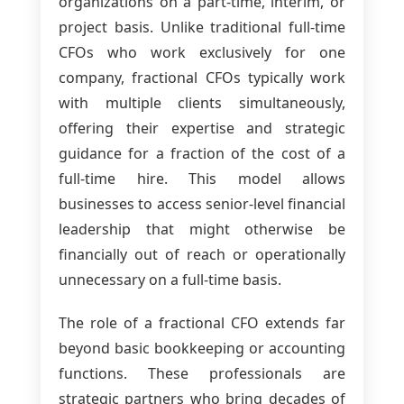
organizations on a part-time, interim, or
project basis. Unlike traditional full-time
CFOs who work exclusively for one
company, fractional CFOs typically work
with multiple clients simultaneously,
offering their expertise and strategic
guidance for a fraction of the cost of a
full-time hire. This model allows
businesses to access senior-level financial
leadership that might otherwise be
financially out of reach or operationally
unnecessary on a full-time basis.
The role of a fractional CFO extends far
beyond basic bookkeeping or accounting
functions. These professionals are
strategic partners who bring decades of