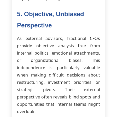
5. Objective, Unbiased
Perspective
As external advisors, fractional CFOs
provide objective analysis free from
internal politics, emotional attachments,
or organizational biases. This
independence is particularly valuable
when making difficult decisions about
restructuring, investment priorities, or
strategic pivots. Their external
perspective often reveals blind spots and
opportunities that internal teams might
overlook.