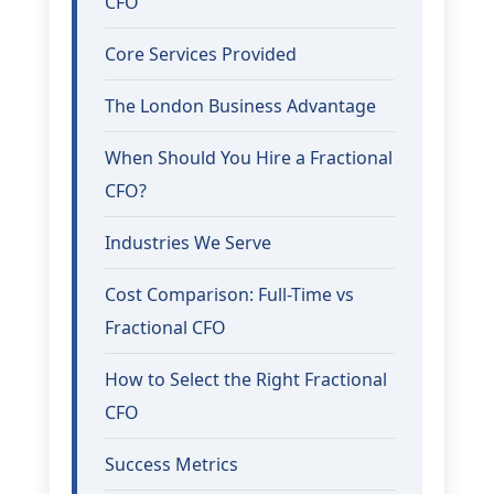
CFO
Core Services Provided
The London Business Advantage
When Should You Hire a Fractional
CFO?
Industries We Serve
Cost Comparison: Full-Time vs
Fractional CFO
How to Select the Right Fractional
CFO
Success Metrics