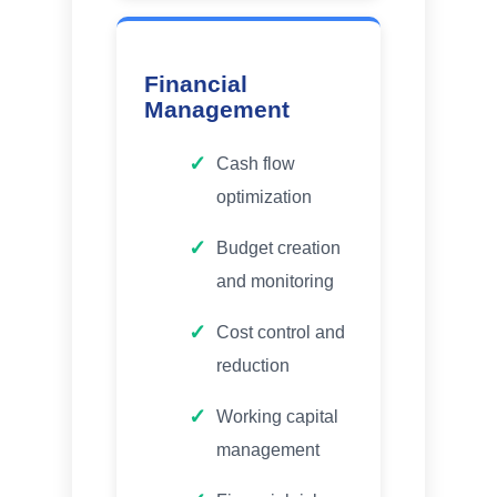
Financial
Management
Cash flow
optimization
Budget creation
and monitoring
Cost control and
reduction
Working capital
management