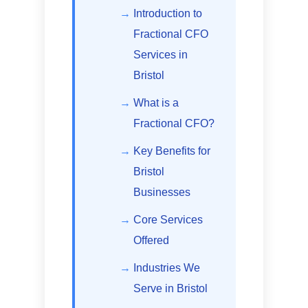
Introduction to
Fractional CFO
Services in
Bristol
What is a
Fractional CFO?
Key Benefits for
Bristol
Businesses
Core Services
Offered
Industries We
Serve in Bristol