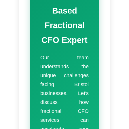
Based
Fractional
CFO Expert
Our team
understands the
unique challenges
facing Bristol
businesses. Let's
discuss how
fractional CFO
services can