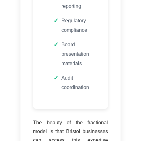
reporting
Regulatory
compliance
Board
presentation
materials
Audit
coordination
The beauty of the fractional
model is that Bristol businesses
can access this expertise