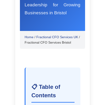
Leadership for Growing
Businesses in Bristol
Home
/
Fractional CFO Services UK
/
Fractional CFO Services Bristol
📋 Table of
Contents