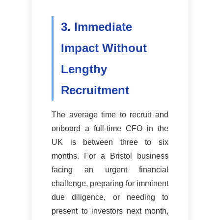
3. Immediate
Impact Without
Lengthy
Recruitment
The average time to recruit and
onboard a full-time CFO in the
UK is between three to six
months. For a Bristol business
facing an urgent financial
challenge, preparing for imminent
due diligence, or needing to
present to investors next month,