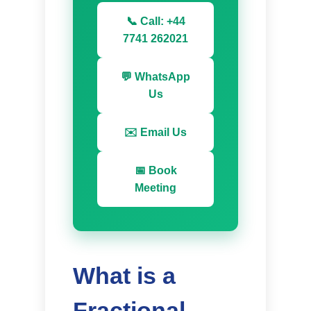
📞 Call: +44
7741 262021
💬 WhatsApp
Us
✉️ Email Us
📅 Book
Meeting
What is a
Fractional