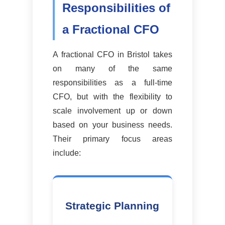
Responsibilities of
a Fractional CFO
A fractional CFO in Bristol takes
on many of the same
responsibilities as a full-time
CFO, but with the flexibility to
scale involvement up or down
based on your business needs.
Their primary focus areas
include:
Strategic Planning