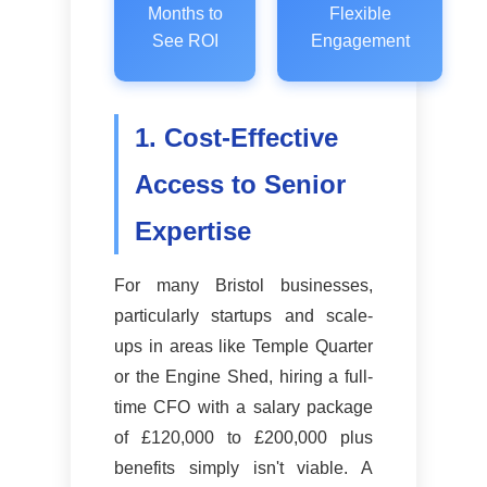
Months to
Flexible
See ROI
Engagement
1. Cost-Effective
Access to Senior
Expertise
For many Bristol businesses,
particularly startups and scale-
ups in areas like Temple Quarter
or the Engine Shed, hiring a full-
time CFO with a salary package
of £120,000 to £200,000 plus
benefits simply isn't viable. A