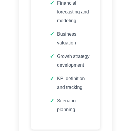
Financial
forecasting and
modeling
Business
valuation
Growth strategy
development
KPI definition
and tracking
Scenario
planning