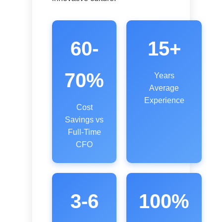
60-
15+
70%
Years
Average
Experience
Cost
Savings vs
Full-Time
CFO
3-6
100%