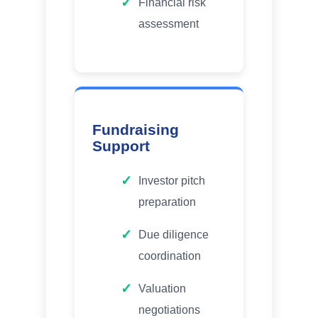
Financial risk
assessment
Fundraising
Support
Investor pitch
preparation
Due diligence
coordination
Valuation
negotiations