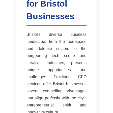
for Bristol
Businesses
Bristol's diverse business
landscape, from the aerospace
and defense sectors to the
burgeoning tech scene and
creative industries, presents
unique opportunities and
challenges. Fractional CFO
services offer Bristol businesses
several compelling advantages
that align perfectly with the city's
entrepreneurial spirit and
innovative culture.