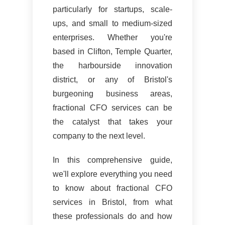
particularly for startups, scale-
ups, and small to medium-sized
enterprises. Whether you're
based in Clifton, Temple Quarter,
the harbourside innovation
district, or any of Bristol's
burgeoning business areas,
fractional CFO services can be
the catalyst that takes your
company to the next level.
In this comprehensive guide,
we'll explore everything you need
to know about fractional CFO
services in Bristol, from what
these professionals do and how