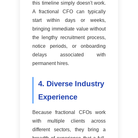
this timeline simply doesn't work.
A fractional CFO can typically
start within days or weeks,
bringing immediate value without
the lengthy recruitment process,
notice periods, or onboarding
delays associated with
permanent hires.
4. Diverse Industry
Experience
Because fractional CFOs work
with multiple clients across
different sectors, they bring a