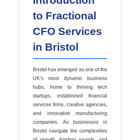
Introduction
to Fractional
CFO Services
in Bristol
Bristol has emerged as one of the
UK's most dynamic business
hubs, home to thriving tech
startups, established financial
services firms, creative agencies,
and innovative manufacturing
companies. As businesses in
Bristol navigate the complexities
of growth, funding rounds, and