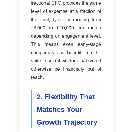
fractional CFO provides the same
level of expertise at a fraction of
the cost, typically ranging from
£3,000 to £10,000 per month
depending on engagement level.
This means even early-stage
companies can benefit from C-
suite financial wisdom that would
otherwise be financially out of
reach.
2. Flexibility That
Matches Your
Growth Trajectory