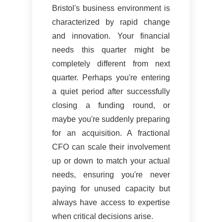
Bristol's business environment is
characterized by rapid change
and innovation. Your financial
needs this quarter might be
completely different from next
quarter. Perhaps you're entering
a quiet period after successfully
closing a funding round, or
maybe you're suddenly preparing
for an acquisition. A fractional
CFO can scale their involvement
up or down to match your actual
needs, ensuring you're never
paying for unused capacity but
always have access to expertise
when critical decisions arise.