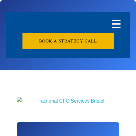
BOOK A STRATEGY CALL