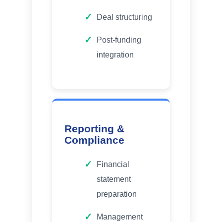
Deal structuring
Post-funding
integration
Reporting &
Compliance
Financial
statement
preparation
Management