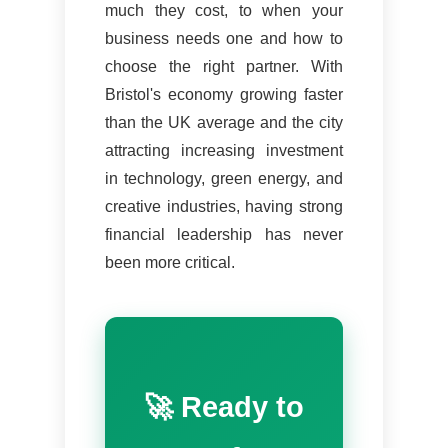
much they cost, to when your
business needs one and how to
choose the right partner. With
Bristol's economy growing faster
than the UK average and the city
attracting increasing investment
in technology, green energy, and
creative industries, having strong
financial leadership has never
been more critical.
🚀 Ready to