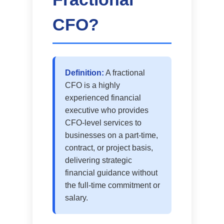
CFO?
Definition:
A fractional
CFO is a highly
experienced financial
executive who provides
CFO-level services to
businesses on a part-time,
contract, or project basis,
delivering strategic
financial guidance without
the full-time commitment or
salary.