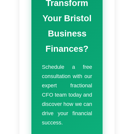
Transform
Your Bristol
Business
Finances?
Schedule a free
consultation with our
expert fractional
CFO team today and
discover how we can
drive your financial
success.