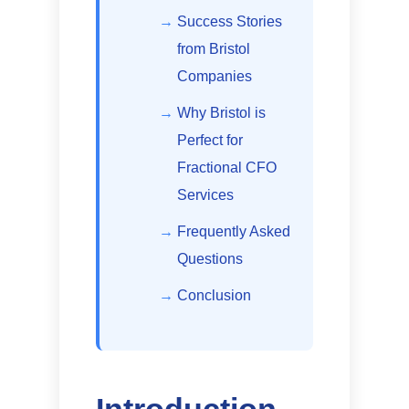
Success Stories
from Bristol
Companies
Why Bristol is
Perfect for
Fractional CFO
Services
Frequently Asked
Questions
Conclusion