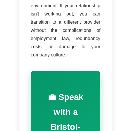
environment. If your relationship
isn't working out, you can
transition to a different provider
without the complications of
employment law, redundancy
costs, or damage to your
company culture.
💼 Speak
with a
Bristol-