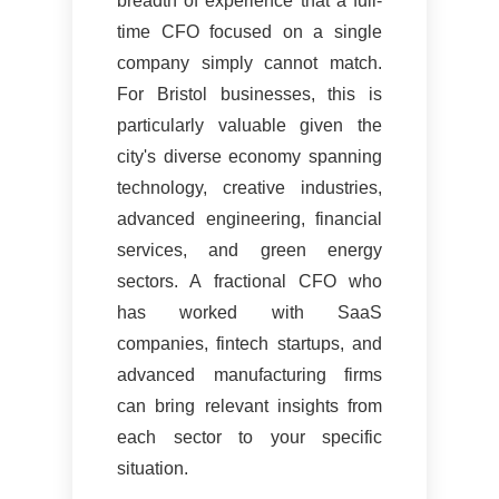
breadth of experience that a full-
time CFO focused on a single
company simply cannot match.
For Bristol businesses, this is
particularly valuable given the
city's diverse economy spanning
technology, creative industries,
advanced engineering, financial
services, and green energy
sectors. A fractional CFO who
has worked with SaaS
companies, fintech startups, and
advanced manufacturing firms
can bring relevant insights from
each sector to your specific
situation.