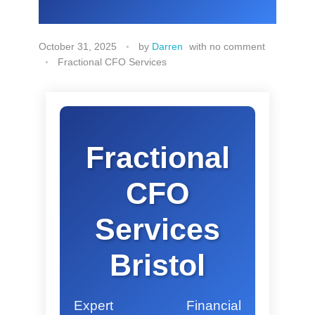
October 31, 2025
by
Darren
with
no comment
Fractional CFO Services
Fractional
CFO
Services
Bristol
Expert Financial