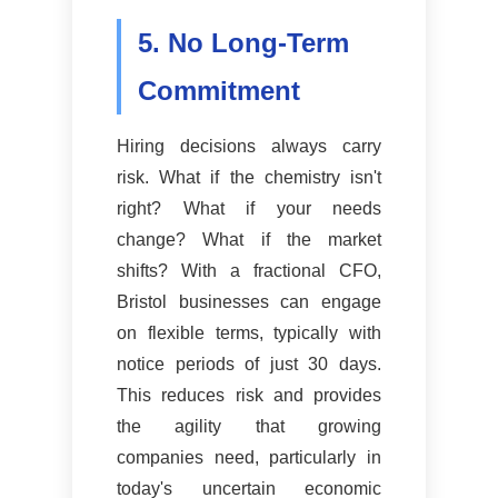
5. No Long-Term
Commitment
Hiring decisions always carry
risk. What if the chemistry isn't
right? What if your needs
change? What if the market
shifts? With a fractional CFO,
Bristol businesses can engage
on flexible terms, typically with
notice periods of just 30 days.
This reduces risk and provides
the agility that growing
companies need, particularly in
today's uncertain economic