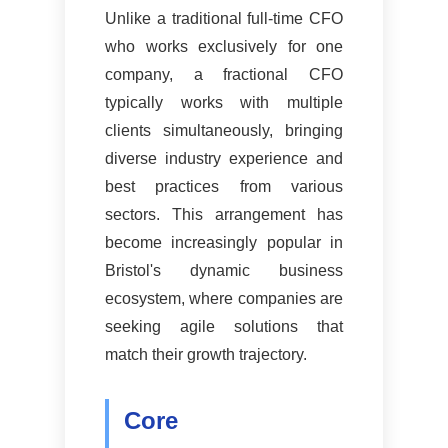
Unlike a traditional full-time CFO
who works exclusively for one
company, a fractional CFO
typically works with multiple
clients simultaneously, bringing
diverse industry experience and
best practices from various
sectors. This arrangement has
become increasingly popular in
Bristol's dynamic business
ecosystem, where companies are
seeking agile solutions that
match their growth trajectory.
Core