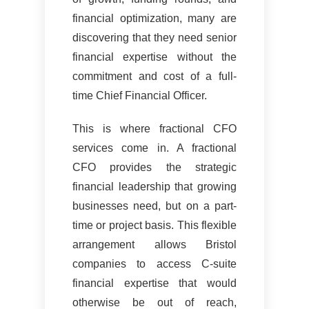
financial optimization, many are
discovering that they need senior
financial expertise without the
commitment and cost of a full-
time Chief Financial Officer.
This is where fractional CFO
services come in. A fractional
CFO provides the strategic
financial leadership that growing
businesses need, but on a part-
time or project basis. This flexible
arrangement allows Bristol
companies to access C-suite
financial expertise that would
otherwise be out of reach,