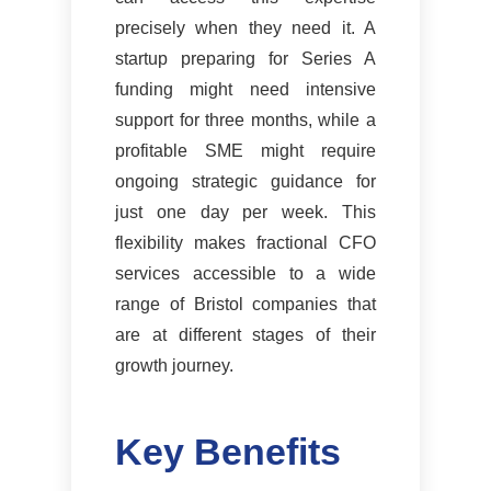
precisely when they need it. A
startup preparing for Series A
funding might need intensive
support for three months, while a
profitable SME might require
ongoing strategic guidance for
just one day per week. This
flexibility makes fractional CFO
services accessible to a wide
range of Bristol companies that
are at different stages of their
growth journey.
Key Benefits