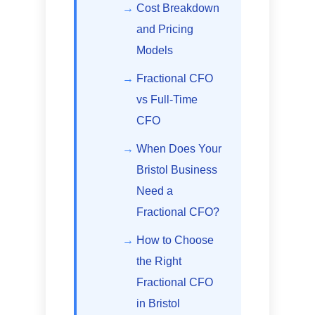
Cost Breakdown
and Pricing
Models
Fractional CFO
vs Full-Time
CFO
When Does Your
Bristol Business
Need a
Fractional CFO?
How to Choose
the Right
Fractional CFO
in Bristol