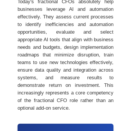
Today's fractional CFOs absolutely help
businesses leverage AI and automation
effectively. They assess current processes
to identify inefficiencies and automation
opportunities, evaluate and select
appropriate AI tools that align with business
needs and budgets, design implementation
roadmaps that minimize disruption, train
teams to use new technologies effectively,
ensure data quality and integration across
systems, and measure results to
demonstrate return on investment. This
increasingly represents a core competency
of the fractional CFO role rather than an
optional add-on service.