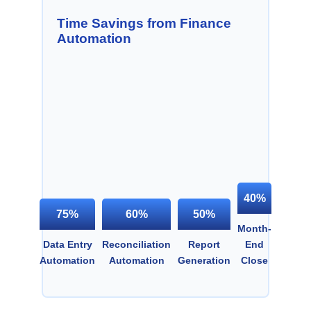
Time Savings from Finance
Automation
40%
75%
60%
50%
Month-
Data Entry
Reconciliation
Report
End
Automation
Automation
Generation
Close