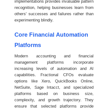
implementations provides invaluable pattern
recognition, helping businesses learn from
others' successes and failures rather than
experimenting blindly.
Core Financial Automation
Platforms
Modern accounting and financial
management platforms incorporate
increasing levels of automation and AI
capabilities. Fractional CFOs evaluate
options like Xero, QuickBooks Online,
NetSuite, Sage Intacct, and specialized
platforms based on business size,
complexity, and growth trajectory. They
ensure that selected platforms provide