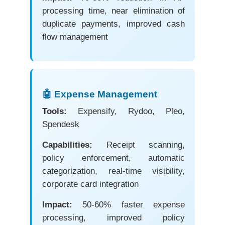
processing time, near elimination of
duplicate payments, improved cash
flow management
🤖 Expense Management
Tools:
Expensify, Rydoo, Pleo,
Spendesk
Capabilities:
Receipt scanning,
policy enforcement, automatic
categorization, real-time visibility,
corporate card integration
Impact:
50-60% faster expense
processing, improved policy