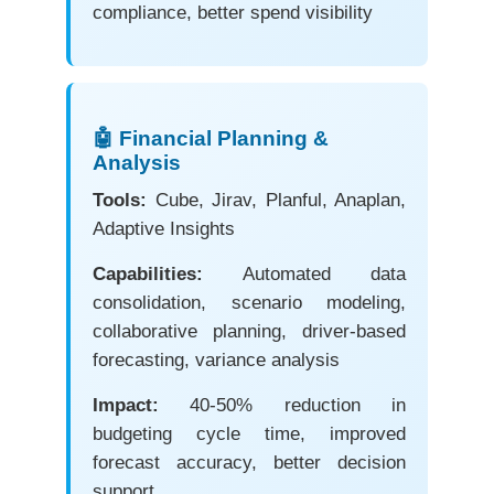
compliance, better spend visibility
🤖 Financial Planning &
Analysis
Tools:
Cube, Jirav, Planful, Anaplan,
Adaptive Insights
Capabilities:
Automated data
consolidation, scenario modeling,
collaborative planning, driver-based
forecasting, variance analysis
Impact:
40-50% reduction in
budgeting cycle time, improved
forecast accuracy, better decision
support