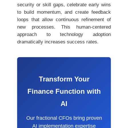
security or skill gaps, celebrate early wins
to build momentum, and create feedback
loops that allow continuous refinement of
new processes. This human-centered
approach to technology adoption
dramatically increases success rates.
Transform Your
Finance Function with
AI
Our fractional CFOs bring proven
AI implementation expertise