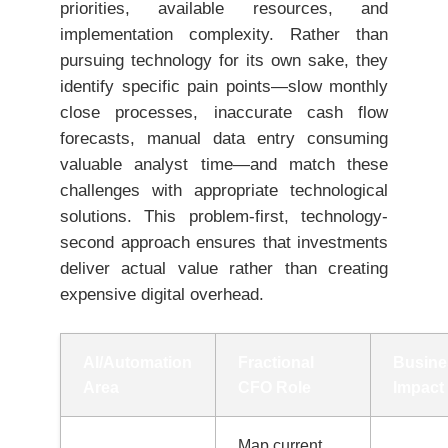
priorities, available resources, and
implementation complexity. Rather than
pursuing technology for its own sake, they
identify specific pain points—slow monthly
close processes, inaccurate cash flow
forecasts, manual data entry consuming
valuable analyst time—and match these
challenges with appropriate technological
solutions. This problem-first, technology-
second approach ensures that investments
deliver actual value rather than creating
expensive digital overhead.
AI/Automation
Fractional
Busine
Area
CFO Role
Impact
Map current