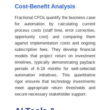
Cost-Benefit Analysis
Fractional CFOs quantify the business case
for automation by calculating current
process costs (staff time, error correction,
opportunity cost) and comparing them
against implementation costs and ongoing
subscription fees. They develop financial
models that project return on investment
timelines, typically demonstrating payback
periods of 6-18 months for well-selected
automation initiatives. This quantitative
rigor ensures that technology investments
meet appropriate return thresholds and
secure necessary stakeholder support.