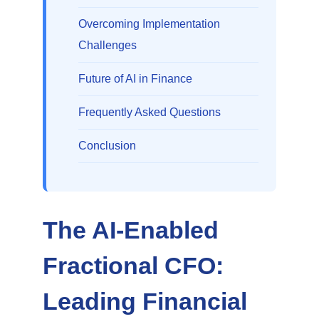
Overcoming Implementation
Challenges
Future of AI in Finance
Frequently Asked Questions
Conclusion
The AI-Enabled
Fractional CFO:
Leading Financial