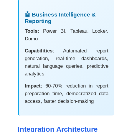
🤖 Business Intelligence &
Reporting
Tools:
Power BI, Tableau, Looker,
Domo
Capabilities:
Automated report
generation, real-time dashboards,
natural language queries, predictive
analytics
Impact:
60-70% reduction in report
preparation time, democratized data
access, faster decision-making
Integration Architecture