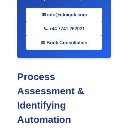
📧 info@cfoiquk.com
📞 +44 7741 262021
📅 Book Consultation
Process
Assessment &
Identifying
Automation