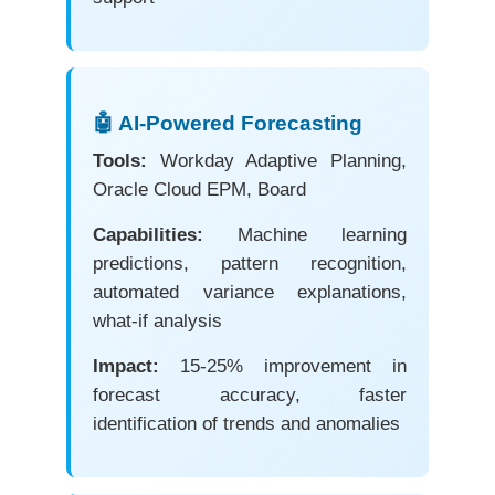
🤖 AI-Powered Forecasting
Tools:
Workday Adaptive Planning,
Oracle Cloud EPM, Board
Capabilities:
Machine learning
predictions, pattern recognition,
automated variance explanations,
what-if analysis
Impact:
15-25% improvement in
forecast accuracy, faster
identification of trends and anomalies