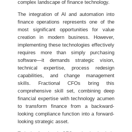
complex landscape of finance technology.
The integration of AI and automation into
finance operations represents one of the
most significant opportunities for value
creation in modern business. However,
implementing these technologies effectively
requires more than simply purchasing
software—it demands strategic vision,
technical expertise, process redesign
capabilities, and change management
skills. Fractional CFOs bring this
comprehensive skill set, combining deep
financial expertise with technology acumen
to transform finance from a backward-
looking compliance function into a forward-
looking strategic asset.