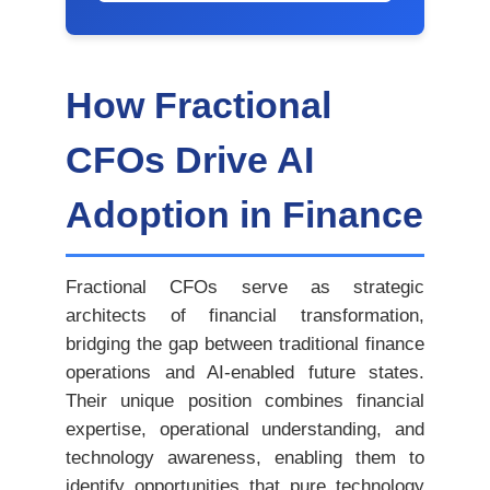
How Fractional
CFOs Drive AI
Adoption in Finance
Fractional CFOs serve as strategic
architects of financial transformation,
bridging the gap between traditional finance
operations and AI-enabled future states.
Their unique position combines financial
expertise, operational understanding, and
technology awareness, enabling them to
identify opportunities that pure technology