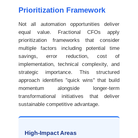
Prioritization Framework
Not all automation opportunities deliver
equal value. Fractional CFOs apply
prioritization frameworks that consider
multiple factors including potential time
savings, error reduction, cost of
implementation, technical complexity, and
strategic importance. This structured
approach identifies "quick wins" that build
momentum alongside longer-term
transformational initiatives that deliver
sustainable competitive advantage.
High-Impact Areas