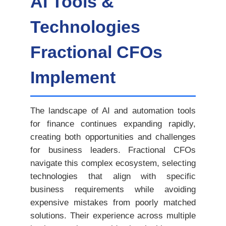
AI Tools &
Technologies
Fractional CFOs
Implement
The landscape of AI and automation tools
for finance continues expanding rapidly,
creating both opportunities and challenges
for business leaders. Fractional CFOs
navigate this complex ecosystem, selecting
technologies that align with specific
business requirements while avoiding
expensive mistakes from poorly matched
solutions. Their experience across multiple