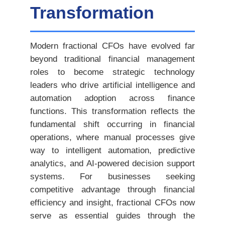
Transformation
Modern fractional CFOs have evolved far
beyond traditional financial management
roles to become strategic technology
leaders who drive artificial intelligence and
automation adoption across finance
functions. This transformation reflects the
fundamental shift occurring in financial
operations, where manual processes give
way to intelligent automation, predictive
analytics, and AI-powered decision support
systems. For businesses seeking
competitive advantage through financial
efficiency and insight, fractional CFOs now
serve as essential guides through the