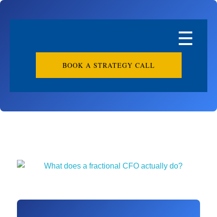
BOOK A STRATEGY CALL