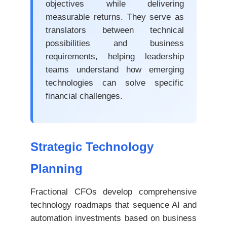
objectives while delivering
measurable returns. They serve as
translators between technical
possibilities and business
requirements, helping leadership
teams understand how emerging
technologies can solve specific
financial challenges.
Strategic Technology
Planning
Fractional CFOs develop comprehensive
technology roadmaps that sequence AI and
automation investments based on business