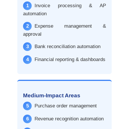
1
Invoice processing & AP
automation
2
Expense management &
approval
3
Bank reconciliation automation
4
Financial reporting & dashboards
Medium-Impact Areas
5
Purchase order management
6
Revenue recognition automation