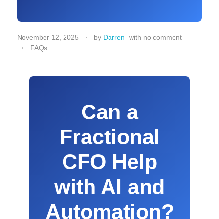
November 12, 2025
by
Darren
with
no comment
FAQs
Can a
Fractional
CFO Help
with AI and
Automation?