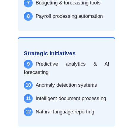
7
Budgeting & forecasting tools
8
Payroll processing automation
Strategic Initiatives
9
Predictive analytics & AI
forecasting
10
Anomaly detection systems
11
Intelligent document processing
12
Natural language reporting