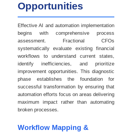
Opportunities
Effective AI and automation implementation
begins with comprehensive process
assessment. Fractional CFOs
systematically evaluate existing financial
workflows to understand current states,
identify inefficiencies, and prioritize
improvement opportunities. This diagnostic
phase establishes the foundation for
successful transformation by ensuring that
automation efforts focus on areas delivering
maximum impact rather than automating
broken processes.
Workflow Mapping &