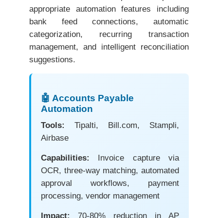
appropriate automation features including
bank feed connections, automatic
categorization, recurring transaction
management, and intelligent reconciliation
suggestions.
🤖 Accounts Payable
Automation
Tools:
Tipalti, Bill.com, Stampli,
Airbase
Capabilities:
Invoice capture via
OCR, three-way matching, automated
approval workflows, payment
processing, vendor management
Impact:
70-80% reduction in AP