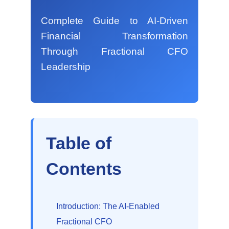
Complete Guide to AI-Driven
Financial Transformation
Through Fractional CFO
Leadership
Table of
Contents
Introduction: The AI-Enabled
Fractional CFO