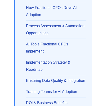
How Fractional CFOs Drive AI
Adoption
Process Assessment & Automation
Opportunities
AI Tools Fractional CFOs
Implement
Implementation Strategy &
Roadmap
Ensuring Data Quality & Integration
Training Teams for AI Adoption
ROI & Business Benefits