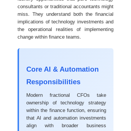
consultants or traditional accountants might
miss. They understand both the financial
implications of technology investments and
the operational realities of implementing
change within finance teams.
Core AI & Automation
Responsibilities
Modern fractional CFOs take
ownership of technology strategy
within the finance function, ensuring
that AI and automation investments
align with broader business