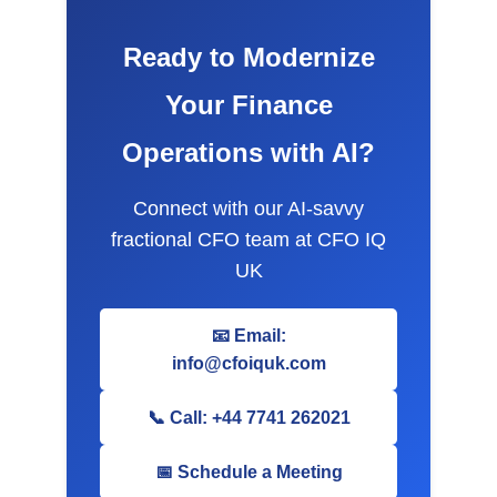
Ready to Modernize
Your Finance
Operations with AI?
Connect with our AI-savvy
fractional CFO team at CFO IQ
UK
📧 Email:
info@cfoiquk.com
📞 Call: +44 7741 262021
📅 Schedule a Meeting