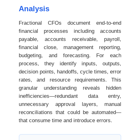
Analysis
Fractional CFOs document end-to-end
financial processes including accounts
payable, accounts receivable, payroll,
financial close, management reporting,
budgeting, and forecasting. For each
process, they identify inputs, outputs,
decision points, handoffs, cycle times, error
rates, and resource requirements. This
granular understanding reveals hidden
inefficiencies—redundant data entry,
unnecessary approval layers, manual
reconciliations that could be automated—
that consume time and introduce errors.