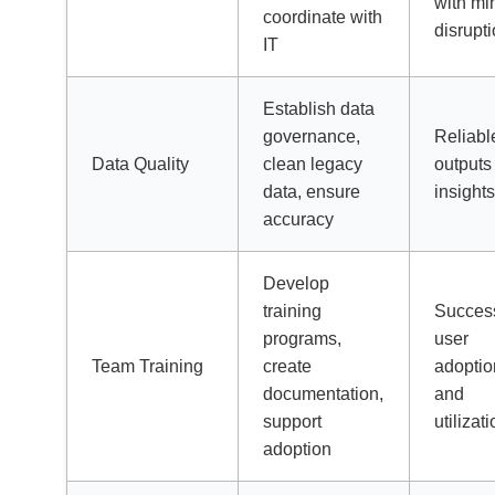
with mi
coordinate with
disrupt
IT
Establish data
governance,
Reliabl
Data Quality
clean legacy
outputs
data, ensure
insight
accuracy
Develop
training
Success
programs,
user
Team Training
create
adoptio
documentation,
and
support
utilizat
adoption