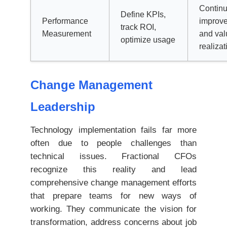
Contin
Define KPIs,
Performance
improv
track ROI,
Measurement
and val
optimize usage
realizat
Change Management
Leadership
Technology implementation fails far more
often due to people challenges than
technical issues. Fractional CFOs
recognize this reality and lead
comprehensive change management efforts
that prepare teams for new ways of
working. They communicate the vision for
transformation, address concerns about job