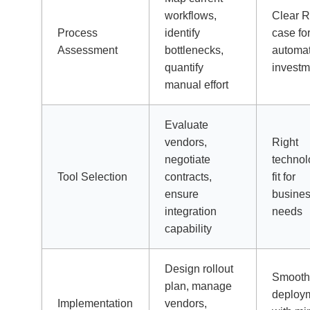
workflows,
Clear 
Process
identify
case fo
Assessment
bottlenecks,
automa
quantify
investm
manual effort
Evaluate
vendors,
Right
negotiate
technol
Tool Selection
contracts,
fit for
ensure
busine
integration
needs
capability
Design rollout
Smoot
plan, manage
deploy
Implementation
vendors,