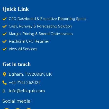
Quick Link
CFO Dashboard & Executive Reporting Sprint
Cash, Runway & Forecasting Solution
Margin, Pricing & Spend Optimization
Fractional CFO Retainer
View All Services
Get in touch
Egham, TW209BY, UK
+44 7741 262021
Info@cfoiquk.com
Social media :