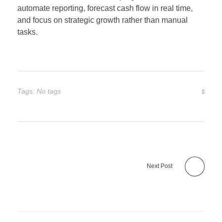
automate reporting, forecast cash flow in real time,
and focus on strategic growth rather than manual
tasks.
Tags: No tags
Next Post