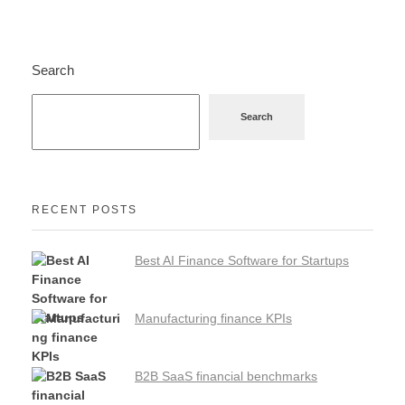
Search
Search
RECENT POSTS
Best AI Finance Software for Startups
Manufacturing finance KPIs
B2B SaaS financial benchmarks