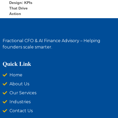
Fractional CFO & AI Finance Advisory – Helping
founders scale smarter.
Quick Link
Home
About Us
Our Services
Industries
Contact Us