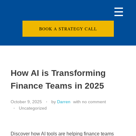
BOOK A STRATEGY CALL
How AI is Transforming
Finance Teams in 2025
October 9, 2025
by
Darren
with
no comment
Uncategorized
Discover how AI tools are helping finance teams