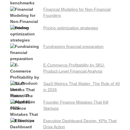
Financial Modeling for Non-Financial
Founders
Pricing optimization strategies
Fundraising financial preparation
E-Commerce Profitability by SKU:
Product-Level Financial Analysis
SaaS Metrics That Matter: The Rule of 40
in 2026
Founder Finance Mistakes That Kill
Startups
Executive Dashboard Design: KPIs That
Drive Action