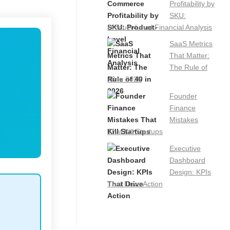
Profitability by
SKU:
Product-Level Financial Analysis
SaaS Metrics
That Matter:
The Rule of
40 in 2026
Founder
Finance
Mistakes
That Kill Startups
Executive
Dashboard
Design: KPIs
That Drive Action