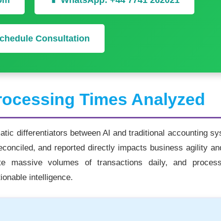
com
📱 WhatsApp: +44 7741 262021
chedule Consultation
ocessing Times Analyzed
ic differentiators between AI and traditional accounting s
econciled, and reported directly impacts business agility an
ate massive volumes of transactions daily, and proces
ionable intelligence.