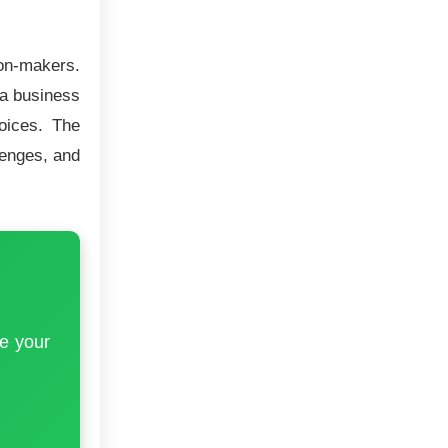
ion-makers.
 a business
hoices. The
lenges, and
e your