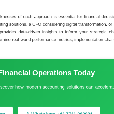
nesses of each approach is essential for financial decis
ting solutions, a CFO considering digital transformation, or
 provides data-driven insights to inform your strategic c
amine real-world performance metrics, implementation chal
Financial Operations Today
discover how modern accounting solutions can accelerat