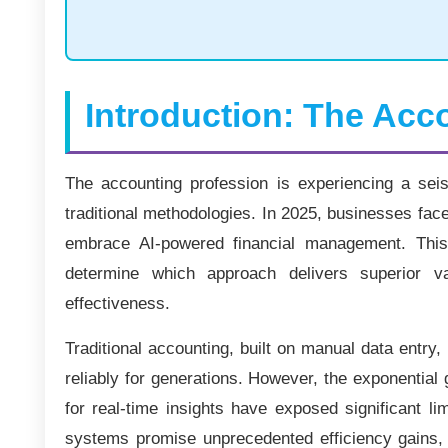
Introduction: The Acc
The accounting profession is experiencing a seismi
traditional methodologies. In 2025, businesses face
embrace AI-powered financial management. This
determine which approach delivers superior v
effectiveness.
Traditional accounting, built on manual data entry
reliably for generations. However, the exponential
for real-time insights have exposed significant li
systems promise unprecedented efficiency gains, pr