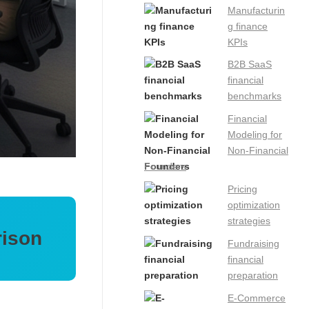
Manufacturin
g finance
KPIs
B2B SaaS
financial
benchmarks
Financial
Modeling for
Non-Financial
Founders
Pricing
optimization
strategies
rison
Fundraising
financial
preparation
E-Commerce