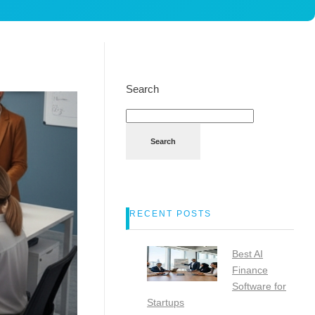
Search
Search
RECENT POSTS
Best AI
Finance
Software for
Startups