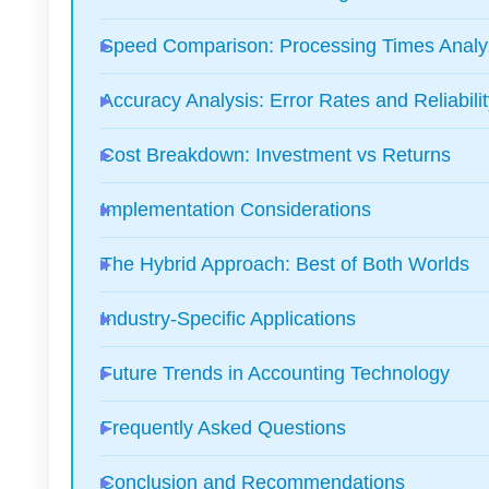
Speed Comparison: Processing Times Anal
Accuracy Analysis: Error Rates and Reliabili
Cost Breakdown: Investment vs Returns
Implementation Considerations
The Hybrid Approach: Best of Both Worlds
Industry-Specific Applications
Future Trends in Accounting Technology
Frequently Asked Questions
Conclusion and Recommendations