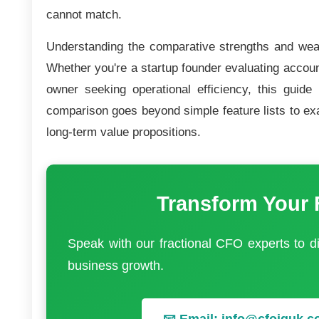
cannot match.
Understanding the comparative strengths and weak
Whether you're a startup founder evaluating accoun
owner seeking operational efficiency, this guide
comparison goes beyond simple feature lists to ex
long-term value propositions.
Transform Your 
Speak with our fractional CFO experts to 
business growth.