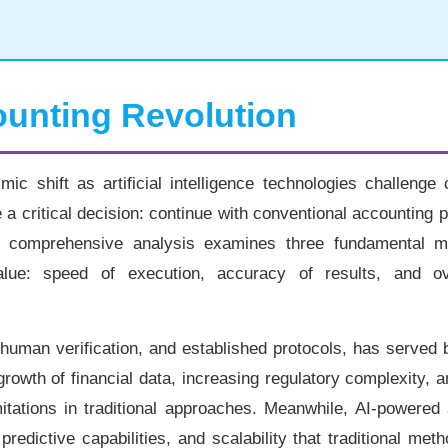
ounting Revolution
c shift as artificial intelligence technologies challenge 
 a critical decision: continue with conventional accounting p
 comprehensive analysis examines three fundamental me
alue: speed of execution, accuracy of results, and ov
, human verification, and established protocols, has served
 growth of financial data, increasing regulatory complexity,
mitations in traditional approaches. Meanwhile, AI-powered
edictive capabilities, and scalability that traditional met