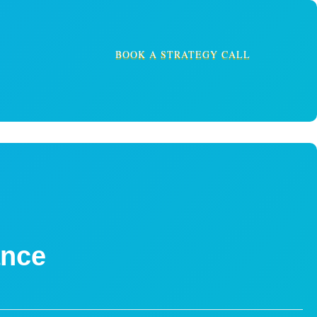
BOOK A STRATEGY CALL
ance