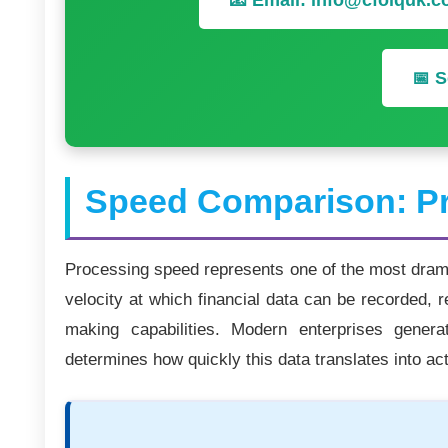
📧 Email: info@cfoiquk.
📅 S
Speed Comparison: Pr
Processing speed represents one of the most dramat
velocity at which financial data can be recorded, r
making capabilities. Modern enterprises gener
determines how quickly this data translates into act