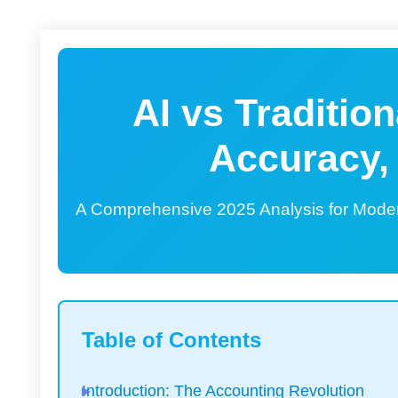
AI vs Traditio
Accuracy,
A Comprehensive 2025 Analysis for Mode
Table of Contents
Introduction: The Accounting Revolution