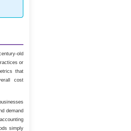
century-old
ractices or
trics that
erall cost
 businesses
 and demand
 accounting
hods simply