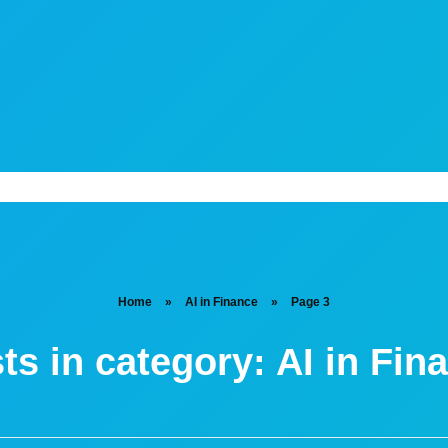
Home
»
AI in Finance
»
Page 3
ts in category: AI in Fin