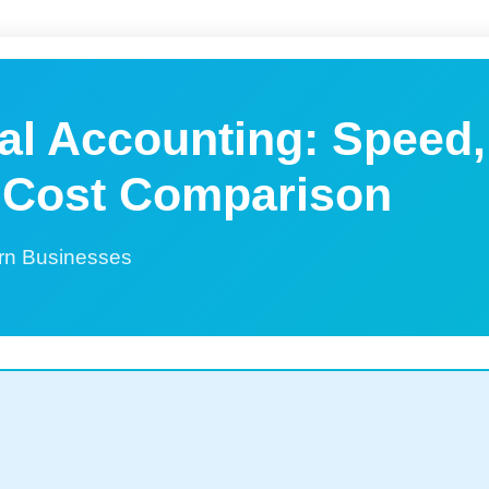
nal Accounting: Speed,
 Cost Comparison
rn Businesses