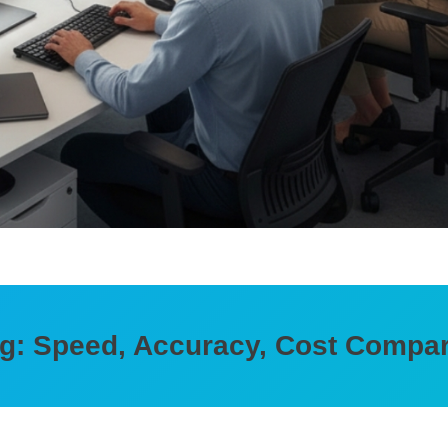
ing: Speed, Accuracy, Cost Compa