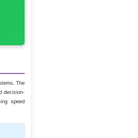
ystems. The
d decision-
sing speed