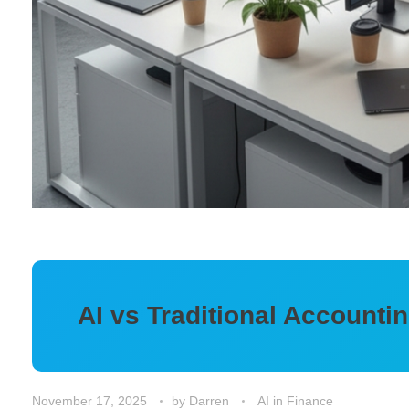
AI vs Traditional Account
November 17, 2025
by
Darren
AI in Finance